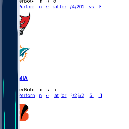
SleeperBot
•
7 mo ago
Player Performance Chat for 1/4/2026 vs NE
TB @ MIA
SleeperBot
•
8 mo ago
Player Performance Chat for 12/28/2025 vs TB