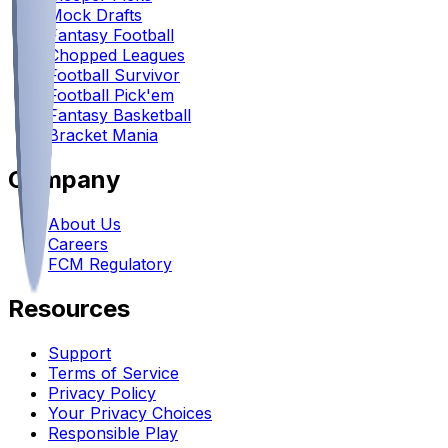
Mock Drafts
Fantasy Football
Chopped Leagues
Football Survivor
Football Pick'em
Fantasy Basketball
Bracket Mania
Company
About Us
Careers
FCM Regulatory
Resources
Support
Terms of Service
Privacy Policy
Your Privacy Choices
Responsible Play