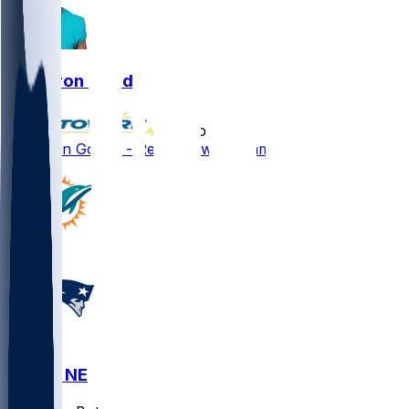
Cameron Goode
•
5 mo ago
Cameron Goode - Re-signs with Miami
MIA @ NE