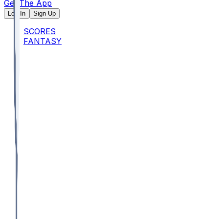
Get The App
Log In
Sign Up
SCORES
FANTASY