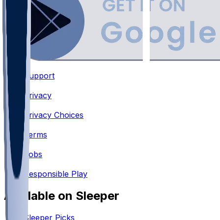
Support
•
Privacy
•
Privacy Choices
•
Terms
•
Jobs
•
Responsible Play
Available on Sleeper
Sleeper Picks