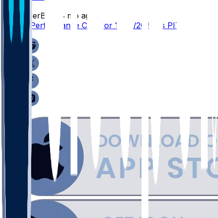
SleeperBot
•
8 mo ago
Player Performance Chat for 12/15/2025 vs PIT