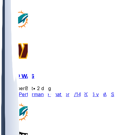
MIA @ WAS
SleeperBot
•
2 d ago
Player Performance Chat for 8/14/2026 vs WAS