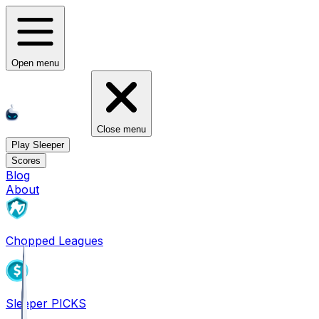
Open menu
Close menu
Play Sleeper
Scores
Blog
About
Chopped Leagues
Sleeper PICKS