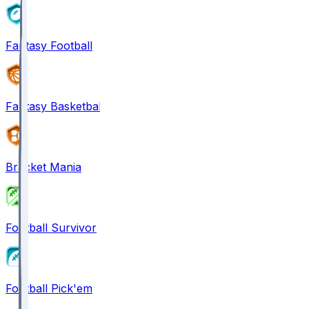
Fantasy Football
Fantasy Basketball
Bracket Mania
Football Survivor
Football Pick'em