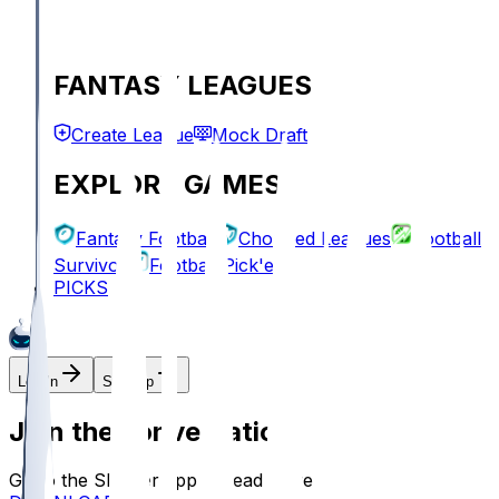
FANTASY LEAGUES
Create League
Mock Draft
EXPLORE GAMES
Fantasy Football
Chopped Leagues
Football
Survivor
Football Pick'em
PICKS
Log In
Sign Up
Join the conversation!
Go to the Sleeper app to read more