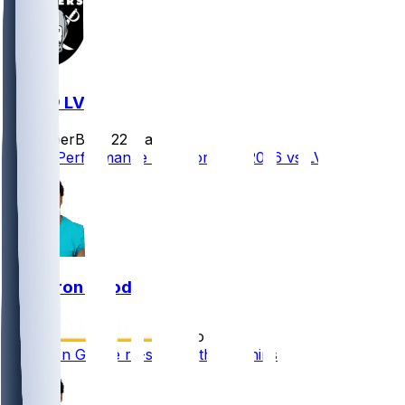
MIA @ LV
SleeperBot
•
22 d ago
Player Performance Chat for 9/13/2026 vs LV
Cameron Goode
•
5 mo ago
Cameron Goode re-signs with Dolphins