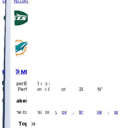
DOWNLOAD
NYJ @ MIA
SleeperBot
•
11 mo ago
Player Performance Chat for 9/29/2025 vs NYJ
Hot Takes
Start the conversation by
downloading the sleeper app
.
Other Topics