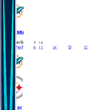
CIN @ MIA
SleeperBot
•
8 mo ago
Player Performance Chat for 12/21/2025 vs CIN
MIA @ PIT