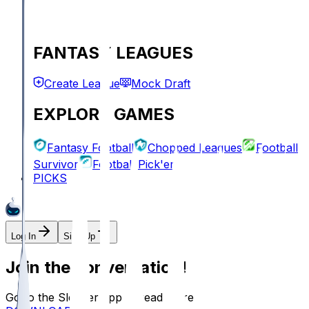
FANTASY LEAGUES
Create League
Mock Draft
EXPLORE GAMES
Fantasy Football
Chopped Leagues
Football
Survivor
Football Pick'em
PICKS
Log In
Sign Up
Join the conversation!
Go to the Sleeper app to read more