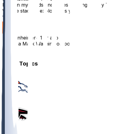
I am on my hands and knees begging for my Tua-
Waddle stack to explode this year
5
Poppenheimer
•
1 yr ago
This is a Malik Washington post
1
Other Topics