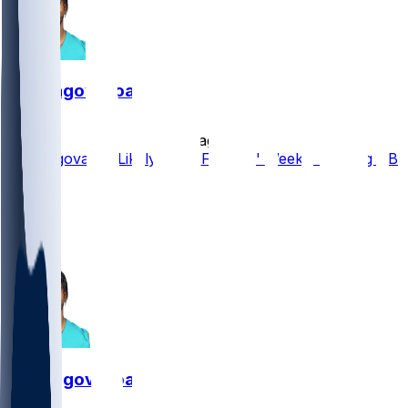
Tua Tagovailoa
•
4 d ago
Tua Tagovailoa Likely to be Falcons' Week 1 Starting QB
4
2
1
1
Tua Tagovailoa