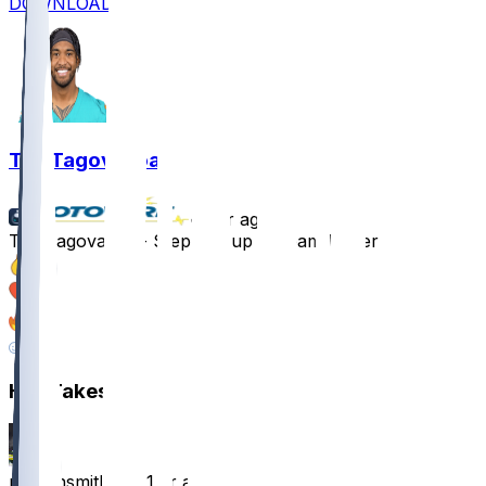
DOWNLOAD
Tua Tagovailoa
•
1 yr ago
Tua Tagovailoa - Stepping up as team leader
15
7
5
2
Hot Takes
nathansmith24
•
1 yr ago