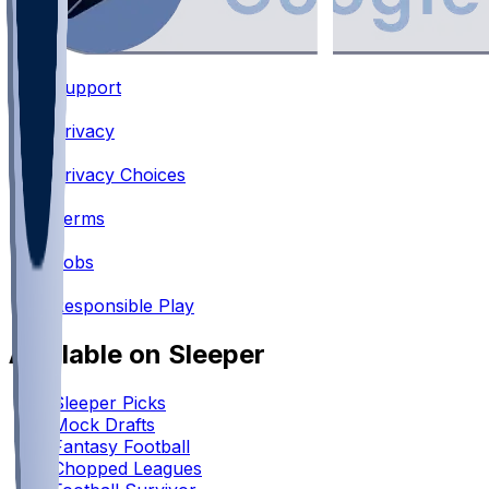
Support
•
Privacy
•
Privacy Choices
•
Terms
•
Jobs
•
Responsible Play
Available on Sleeper
Sleeper Picks
Mock Drafts
Fantasy Football
Chopped Leagues