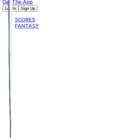
Get The App
Log In
Sign Up
SCORES
FANTASY