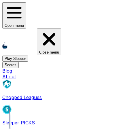
Open menu
Close menu
Play Sleeper
Scores
Blog
About
Chopped Leagues
Sleeper PICKS