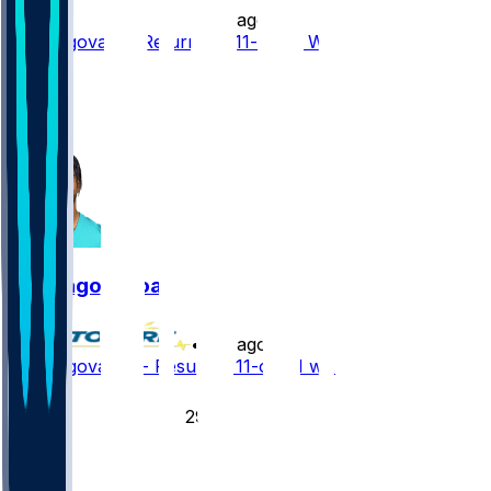
•
5 d ago
Tua Tagovailoa Returns to 11-on-11 Work
6
1
1
Tua Tagovailoa
•
5 d ago
Tua Tagovailoa - Resumes 11-on-11 work
35
29
14
4