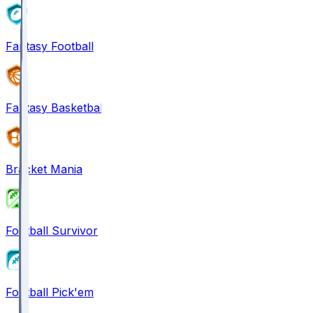
Fantasy Football
Fantasy Basketball
Bracket Mania
Football Survivor
Football Pick'em