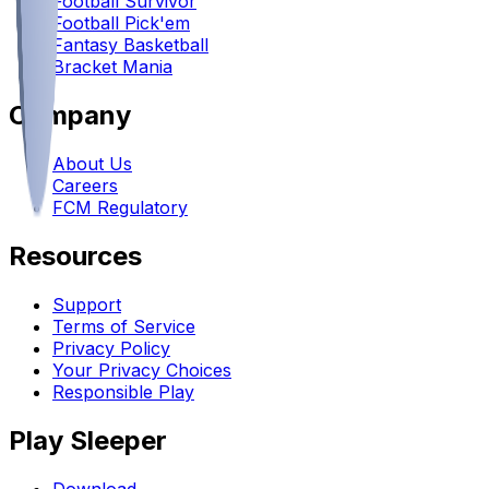
Football Survivor
Football Pick'em
Fantasy Basketball
Bracket Mania
Company
About Us
Careers
FCM Regulatory
Resources
Support
Terms of Service
Privacy Policy
Your Privacy Choices
Responsible Play
Play Sleeper
Download