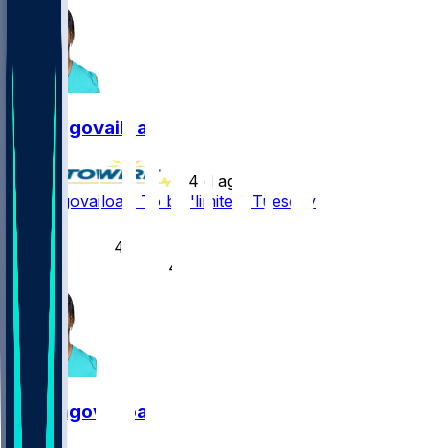
Tua Tagovailoa
•
4 d ago
Tua Tagovailoa - To be 'limited' Tuesday
6
4
4
Tua Tagovailoa