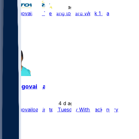
•
4 d ago
Tua Tagovailoa - Trending toward Week 1 start
19
11
5
5
Tua Tagovailoa
•
4 d ago
Tua Tagovailoa Limited Tuesday With Back Injury
3
2
2