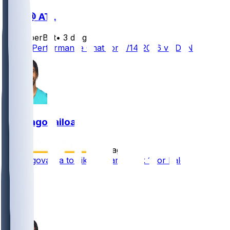
DEN @ ATL
SleeperBot
•
3 d ago
Player Performance Chat for 8/14/2026 vs DEN
Tua Tagovailoa
•
4 d ago
Tua Tagovailoa to 'likely' start Week 1 for Falcons
25
22
16
6