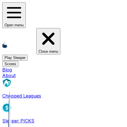
Open menu
Close menu
Play Sleeper
Scores
Blog
About
Chopped Leagues
Sleeper PICKS