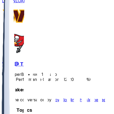
DOWNLOAD
WAS @ TB
SleeperBot
•
over 1 yr ago
Player Performance Chat for 1/12/2025 vs WAS
Hot Takes
Start the conversation by
downloading the sleeper app
.
Other Topics