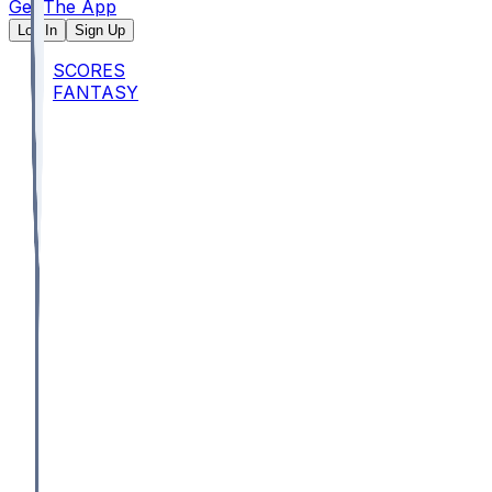
Get The App
Log In
Sign Up
SCORES
FANTASY