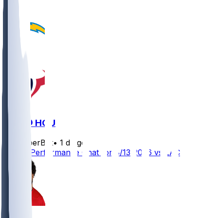
LAC @ HOU
SleeperBot
•
1 d ago
Player Performance Chat for 8/13/2026 vs LAC