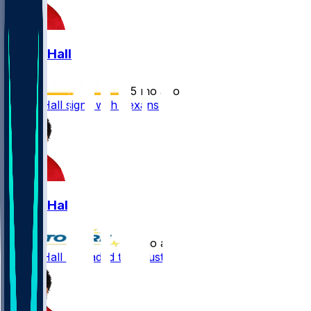
Logan Hall
•
5 mo ago
Logan Hall signs with Texans
Logan Hall
•
5 mo ago
Logan Hall - Headed to Houston