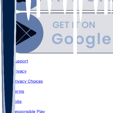
Support
•
Privacy
•
Privacy Choices
•
Terms
•
Jobs
•
Responsible Play