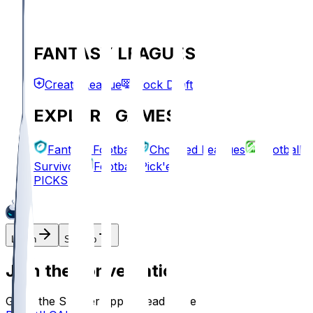
FANTASY LEAGUES
Create League
Mock Draft
EXPLORE GAMES
Fantasy Football
Chopped Leagues
Football
Survivor
Football Pick'em
PICKS
Log In
Sign Up
Join the conversation!
Go to the Sleeper app to read more