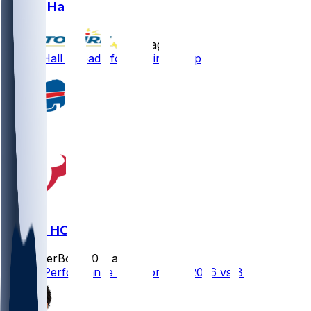
Logan Hall
•
8 d ago
Logan Hall - Ready for training camp
BUF @ HOU
SleeperBot
•
20 d ago
Player Performance Chat for 9/13/2026 vs BUF