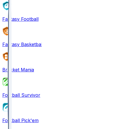
Fantasy Football
Fantasy Basketball
Bracket Mania
Football Survivor
Football Pick'em