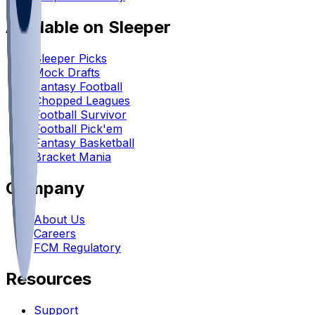
Available on Sleeper
Sleeper Picks
Mock Drafts
Fantasy Football
Chopped Leagues
Football Survivor
Football Pick'em
Fantasy Basketball
Bracket Mania
Company
About Us
Careers
FCM Regulatory
Resources
Support