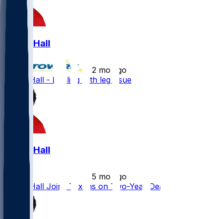
Logan Hall
•
2 mo ago
Logan Hall - Dealing with leg issue
Logan Hall
•
5 mo ago
Logan Hall Joins Texans on Two-Year Deal