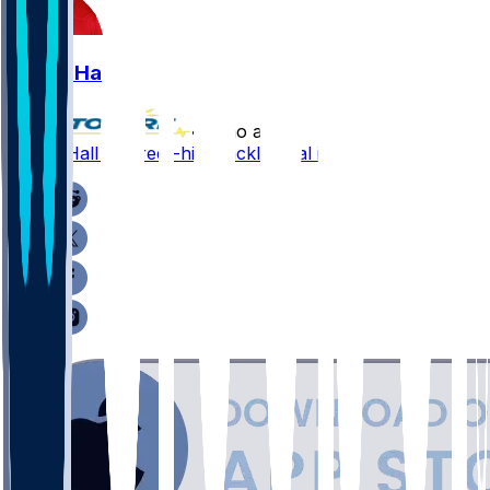
Logan Hall
•
5 mo ago
Logan Hall - Career-high tackle total in '25