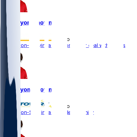
Joe Tryon-Shoyinka
•
4 mo ago
Joe Tryon-Shoyinka signs one-year deal with Eagles
Joe Tryon-Shoyinka
•
4 mo ago
Joe Tryon-Shoyinka - Headed to Philly