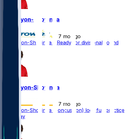
Joe Tryon-Shoyinka
•
7 mo ago
Joe Tryon-Shoyinka - Ready for divisional round
Joe Tryon-Shoyinka
•
7 mo ago
Joe Tryon-Shoyinka (concussion) logs full practice
Thursday