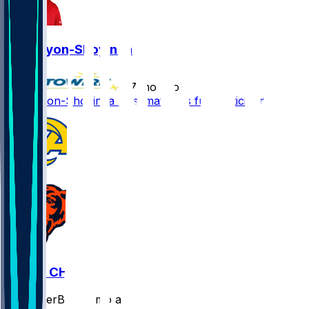
Joe Tryon-Shoyinka
•
7 mo ago
Joe Tryon-Shoyinka - Estimated as full participant
LAR @ CHI
SleeperBot
•
7 mo ago