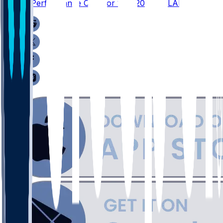
Player Performance Chat for 1/18/2026 vs LAR