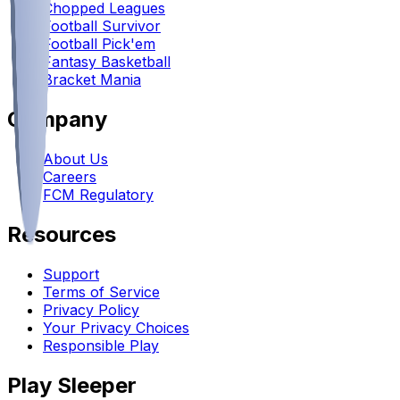
Chopped Leagues
Football Survivor
Football Pick'em
Fantasy Basketball
Bracket Mania
Company
About Us
Careers
FCM Regulatory
Resources
Support
Terms of Service
Privacy Policy
Your Privacy Choices
Responsible Play
Play Sleeper