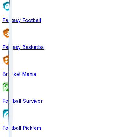
Fantasy Football
Fantasy Basketball
Bracket Mania
Football Survivor
Football Pick'em