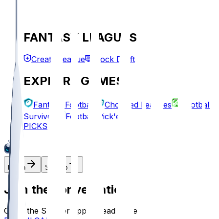
FANTASY LEAGUES
Create League
Mock Draft
EXPLORE GAMES
Fantasy Football
Chopped Leagues
Football
Survivor
Football Pick'em
PICKS
Log In
Sign Up
Join the conversation!
Go to the Sleeper app to read more