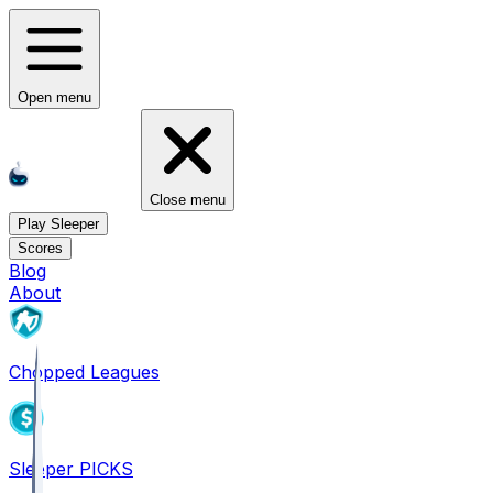
Open menu
Close menu
Play Sleeper
Scores
Blog
About
Chopped Leagues
Sleeper PICKS