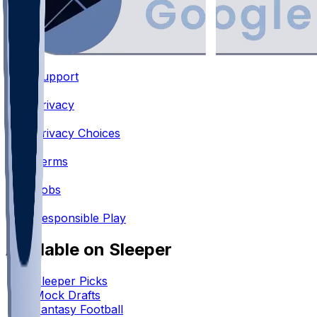
Support
•
Privacy
•
Privacy Choices
•
Terms
•
Jobs
•
Responsible Play
Available on Sleeper
Sleeper Picks
Mock Drafts
Fantasy Football