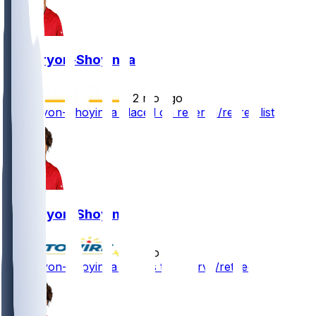
Joe Tryon-Shoyinka
•
2 mo ago
Joe Tryon-Shoyinka placed on reserve/retired list
Joe Tryon-Shoyinka
•
2 mo ago
Joe Tryon-Shoyinka - Goes to reserve/retired list