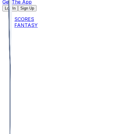
Get The App
Log In
Sign Up
SCORES
FANTASY