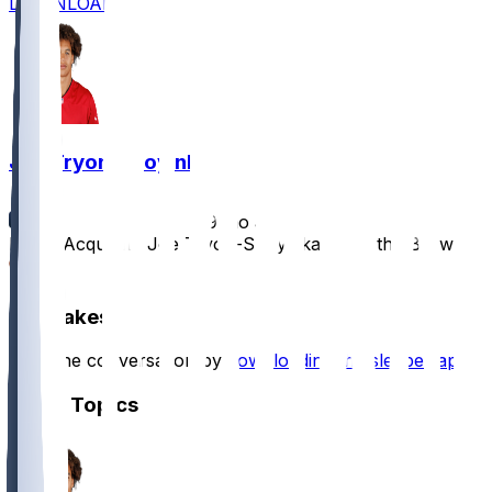
DOWNLOAD
Joe Tryon-Shoyinka
•
9 mo ago
Bears Acquiring Joe Tryon-Shoyinka From the Browns
1
Hot Takes
Start the conversation by
downloading the sleeper app
.
Other Topics