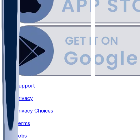
Support
•
Privacy
•
Privacy Choices
•
Terms
•
Jobs