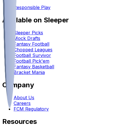
•
Responsible Play
Available on Sleeper
Sleeper Picks
Mock Drafts
Fantasy Football
Chopped Leagues
Football Survivor
Football Pick'em
Fantasy Basketball
Bracket Mania
Company
About Us
Careers
FCM Regulatory
Resources