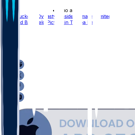
•
3 mo ago
Sean Tucker's Dynasty Upside Remains Limited by
Crowded Backfield Picture in Tampa Bay
24
9
4
10