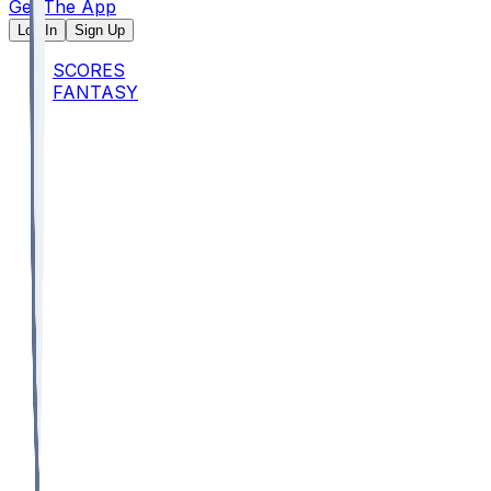
Get The App
Log In
Sign Up
SCORES
FANTASY