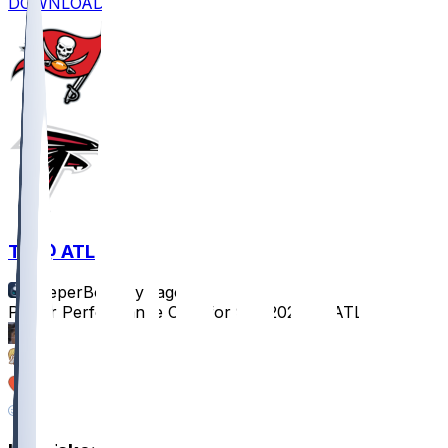
DOWNLOAD
TB @ ATL
SleeperBot
•
1 yr ago
Player Performance Chat for 9/7/2025 vs ATL
74
32
17
6