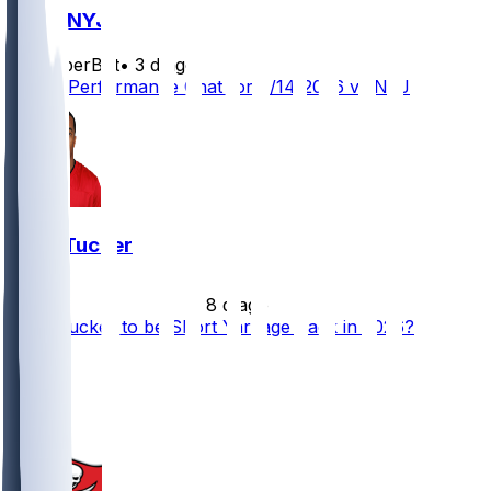
TB @ NYJ
SleeperBot
•
3 d ago
Player Performance Chat for 8/14/2026 vs NYJ
Sean Tucker
•
8 d ago
Sean Tucker to be Short Yardage Back in 2026?
27
21
10
3