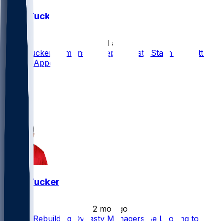
Sean Tucker
•
24 d ago
Sean Tucker Remains a Deep Dynasty Stash with Little
Redraft Appeal
11
7
3
2
Sean Tucker
•
2 mo ago
Should Rebuilding Dynasty Managers Be Looking to