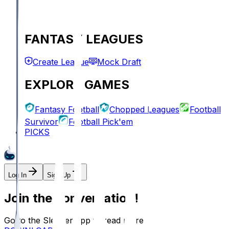
FANTASY LEAGUES
Create League
Mock Draft
EXPLORE GAMES
Fantasy Football
Chopped Leagues
Football
Survivor
Football Pick'em
PICKS
Log In
Sign Up
Join the conversation!
Go to the Sleeper app to read more