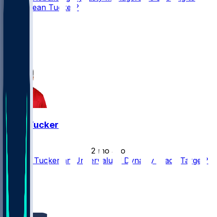
Stash Sean Tucker?
25
19
16
3
Sean Tucker
•
2 mo ago
Is Sean Tucker an Undervalued Dynasty Trade Target?
31
23
17
8