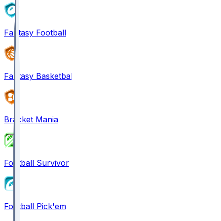
Fantasy Football
Fantasy Basketball
Bracket Mania
Football Survivor
Football Pick'em