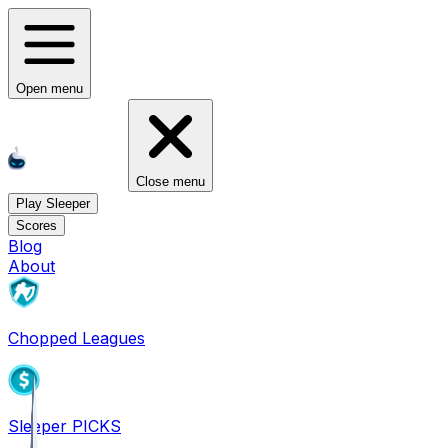
Open menu
Close menu
Play Sleeper
Scores
Blog
About
Chopped Leagues
Sleeper PICKS