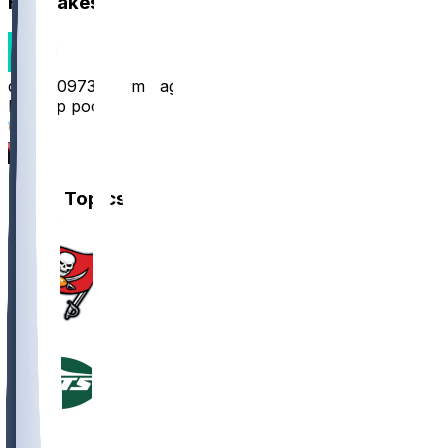
Hot Takes
davidjr0973
•
12 mo ago
Rest up pookie
12
5
Other Topics