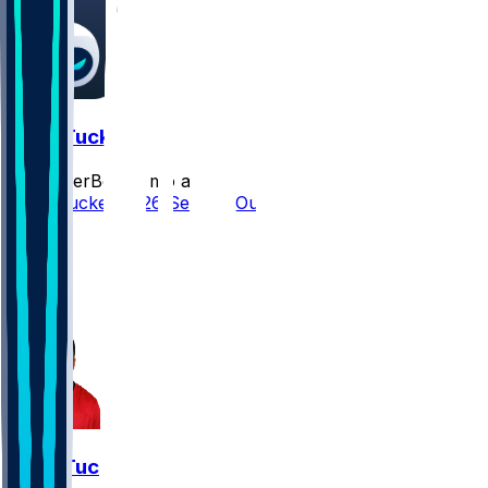
Sean Tucker
SleeperBot
•
3 mo ago
Sean Tucker 2026 Season Outlook
18
14
6
7
Sean Tucker