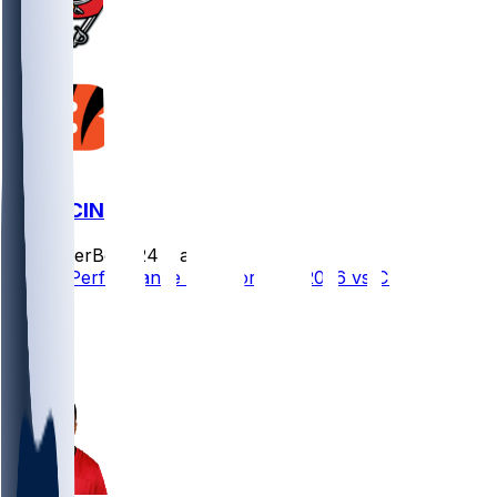
TB @ CIN
SleeperBot
•
24 d ago
Player Performance Chat for 9/13/2026 vs CIN
4
3
3
1