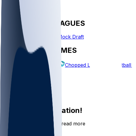
FANTASY LEAGUES
Create League
Mock Draft
EXPLORE GAMES
Fantasy Football
Chopped Leagues
Football 
PICKS
Log In
Sign Up
Join the conversation!
Go to the Sleeper app to read more
DOWNLOAD