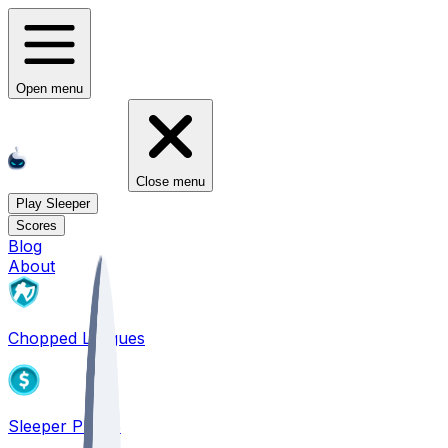
Open menu
Close menu
Play Sleeper
Scores
Blog
About
Chopped Leagues
Sleeper PICKS