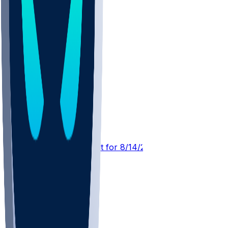
TB @ NYJ
SleeperBot
•
3 hr ago
Player Performance Chat for 8/14/2026 vs NYJ