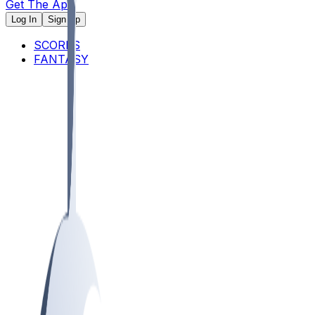
Get The App
Log In
Sign Up
SCORES
FANTASY