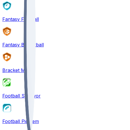
Fantasy Football
Fantasy Basketball
Bracket Mania
Football Survivor
Football Pick'em