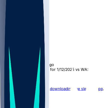
WAS @ TB
SleeperBot
•
over 1 yr ago
Player Performance Chat for 1/12/2025 vs WAS
Hot Takes
Start the conversation by
downloading the sleeper app
.
Other Topics