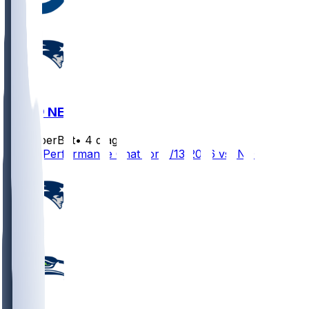
IND @ NE
SleeperBot
•
4 d ago
Player Performance Chat for 8/13/2026 vs IND