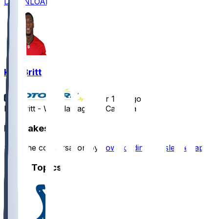
DOWNLOAD
K.J. Britt
•
over 1 yr ago
K.J. Britt - Will play against Carolina
Hot Takes
Start the conversation by
downloading the sleeper app
.
Other Topics