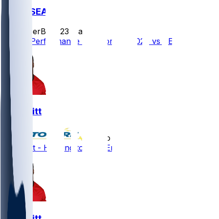
NE @ SEA
SleeperBot
•
23 d ago
Player Performance Chat for 9/9/2026 vs SEA
K.J. Britt
•
5 mo ago
K.J. Britt - Heading to New England
K.J. Britt