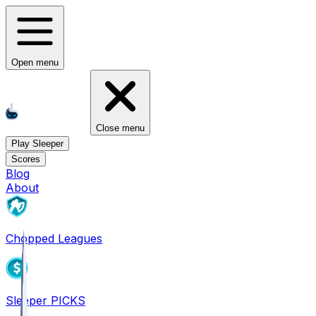
Open menu
Close menu
Play Sleeper
Scores
Blog
About
Chopped Leagues
Sleeper PICKS