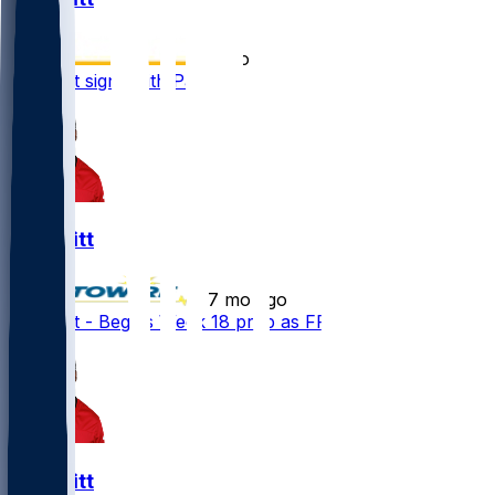
•
5 mo ago
K.J. Britt signs with Patriots
K.J. Britt
•
7 mo ago
K.J. Britt - Begins Week 18 prep as FP
K.J. Britt