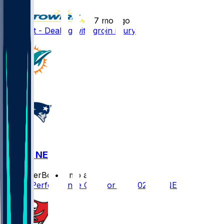
•
7 mo ago
K.J. Britt - Dealing with groin injury
MIA @ NE
SleeperBot
•
7 mo ago
Player Performance Chat for 1/4/2026 vs NE