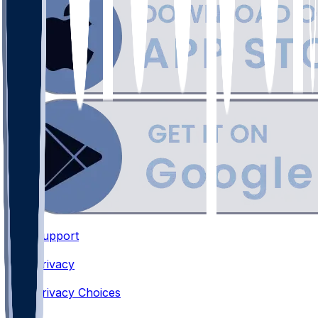
Support
•
Privacy
•
Privacy Choices
•