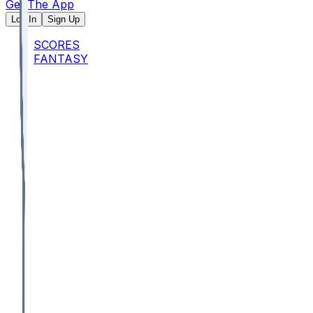
Get The App
Log In
Sign Up
SCORES
FANTASY