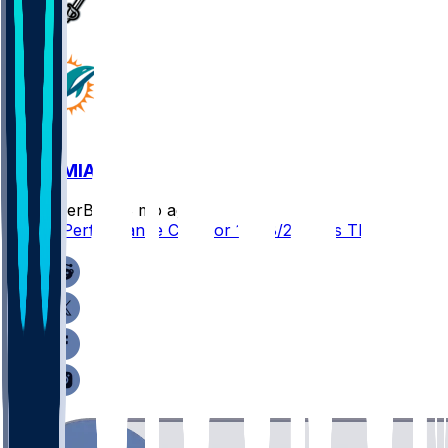
TB @ MIA
SleeperBot
•
8 mo ago
Player Performance Chat for 12/28/2025 vs TB