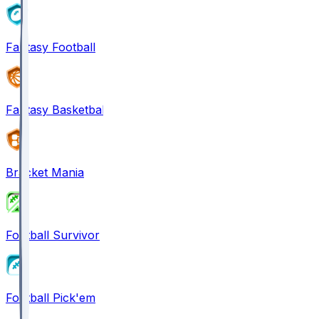
Fantasy Football
Fantasy Basketball
Bracket Mania
Football Survivor
Football Pick'em