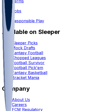
Terms
•
Jobs
•
Responsible Play
Available on Sleeper
Sleeper Picks
Mock Drafts
Fantasy Football
Chopped Leagues
Football Survivor
Football Pick'em
Fantasy Basketball
Bracket Mania
Company
About Us
Careers
FCM Regulatory