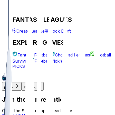
FANTASY LEAGUES
Create League
Mock Draft
EXPLORE GAMES
Fantasy Football
Chopped Leagues
Football
Survivor
Football Pick'em
PICKS
Log In
Sign Up
Join the conversation!
Go to the Sleeper app to read more