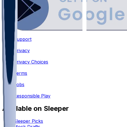
Support
•
Privacy
•
Privacy Choices
•
Terms
•
Jobs
•
Responsible Play
Available on Sleeper
Sleeper Picks
Mock Drafts