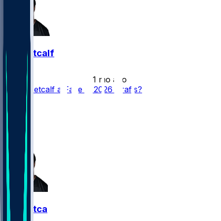
DK Metcalf
•
1 mo ago
Is DK Metcalf a Fade in 2026 Drafts?
24
11
10
6
DK Metcalf