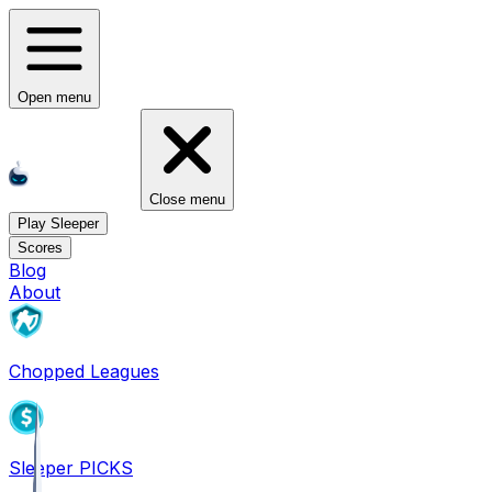
Open menu
Close menu
Play Sleeper
Scores
Blog
About
Chopped Leagues
Sleeper PICKS