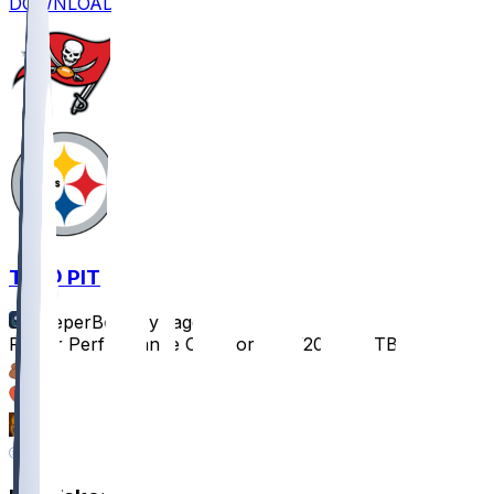
DOWNLOAD
TB @ PIT
SleeperBot
•
1 yr ago
Player Performance Chat for 8/16/2025 vs TB
31
10
9
8