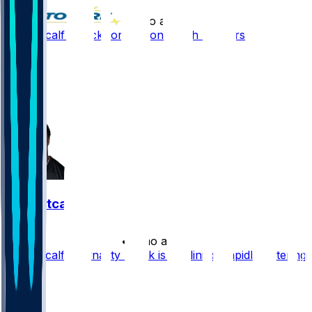
•
1 mo ago
DK Metcalf - Back for season 2 with Steelers
18
14
8
15
DK Metcalf
•
2 mo ago
DK Metcalf's Dynasty Stock is Declining Rapidly Entering
2026
50
12