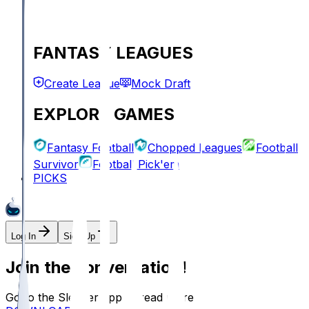
FANTASY LEAGUES
Create League
Mock Draft
EXPLORE GAMES
Fantasy Football
Chopped Leagues
Football
Survivor
Football Pick'em
PICKS
Log In
Sign Up
Join the conversation!
Go to the Sleeper app to read more