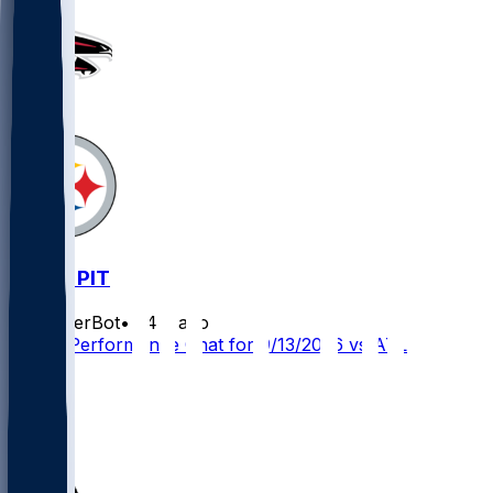
5
ATL @ PIT
SleeperBot
•
24 d ago
Player Performance Chat for 9/13/2026 vs ATL
19
14
14
5