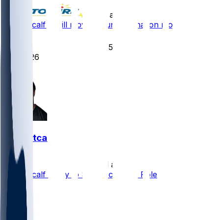
•
13 d ago
DK Metcalf - Will move around formation more
73
55
26
16
DK Metcalf
•
20 d ago
DK Metcalf Likely to See Decreased Role
47
10
5