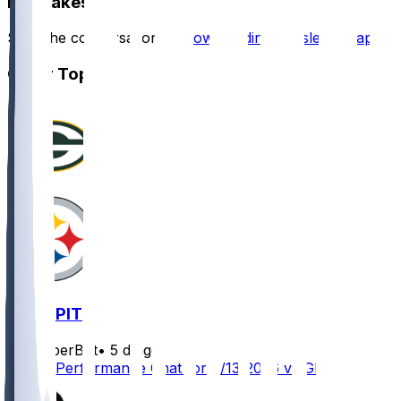
Hot Takes
Start the conversation by
downloading the sleeper app
.
Other Topics
GB @ PIT
SleeperBot
•
5 d ago
Player Performance Chat for 8/13/2026 vs GB