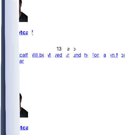
DK Metcalf
•
13 d ago
DK Metcalf Will be Moved Around the Formation More
This Year
16
9
8
DK Metcalf