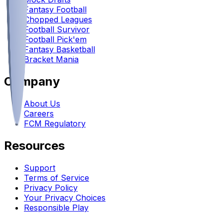
Fantasy Football
Chopped Leagues
Football Survivor
Football Pick'em
Fantasy Basketball
Bracket Mania
Company
About Us
Careers
FCM Regulatory
Resources
Support
Terms of Service
Privacy Policy
Your Privacy Choices
Responsible Play