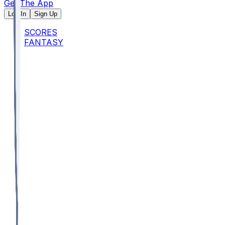
Get The App
Log In
Sign Up
SCORES
FANTASY