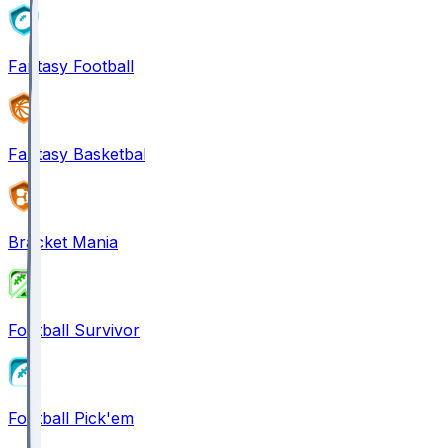
Fantasy Football
Fantasy Basketball
Bracket Mania
Football Survivor
Football Pick'em