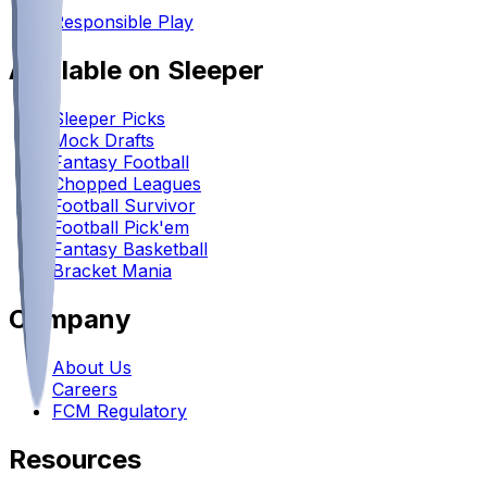
•
Responsible Play
Available on Sleeper
Sleeper Picks
Mock Drafts
Fantasy Football
Chopped Leagues
Football Survivor
Football Pick'em
Fantasy Basketball
Bracket Mania
Company
About Us
Careers
FCM Regulatory
Resources