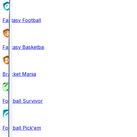
Fantasy Football
Fantasy Basketball
Bracket Mania
Football Survivor
Football Pick'em