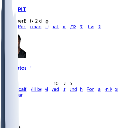
GB @ PIT
SleeperBot
•
2 d ago
Player Performance Chat for 8/13/2026 vs GB
DK Metcalf
•
10 d ago
DK Metcalf Will be Moved Around the Formation More
This Year
15
9
8