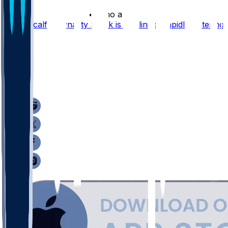
•
2 mo ago
DK Metcalf's Dynasty Stock is Declining Rapidly Entering
2026
50
12
10
7