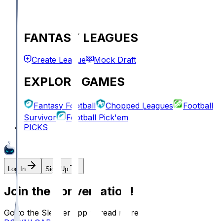
FANTASY LEAGUES
Create League
Mock Draft
EXPLORE GAMES
Fantasy Football
Chopped Leagues
Football
Survivor
Football Pick'em
PICKS
Log In
Sign Up
Join the conversation!
Go to the Sleeper app to read more