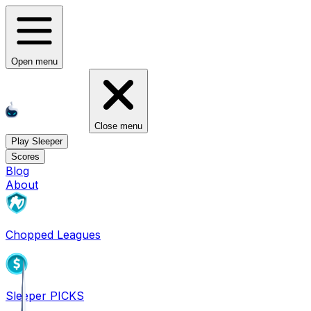
Open menu
Close menu
Play Sleeper
Scores
Blog
About
Chopped Leagues
Sleeper PICKS