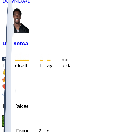
DOWNLOAD
DK Metcalf
•
12 mo ago
DK Metcalf won't play Saturday
37
24
19
7
Hot Takes
KaiserFreund
•
12 mo ago