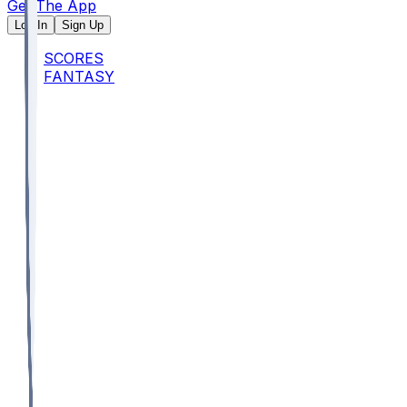
Get The App
Log In
Sign Up
SCORES
FANTASY