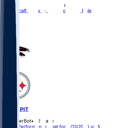
•
17 d ago
DK Metcalf Likely to See Decreased Role
47
10
5
5
ATL @ PIT
SleeperBot
•
22 d ago
Player Performance Chat for 9/13/2026 vs ATL