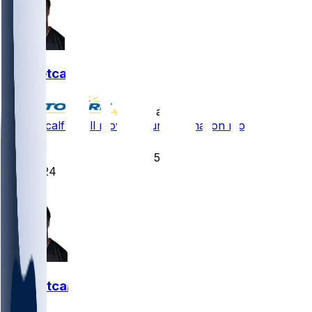
DK Metcalf
•
10 d ago
DK Metcalf - Will move around formation more
73
55
24
16
DK Metcalf