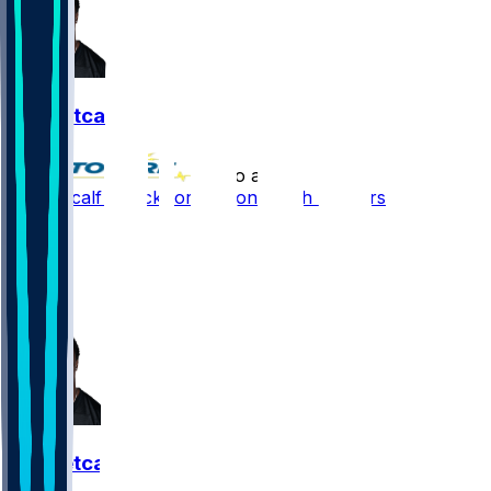
DK Metcalf
•
1 mo ago
DK Metcalf - Back for season 2 with Steelers
18
14
8
15
DK Metcalf