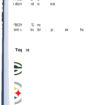
Big boi don’t need no practice
5
GLORYBOYN8
•
12 mo ago
Wrap him up in bubble wrap plz i need him healthy
week 1
4
Other Topics