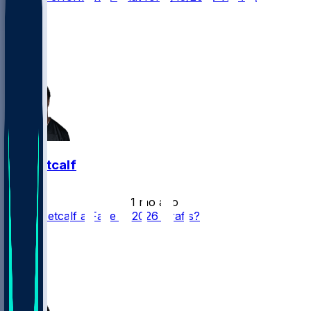
10
9
9
2
DK Metcalf
•
1 mo ago
Is DK Metcalf a Fade in 2026 Drafts?
24
11
10
6