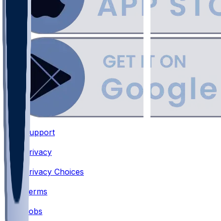
Support
•
Privacy
•
Privacy Choices
•
Terms
•
Jobs