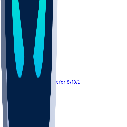
IND @ NE
SleeperBot
•
4 d ago
Player Performance Chat for 8/13/2026 vs IND