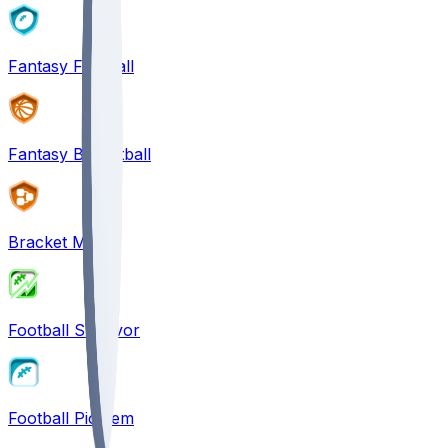
Fantasy Football
Fantasy Basketball
Bracket Mania
Football Survivor
Football Pick'em