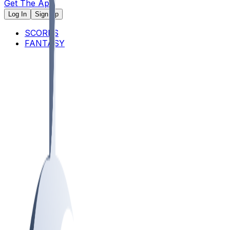
Get The App
Log In
Sign Up
SCORES
FANTASY