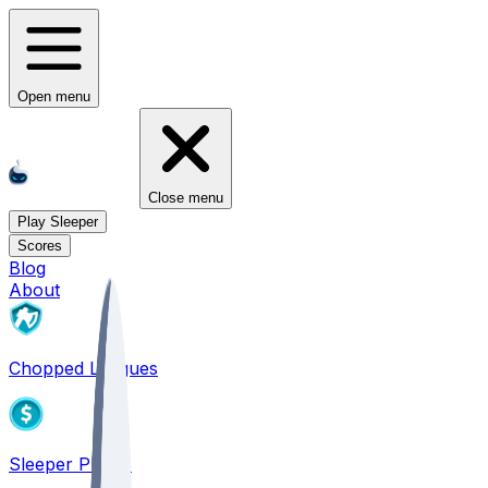
Open menu
Close menu
Play Sleeper
Scores
Blog
About
Chopped Leagues
Sleeper PICKS