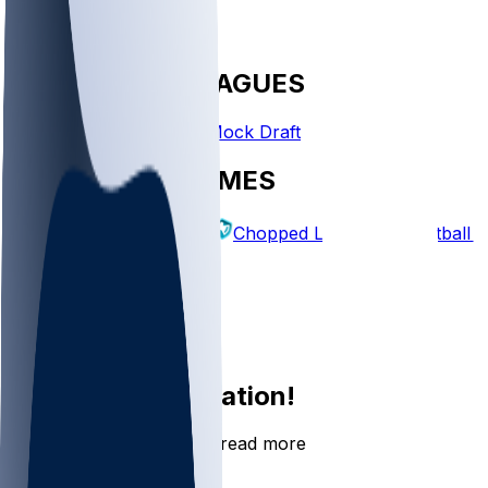
FANTASY LEAGUES
Create League
Mock Draft
EXPLORE GAMES
Fantasy Football
Chopped Leagues
Football 
PICKS
Log In
Sign Up
Join the conversation!
Go to the Sleeper app to read more
DOWNLOAD