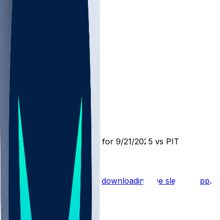
PIT @ NE
SleeperBot
•
11 mo ago
Player Performance Chat for 9/21/2025 vs PIT
Hot Takes
Start the conversation by
downloading the sleeper app
.
Other Topics