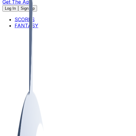
Get The App
Log In
Sign Up
SCORES
FANTASY