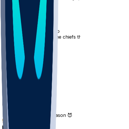
16
2
patomicBombs
•
7 mo ago
AJ Brown, welcome to the chiefs this next season
8
4
1
Q2dMax
•
7 mo ago
Patriot
4
Tiraleur
•
7 mo ago
Next season revenge season 😈
2