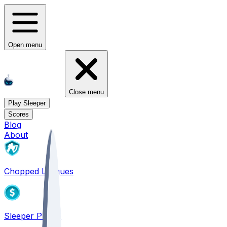
Open menu
Close menu
Play Sleeper
Scores
Blog
About
Chopped Leagues
Sleeper PICKS