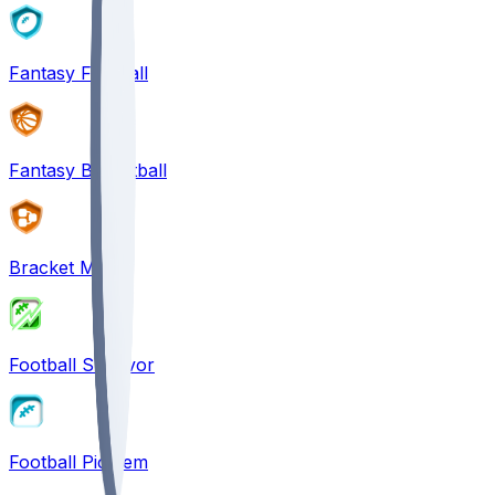
Fantasy Football
Fantasy Basketball
Bracket Mania
Football Survivor
Football Pick'em