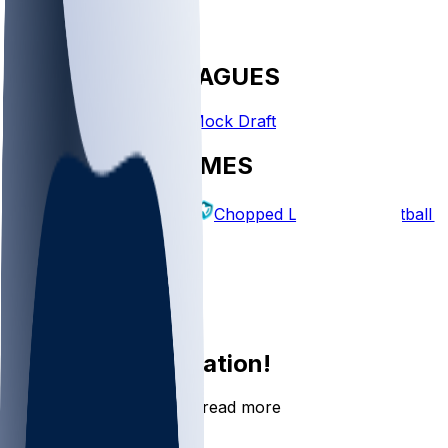
FANTASY LEAGUES
Create League
Mock Draft
EXPLORE GAMES
Fantasy Football
Chopped Leagues
Football 
PICKS
Log In
Sign Up
Join the conversation!
Go to the Sleeper app to read more
DOWNLOAD