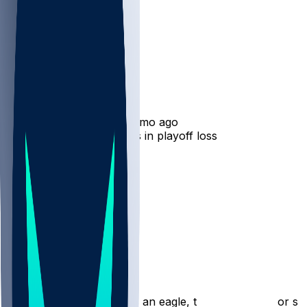
A.J. Brown
•
7 mo ago
A.J. Brown - Costly drops in playoff loss
20
5
4
3
Hot Takes
rickyangiolini
•
7 mo ago
That was his last game as an eagle, trade incoming for su