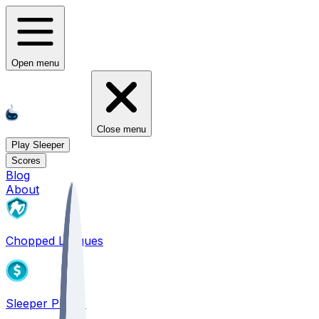
Open menu
Close menu
Play Sleeper
Scores
Blog
About
Chopped Leagues
Sleeper PICKS