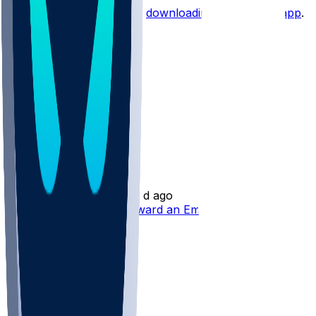
Start the conversation by
downloading the sleeper app
.
Other Topics
Will Shipley
•
8 d ago
Will Shipley Trending Toward an Emergency Role
1
1