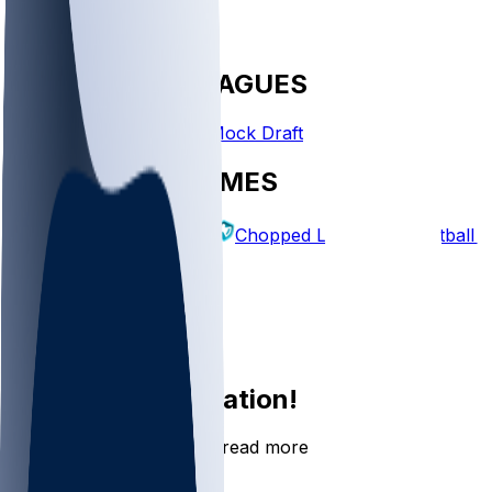
FANTASY LEAGUES
Create League
Mock Draft
EXPLORE GAMES
Fantasy Football
Chopped Leagues
Football 
PICKS
Log In
Sign Up
Join the conversation!
Go to the Sleeper app to read more
DOWNLOAD