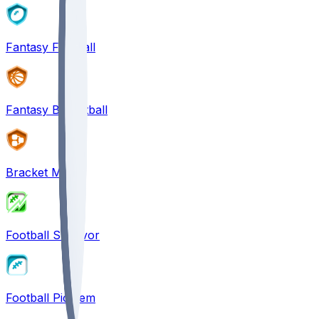
Fantasy Football
Fantasy Basketball
Bracket Mania
Football Survivor
Football Pick'em