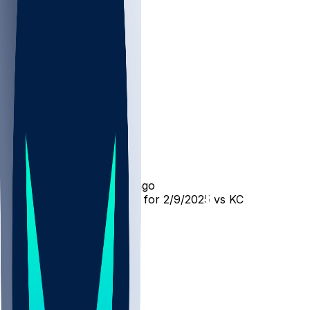
KC @ PHI
SleeperBot
•
over 1 yr ago
Player Performance Chat for 2/9/2025 vs KC
33
20
9
3
Hot Takes