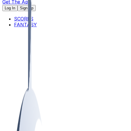
Get The App
Log In
Sign Up
SCORES
FANTASY