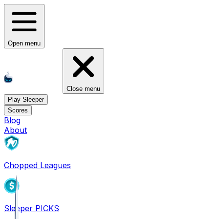
Open menu
Close menu
Play Sleeper
Scores
Blog
About
Chopped Leagues
Sleeper PICKS