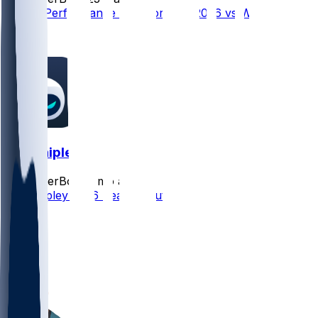
Player Performance Chat for 9/13/2026 vs WAS
3
0
Will Shipley
SleeperBot
•
3 mo ago
Will Shipley 2026 Season Outlook
9
4
4
1