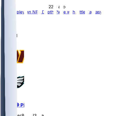
•
22 d ago
Will Shipley an NFL Depth Piece with Little Fantasy
Value
3
1
1
1
WAS @ PHI
SleeperBot
•
23 d ago