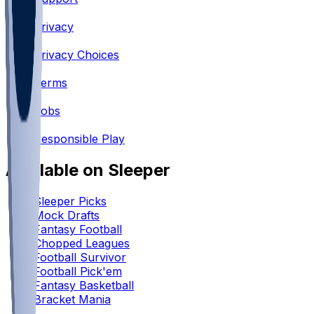
•
Privacy
•
Privacy Choices
•
Terms
•
Jobs
•
Responsible Play
Available on Sleeper
Sleeper Picks
Mock Drafts
Fantasy Football
Chopped Leagues
Football Survivor
Football Pick'em
Fantasy Basketball
Bracket Mania