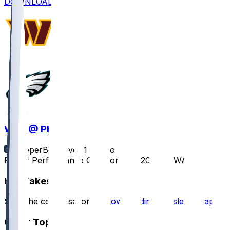
DOWNLOAD
WAS @ PHI
SleeperBot
•
over 1 yr ago
Player Performance Chat for 1/26/2025 vs WAS
Hot Takes
Start the conversation by
downloading the sleeper app
.
Other Topics