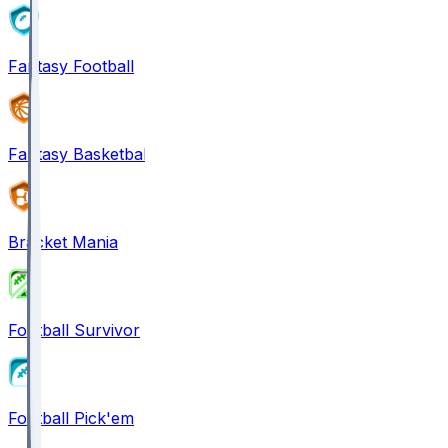
Fantasy Football
Fantasy Basketball
Bracket Mania
Football Survivor
Football Pick'em