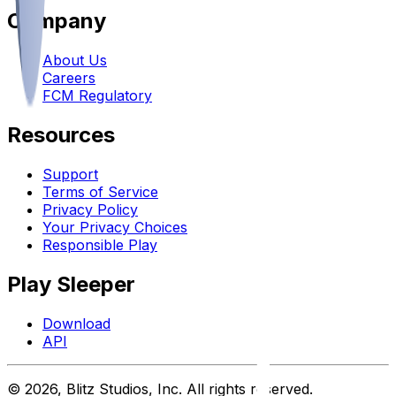
Company
About Us
Careers
FCM Regulatory
Resources
Support
Terms of Service
Privacy Policy
Your Privacy Choices
Responsible Play
Play Sleeper
Download
API
©
2026
, Blitz Studios, Inc. All rights reserved.