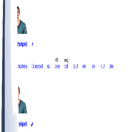
Will Shipley
•
6 d ago
Will Shipley Trending Toward an Emergency Role
1
1
Will Shipley