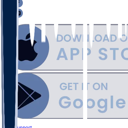
Support