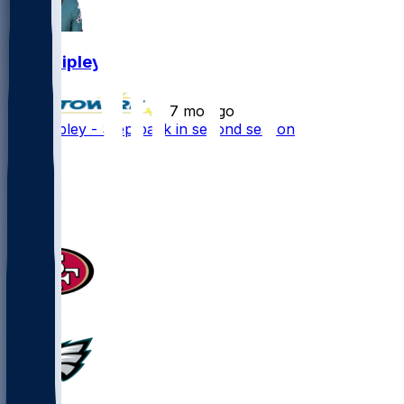
Will Shipley
•
7 mo ago
Will Shipley - Step back in second season
12
5
3
5