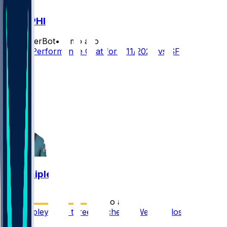
SF @ PHI
SleeperBot
•
7 mo ago
Player Performance Chat for 1/11/2026 vs SF
7
4
2
1
Will Shipley
•
7 mo ago
Will Shipley sees three touches in Week 18 loss
1