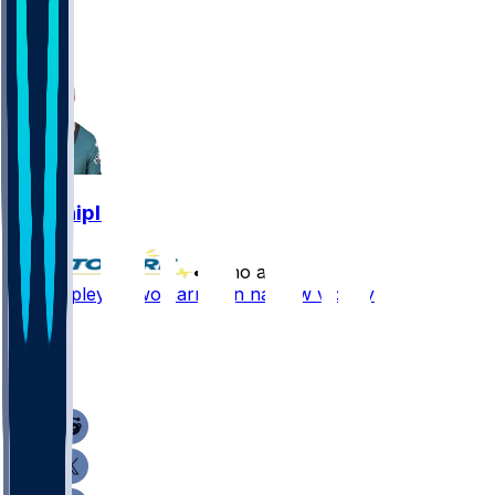
1
1
Will Shipley
•
7 mo ago
Will Shipley - Two carries in narrow victory
1
1
1