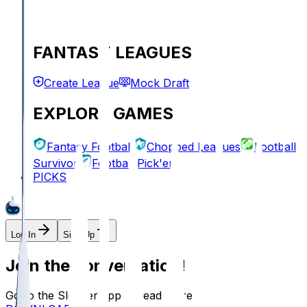
FANTASY LEAGUES
Create League
Mock Draft
EXPLORE GAMES
Fantasy Football
Chopped Leagues
Football
Survivor
Football Pick'em
PICKS
Log In
Sign Up
Join the conversation!
Go to the Sleeper app to read more