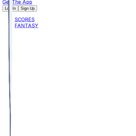
Get The App
Log In
Sign Up
SCORES
FANTASY