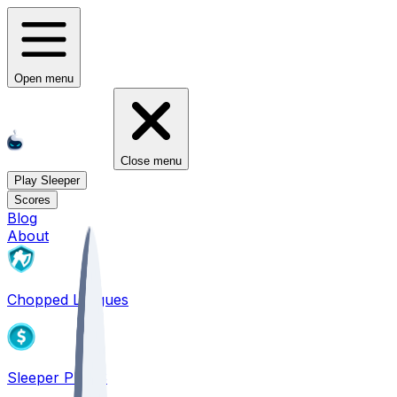
Open menu
Close menu
Play Sleeper
Scores
Blog
About
Chopped Leagues
Sleeper PICKS