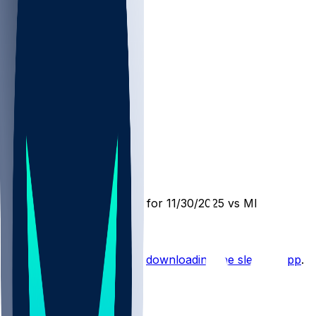
MIN @ SEA
SleeperBot
•
9 mo ago
Player Performance Chat for 11/30/2025 vs MIN
Hot Takes
Start the conversation by
downloading the sleeper app
.
Other Topics