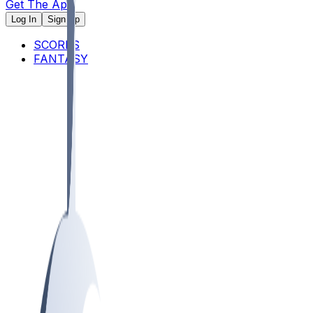
Get The App
Log In
Sign Up
SCORES
FANTASY