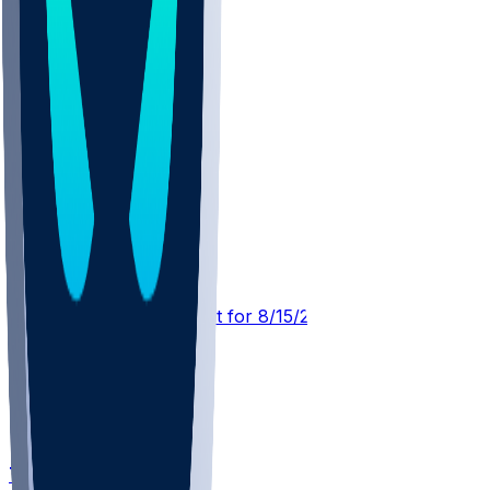
CLE @ CHI
SleeperBot
•
1 d ago
Player Performance Chat for 8/15/2026 vs CHI
Tyler Hall