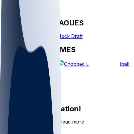
FANTASY LEAGUES
Create League
Mock Draft
EXPLORE GAMES
Fantasy Football
Chopped Leagues
Football 
PICKS
Log In
Sign Up
Join the conversation!
Go to the Sleeper app to read more
DOWNLOAD