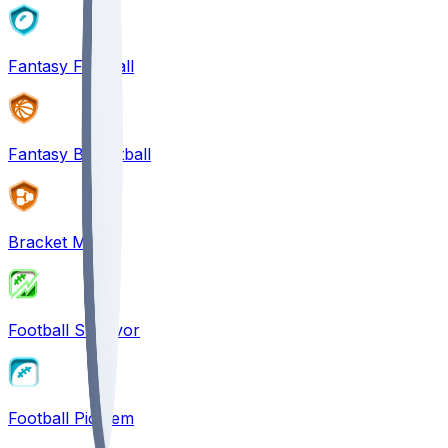
Fantasy Football
Fantasy Basketball
Bracket Mania
Football Survivor
Football Pick'em