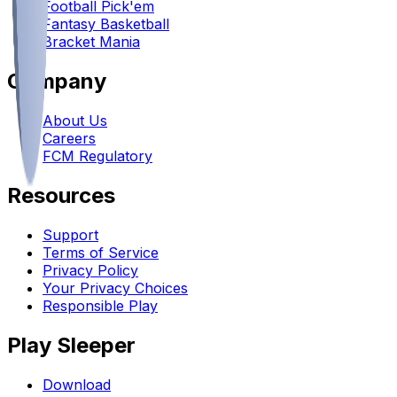
Football Pick'em
Fantasy Basketball
Bracket Mania
Company
About Us
Careers
FCM Regulatory
Resources
Support
Terms of Service
Privacy Policy
Your Privacy Choices
Responsible Play
Play Sleeper
Download