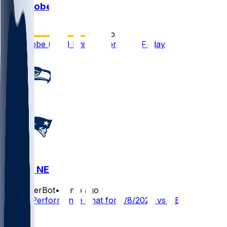
Josh Jobe
•
6 mo ago
Josh Jobe (foot) limited in practice Friday
SEA @ NE
SleeperBot
•
6 mo ago
Player Performance Chat for 2/8/2026 vs NE
2