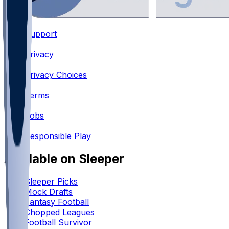
Support
•
Privacy
•
Privacy Choices
•
Terms
•
Jobs
•
Responsible Play
Available on Sleeper
Sleeper Picks
Mock Drafts
Fantasy Football
Chopped Leagues
Football Survivor