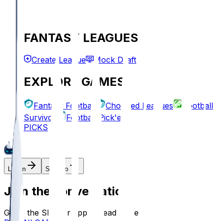
FANTASY LEAGUES
Create League
Mock Draft
EXPLORE GAMES
Fantasy Football
Chopped Leagues
Football
Survivor
Football Pick'em
PICKS
Log In
Sign Up
Join the conversation!
Go to the Sleeper app to read more