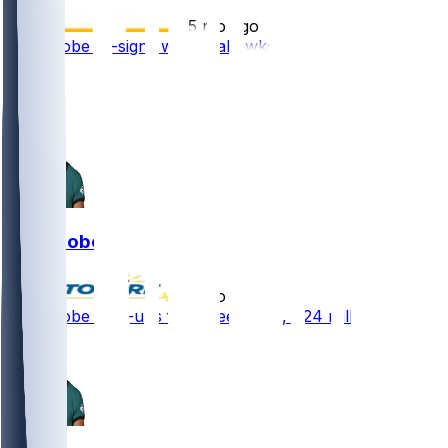
•
5 mo ago
Josh Jobe re-signs with Seahawks
1
1
Josh Jobe
•
5 mo ago
Josh Jobe - Re-ups for three years, $24 million