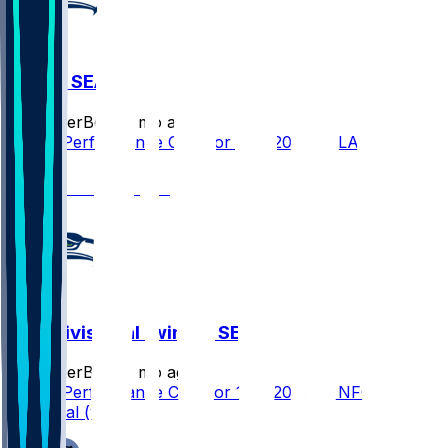
LAR @ SEA
SleeperBot
•
7 mo ago
Player Performance Chat for 1/25/2026 vs LAR
1
NFC Divisional (win) @ SEA
SleeperBot
•
7 mo ago
Player Performance Chat for 1/25/2026 vs NFC
Divisional (win)