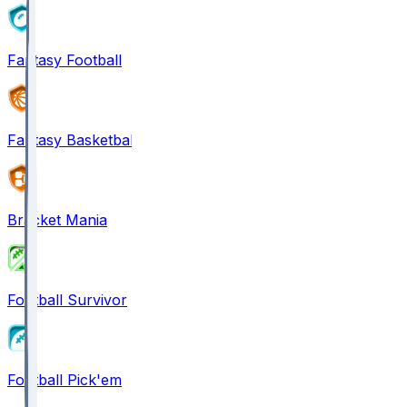
Fantasy Football
Fantasy Basketball
Bracket Mania
Football Survivor
Football Pick'em