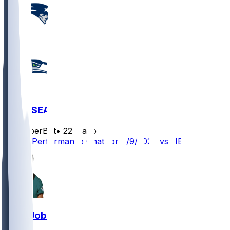
NE @ SEA
SleeperBot
•
22 d ago
Player Performance Chat for 9/9/2026 vs NE
Josh Jobe