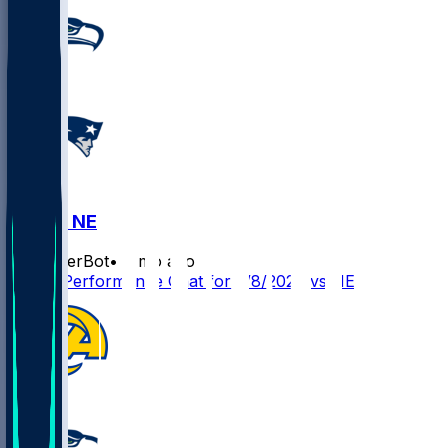
SEA @ NE
SleeperBot
•
6 mo ago
Player Performance Chat for 2/8/2026 vs NE