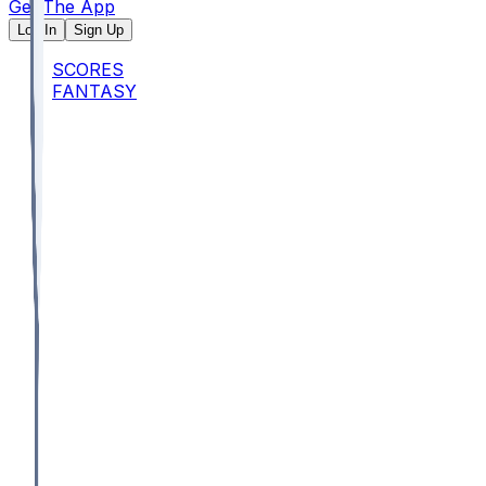
Get The App
Log In
Sign Up
SCORES
FANTASY