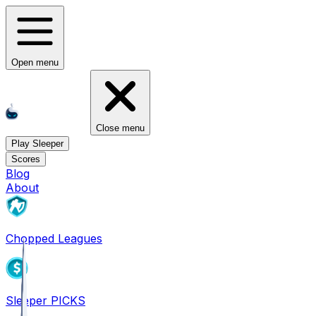
Open menu
Close menu
Play Sleeper
Scores
Blog
About
Chopped Leagues
Sleeper PICKS