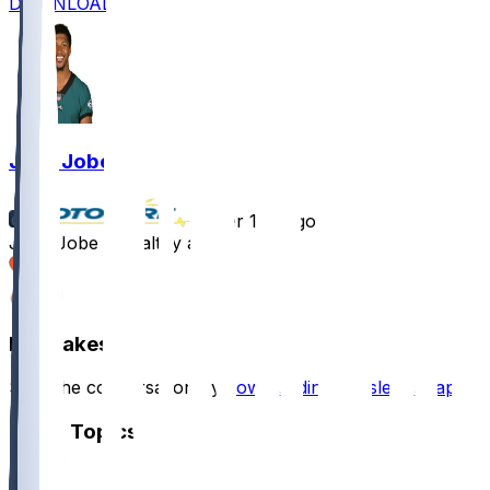
DOWNLOAD
Josh Jobe
•
over 1 yr ago
Josh Jobe - Healthy again
2
2
Hot Takes
Start the conversation by
downloading the sleeper app
.
Other Topics