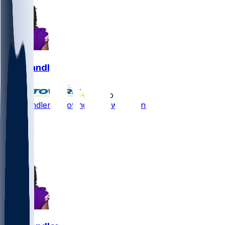
Ty Chandler
•
5 mo ago
Ty Chandler - Moving to New Orleans
4
3
3
4