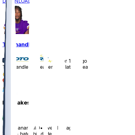
DOWNLOAD
Ty Chandler
•
over 1 yr ago
Ty Chandler - Meager role late in season
2
1
1
Hot Takes
blackbananaMD
•
over 1 yr ago
Vikings hate this dude