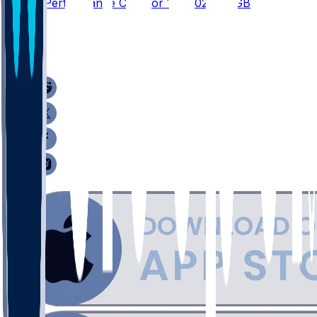
Player Performance Chat for 1/4/2026 vs GB
2
1
1