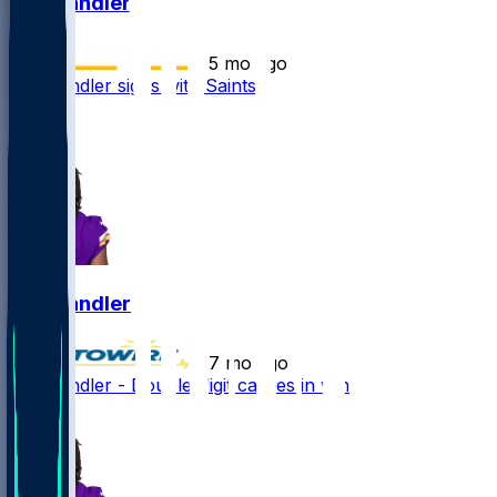
Ty Chandler
•
5 mo ago
Ty Chandler signs with Saints
1
1
Ty Chandler
•
7 mo ago
Ty Chandler - Double-digit carries in win
2