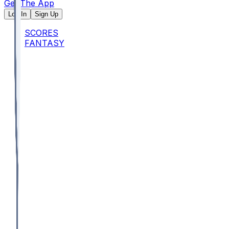
Get The App
Log In
Sign Up
SCORES
FANTASY