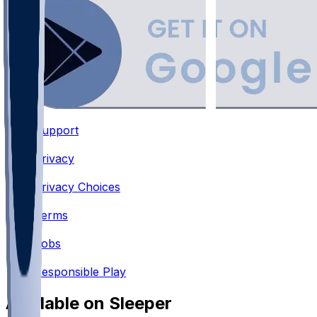
Support
•
Privacy
•
Privacy Choices
•
Terms
•
Jobs
•
Responsible Play
Available on Sleeper