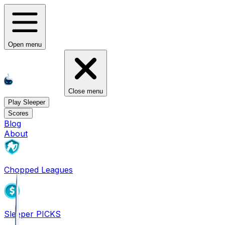
Open menu
Close menu
Play Sleeper
Scores
Blog
About
Chopped Leagues
Sleeper PICKS