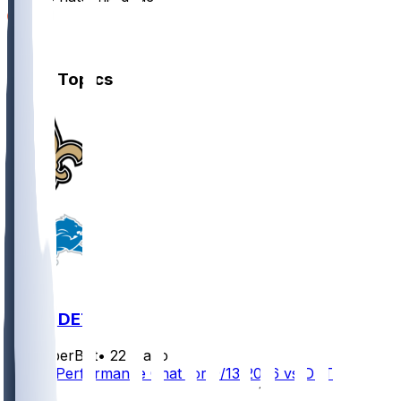
5
2
Other Topics
NO @ DET
SleeperBot
•
22 d ago
Player Performance Chat for 9/13/2026 vs DET
1