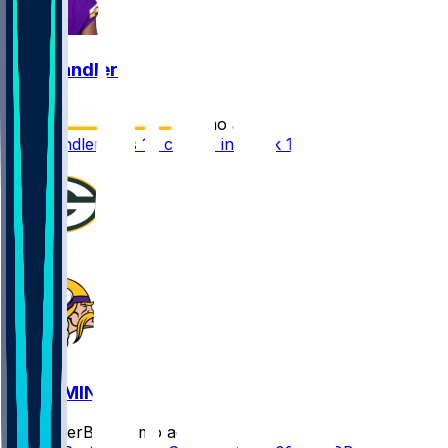
Ty Chandler
•
7 mo ago
Ty Chandler gets 10 carries in Week 18
GB @ MIN
SleeperBot
•
7 mo ago