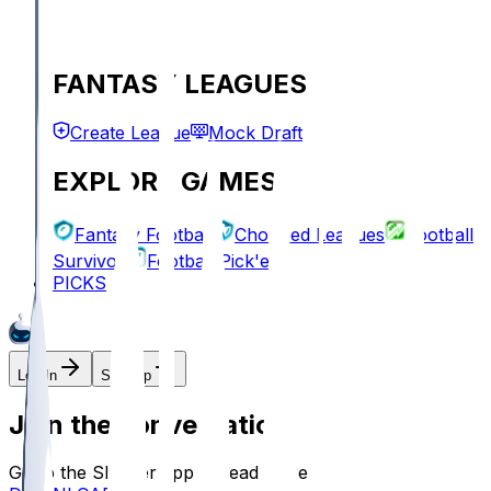
FANTASY LEAGUES
Create League
Mock Draft
EXPLORE GAMES
Fantasy Football
Chopped Leagues
Football
Survivor
Football Pick'em
PICKS
Log In
Sign Up
Join the conversation!
Go to the Sleeper app to read more