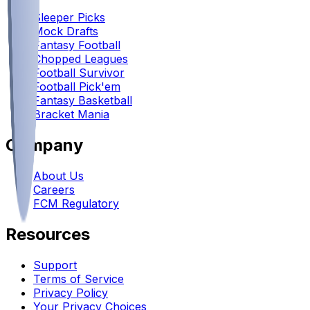
Sleeper Picks
Mock Drafts
Fantasy Football
Chopped Leagues
Football Survivor
Football Pick'em
Fantasy Basketball
Bracket Mania
Company
About Us
Careers
FCM Regulatory
Resources
Support
Terms of Service
Privacy Policy
Your Privacy Choices