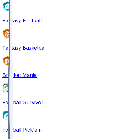
Fantasy Football
Fantasy Basketball
Bracket Mania
Football Survivor
Football Pick'em