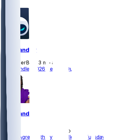
1
Ty Chandler
SleeperBot
•
3 mo ago
Ty Chandler 2026 Season Outlook
Ty Chandler
•
5 mo ago
Saints Agree With Ty Chandler on Tuesday