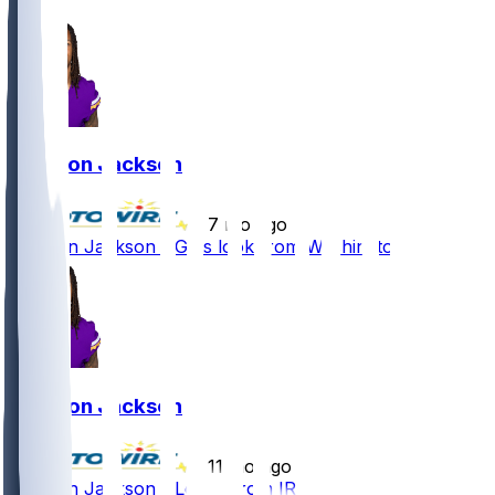
Trishton Jackson
•
7 mo ago
Trishton Jackson - Gets look from Washington
Trishton Jackson
•
11 mo ago
Trishton Jackson - Let go from IR