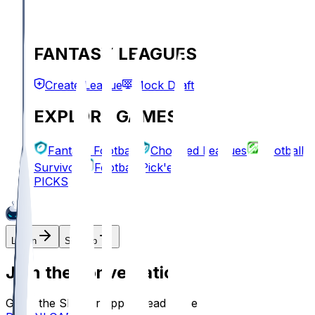
FANTASY LEAGUES
Create League
Mock Draft
EXPLORE GAMES
Fantasy Football
Chopped Leagues
Football
Survivor
Football Pick'em
PICKS
Log In
Sign Up
Join the conversation!
Go to the Sleeper app to read more