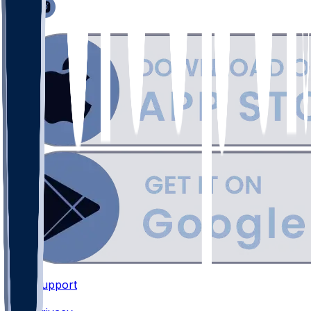
Support
•