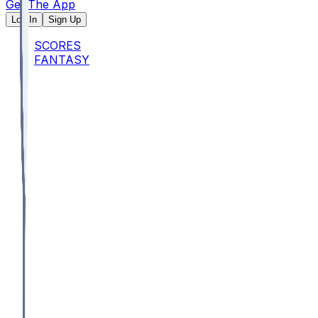
Get The App
Log In
Sign Up
SCORES
FANTASY