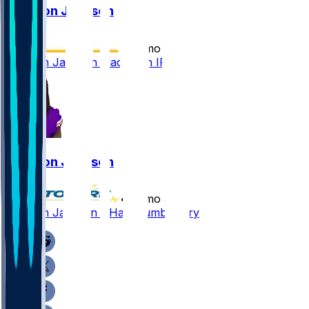
Trishton Jackson
•
12 mo ago
Trishton Jackson placed on IR
Trishton Jackson
•
12 mo ago
Trishton Jackson - Has thumb injury