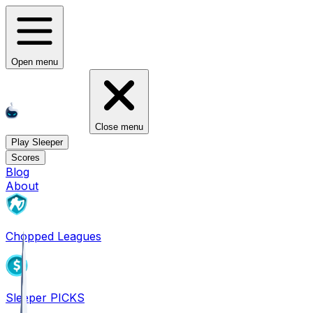
Open menu
Close menu
Play Sleeper
Scores
Blog
About
Chopped Leagues
Sleeper PICKS