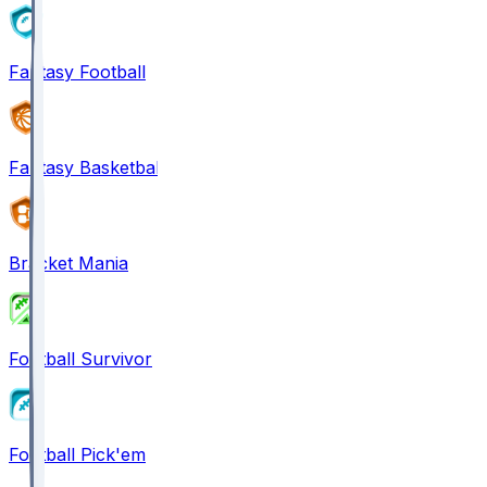
Fantasy Football
Fantasy Basketball
Bracket Mania
Football Survivor
Football Pick'em