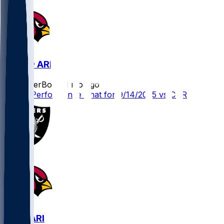
CAR @ ARI
SleeperBot
•
11 mo ago
Player Performance Chat for 9/14/2025 vs CAR
LV @ ARI