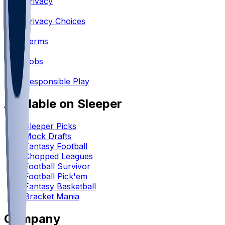
Privacy
•
Privacy Choices
•
Terms
•
Jobs
•
Responsible Play
Available on Sleeper
Sleeper Picks
Mock Drafts
Fantasy Football
Chopped Leagues
Football Survivor
Football Pick'em
Fantasy Basketball
Bracket Mania
Company