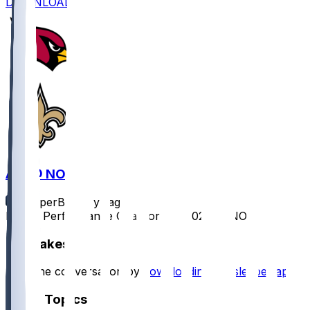
DOWNLOAD
ARI @ NO
SleeperBot
•
1 yr ago
Player Performance Chat for 9/7/2025 vs NO
Hot Takes
Start the conversation by
downloading the sleeper app
.
Other Topics