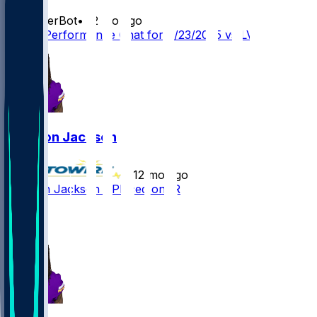
SleeperBot
•
12 mo ago
Player Performance Chat for 8/23/2025 vs LV
Trishton Jackson
•
12 mo ago
Trishton Jackson - Placed on IR
3
1