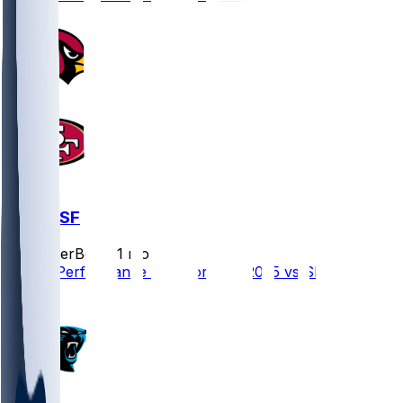
ARI @ SF
SleeperBot
•
11 mo ago
Player Performance Chat for 9/21/2025 vs SF
1