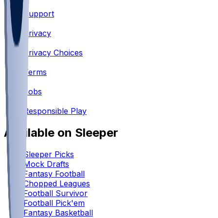
Support
•
Privacy
•
Privacy Choices
•
Terms
•
Jobs
•
Responsible Play
Available on Sleeper
Sleeper Picks
Mock Drafts
Fantasy Football
Chopped Leagues
Football Survivor
Football Pick'em
Fantasy Basketball