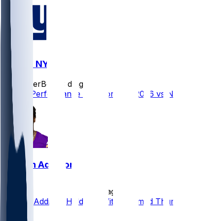
MIN @ NYG
SleeperBot
•
3 d ago
Player Performance Chat for 8/15/2026 vs NYG
Jordan Addison
•
5 d ago
Jordan Addison Held Out With Jammed Thumb
5