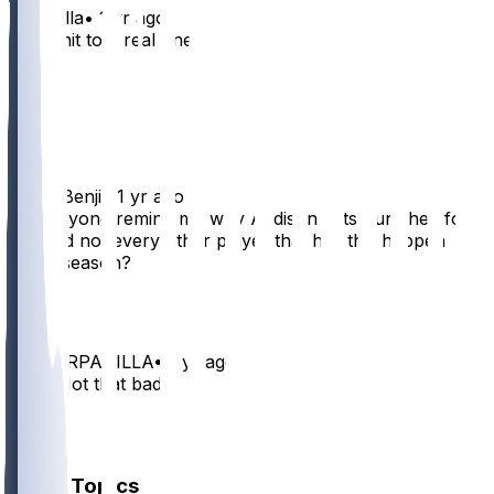
APanella
•
1 yr ago
Ain’t shit to a real one
6
2
1
FiddlinBenji
•
1 yr ago
Can anyone remind me why Addison gets punished for
this and not every other player that has this happen
every season?
6
MISTERPADILLA
•
1 yr ago
Yes!!! Not that bad.
2
1
Other Topics