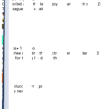
God forbid a brotha take a joy ride and catch some Zs.
This league is so weak
71
10
3
6
kunstbs
•
1 yr ago
So rashee is getting the electric chair if Jordan got 3
games for taking his dog to the vet
47
1
chazcolucci
•
1 yr ago
Rashee next
9