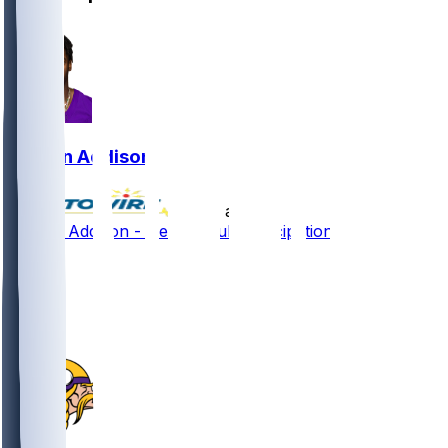
Jordan Addison
•
9 hr ago
Jordan Addison - Nearing full participation
19
17
14
2