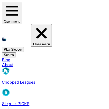
Open menu
Close menu
Play Sleeper
Scores
Blog
About
Chopped Leagues
Sleeper PICKS