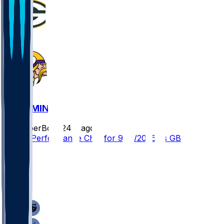
GB @ MIN
SleeperBot
•
24 d ago
Player Performance Chat for 9/13/2026 vs GB
13
11
10
7