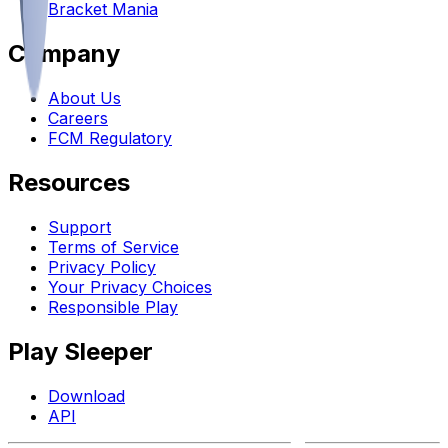
Bracket Mania
Company
About Us
Careers
FCM Regulatory
Resources
Support
Terms of Service
Privacy Policy
Your Privacy Choices
Responsible Play
Play Sleeper
Download
API