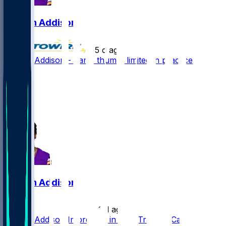
Jordan Addison
•
5 d ago
Jordan Addison - Jams thumb, limited in practice
28
20
10
3
Jordan Addison
•
11 d ago
Jordan Addison Impresses in First Training Camp