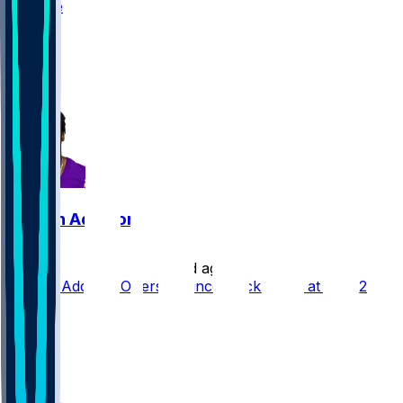
Practice
82
42
27
21
Jordan Addison
•
17 d ago
Jordan Addison Offers Bounce-Back Value at WR42
22
18
10
17