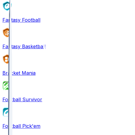
Fantasy Football
Fantasy Basketball
Bracket Mania
Football Survivor
Football Pick'em