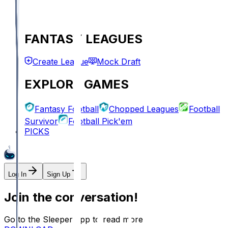
FANTASY LEAGUES
Create League
Mock Draft
EXPLORE GAMES
Fantasy Football
Chopped Leagues
Football
Survivor
Football Pick'em
PICKS
Log In
Sign Up
Join the conversation!
Go to the Sleeper app to read more