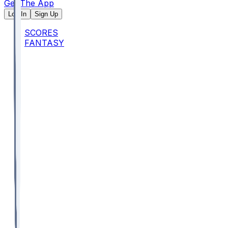
Get The App
Log In
Sign Up
SCORES
FANTASY