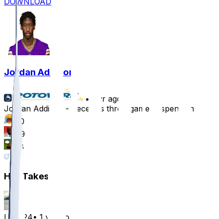
DOWNLOAD
Jordan Addison
•
1 yr ago
Jordan Addison - Receives three-game suspension
70
49
38
40
Hot Takes
LouF24
•
1 yr ago