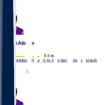
3
3
Jordan Addison
•
5 d ago
Jordan Addison (thumb) to miss day or two of practice
40
25
13
6