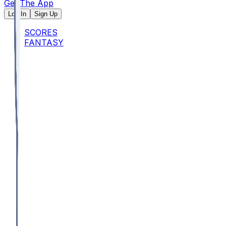
Get The App
Log In
Sign Up
SCORES
FANTASY