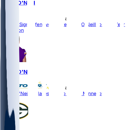
Brian O'Neill
•
10 d ago
Vikings Sign Offensive Tackle Brian O'Neill to Four-Year
Extension
Brian O'Neill
•
10 d ago
Brian O'Neill - Makes deal to stay in Minnesota