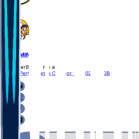
GB @ MIN
SleeperBot
•
7 mo ago
Player Performance Chat for 1/4/2026 vs GB