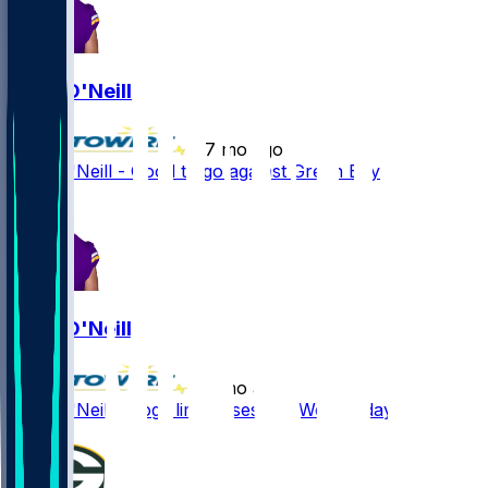
Brian O'Neill
•
7 mo ago
Brian O'Neill - Good to go against Green Bay
Brian O'Neill
•
7 mo ago
Brian O'Neill - Logs limited session Wednesday