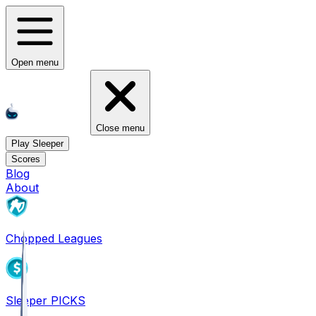
Open menu
Close menu
Play Sleeper
Scores
Blog
About
Chopped Leagues
Sleeper PICKS