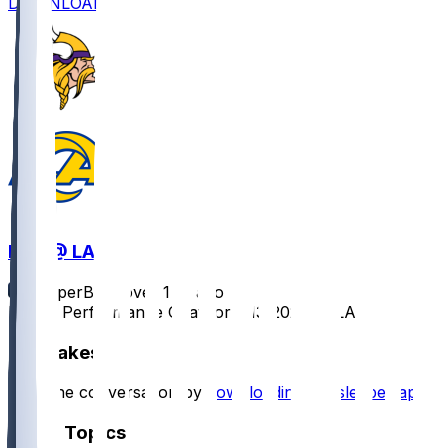
DOWNLOAD
MIN @ LAR
SleeperBot
•
over 1 yr ago
Player Performance Chat for 1/13/2025 vs LAR
Hot Takes
Start the conversation by
downloading the sleeper app
.
Other Topics