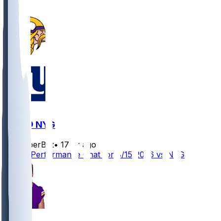
MIN @ NYG
SleeperBot
•
17 hr ago
Player Performance Chat for 8/15/2026 vs NYG