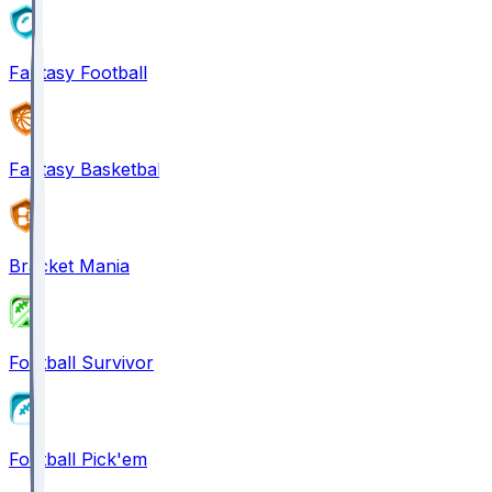
Fantasy Football
Fantasy Basketball
Bracket Mania
Football Survivor
Football Pick'em