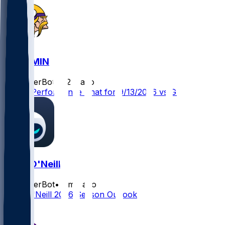
GB @ MIN
SleeperBot
•
22 d ago
Player Performance Chat for 9/13/2026 vs GB
Brian O'Neill
SleeperBot
•
1 mo ago
Brian O'Neill 2026 Season Outlook