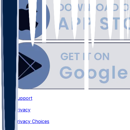
Support
•
Privacy
•
Privacy Choices
•