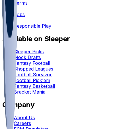
Terms
•
Jobs
•
Responsible Play
Available on Sleeper
Sleeper Picks
Mock Drafts
Fantasy Football
Chopped Leagues
Football Survivor
Football Pick'em
Fantasy Basketball
Bracket Mania
Company
About Us
Careers
FCM Regulatory