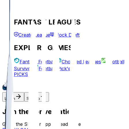
FANTASY LEAGUES
Create League
Mock Draft
EXPLORE GAMES
Fantasy Football
Chopped Leagues
Football
Survivor
Football Pick'em
PICKS
Log In
Sign Up
Join the conversation!
Go to the Sleeper app to read more