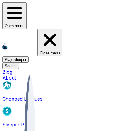
Open menu
Close menu
Play Sleeper
Scores
Blog
About
Chopped Leagues
Sleeper PICKS