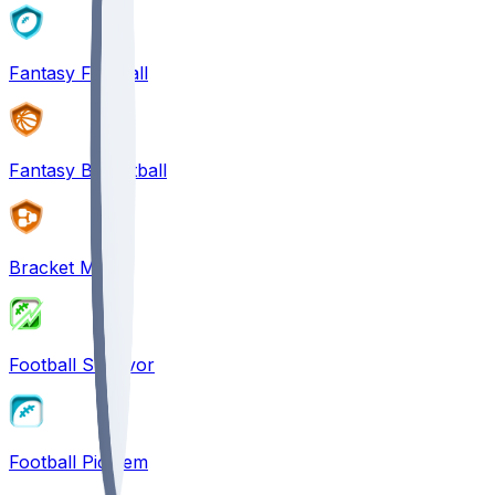
Fantasy Football
Fantasy Basketball
Bracket Mania
Football Survivor
Football Pick'em