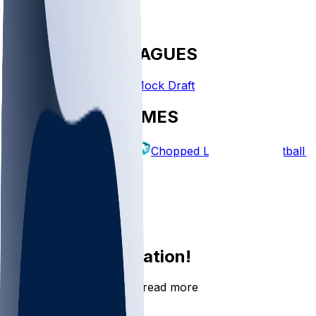
FANTASY LEAGUES
Create League
Mock Draft
EXPLORE GAMES
Fantasy Football
Chopped Leagues
Football 
PICKS
Log In
Sign Up
Join the conversation!
Go to the Sleeper app to read more
DOWNLOAD