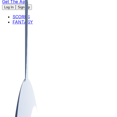
Get The App
Log In
Sign Up
SCORES
FANTASY