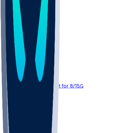
MIN @ NYG
SleeperBot
•
1 d ago
Player Performance Chat for 8/15/2026 vs NYG