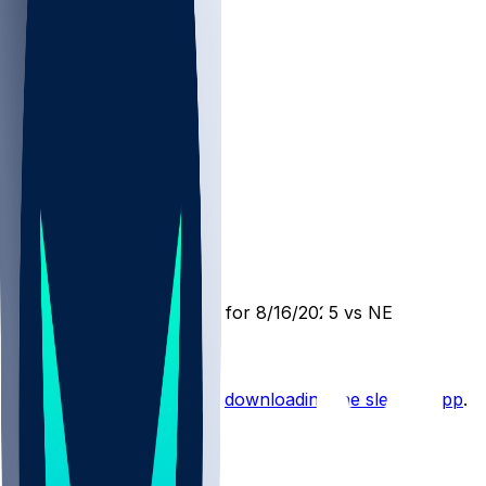
NE @ MIN
SleeperBot
•
1 yr ago
Player Performance Chat for 8/16/2025 vs NE
Hot Takes
Start the conversation by
downloading the sleeper app
.
Other Topics