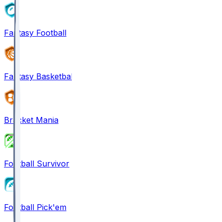
Fantasy Football
Fantasy Basketball
Bracket Mania
Football Survivor
Football Pick'em