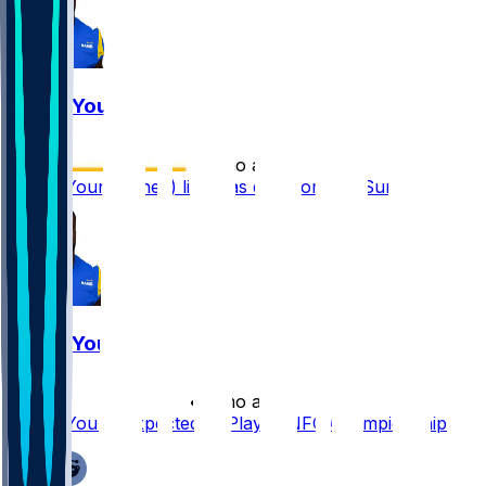
Byron Young
•
7 mo ago
Byron Young (knee) listed as questionable Sunday
Byron Young
•
7 mo ago
Byron Young Expected to Play in NFC Championship