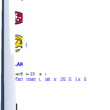
SF @ LAR
SleeperBot
•
23 d ago
Player Performance Chat for 9/10/2026 vs SF
3
2
1