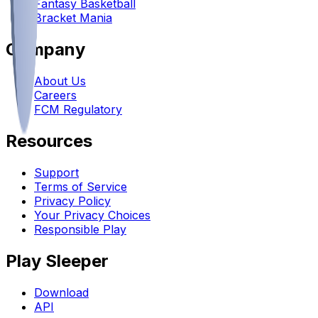
Fantasy Basketball
Bracket Mania
Company
About Us
Careers
FCM Regulatory
Resources
Support
Terms of Service
Privacy Policy
Your Privacy Choices
Responsible Play
Play Sleeper
Download
API