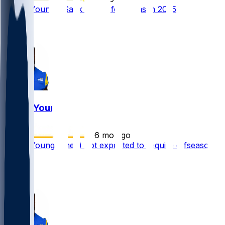
Byron Young - Sack leader for Rams in 2025
2
1
Byron Young
•
6 mo ago
Byron Young (knee) not expected to require offseason
surgery
2
1