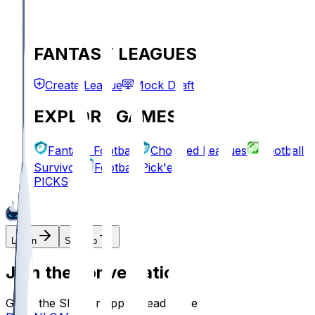
FANTASY LEAGUES
Create League
Mock Draft
EXPLORE GAMES
Fantasy Football
Chopped Leagues
Football
Survivor
Football Pick'em
PICKS
Log In
Sign Up
Join the conversation!
Go to the Sleeper app to read more