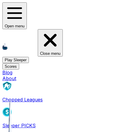
Open menu
Close menu
Play Sleeper
Scores
Blog
About
Chopped Leagues
Sleeper PICKS