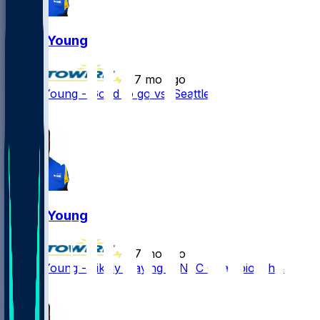
Byron Young
•
7 mo ago
Byron Young - Good to go vs. Seattle
1
Byron Young
•
7 mo ago
Byron Young - Likely playing in NFC Championship
2