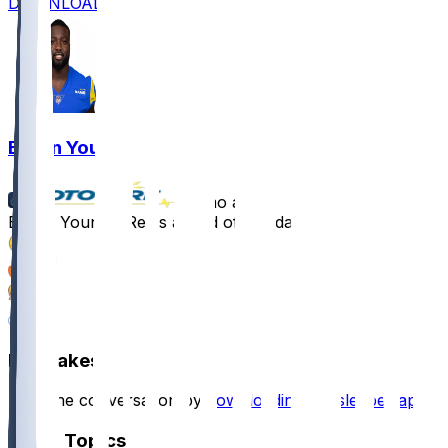
DOWNLOAD
Byron Young
•
8 mo ago
Byron Young - Rests ahead of Sunday
1
1
1
4
Hot Takes
Start the conversation by
downloading the sleeper app
.
Other Topics