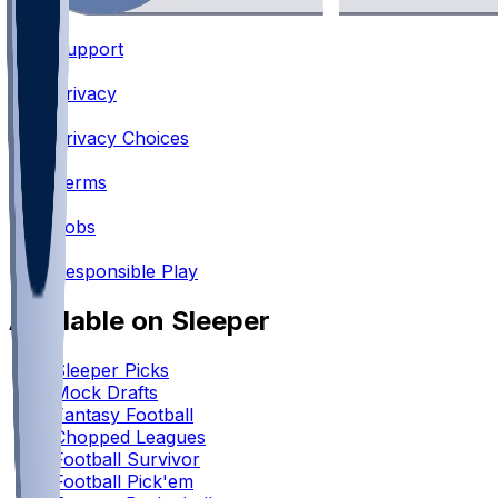
Support
•
Privacy
•
Privacy Choices
•
Terms
•
Jobs
•
Responsible Play
Available on Sleeper
Sleeper Picks
Mock Drafts
Fantasy Football
Chopped Leagues
Football Survivor
Football Pick'em