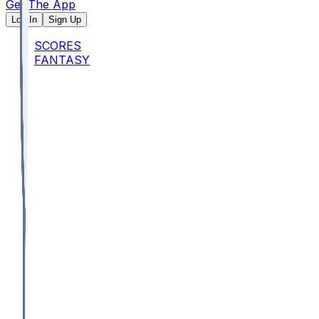
Get The App
Log In
Sign Up
SCORES
FANTASY