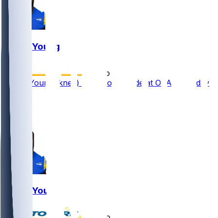
Byron Young
•
2 mo ago
Byron Young (knee) works off to side at OTAs Tuesday
3
2
1
Byron Young
•
6 mo ago