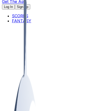
Get The App
Log In
Sign Up
SCORES
FANTASY