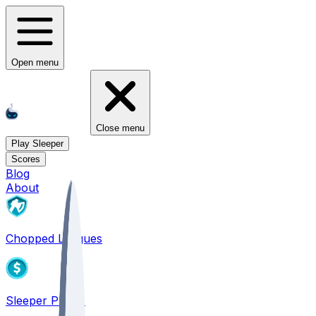
Open menu
Close menu
Play Sleeper
Scores
Blog
About
Chopped Leagues
Sleeper PICKS