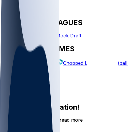
FANTASY LEAGUES
Create League
Mock Draft
EXPLORE GAMES
Fantasy Football
Chopped Leagues
Football 
PICKS
Log In
Sign Up
Join the conversation!
Go to the Sleeper app to read more
DOWNLOAD