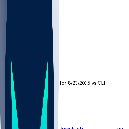
LAR @ CLE
SleeperBot
•
12 mo ago
Player Performance Chat for 8/23/2025 vs CLE
1
1
1
Hot Takes
Start the conversation by
downloading the sleeper app
.