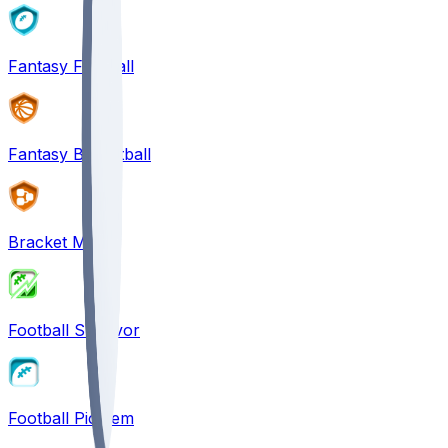
Fantasy Football
Fantasy Basketball
Bracket Mania
Football Survivor
Football Pick'em