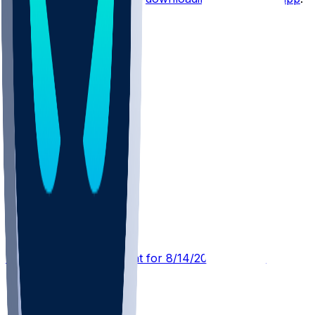
Other Topics
MIA @ WAS
SleeperBot
•
16 hr ago
Player Performance Chat for 8/14/2026 vs WAS