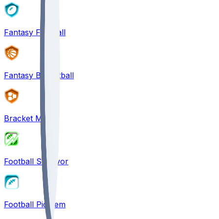
Fantasy Football
Fantasy Basketball
Bracket Mania
Football Survivor
Football Pick'em