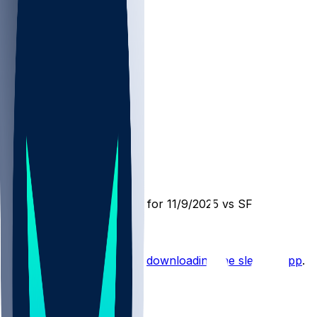
LAR @ SF
SleeperBot
•
9 mo ago
Player Performance Chat for 11/9/2025 vs SF
Hot Takes
Start the conversation by
downloading the sleeper app
.
Other Topics