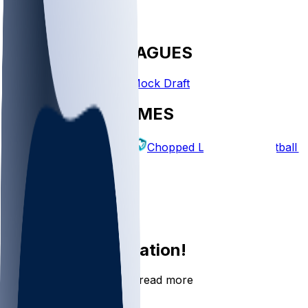
FANTASY LEAGUES
Create League
Mock Draft
EXPLORE GAMES
Fantasy Football
Chopped Leagues
Football 
PICKS
Log In
Sign Up
Join the conversation!
Go to the Sleeper app to read more
DOWNLOAD