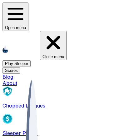
Open menu
Close menu
Play Sleeper
Scores
Blog
About
Chopped Leagues
Sleeper PICKS