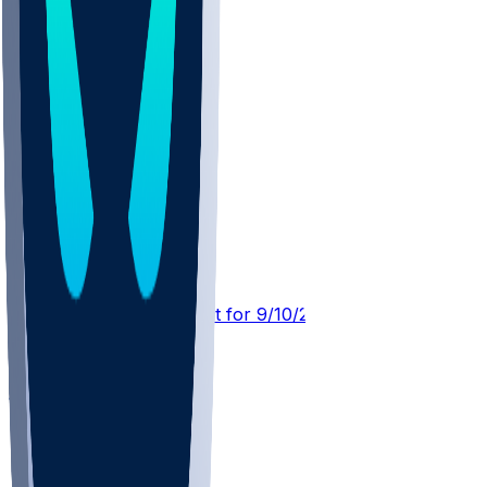
SF @ LAR
SleeperBot
•
22 d ago
Player Performance Chat for 9/10/2026 vs SF