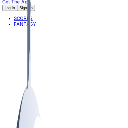
Get The App
Log In
Sign Up
SCORES
FANTASY