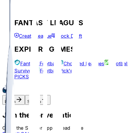
FANTASY LEAGUES
Create League
Mock Draft
EXPLORE GAMES
Fantasy Football
Chopped Leagues
Football
Survivor
Football Pick'em
PICKS
Log In
Sign Up
Join the conversation!
Go to the Sleeper app to read more