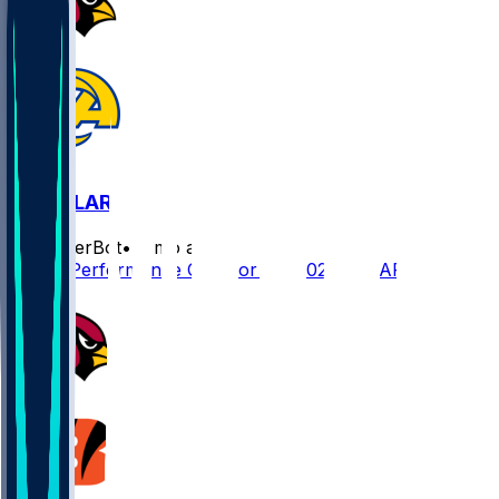
ARI @ LAR
SleeperBot
•
7 mo ago
Player Performance Chat for 1/4/2026 vs LAR