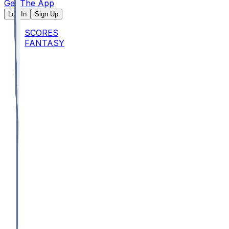
Get The App
Log In
Sign Up
SCORES
FANTASY