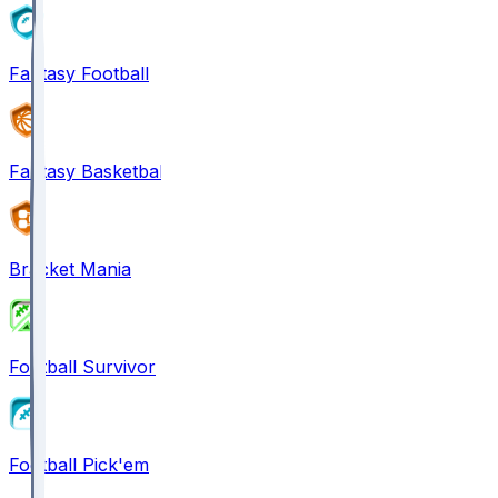
Fantasy Football
Fantasy Basketball
Bracket Mania
Football Survivor
Football Pick'em