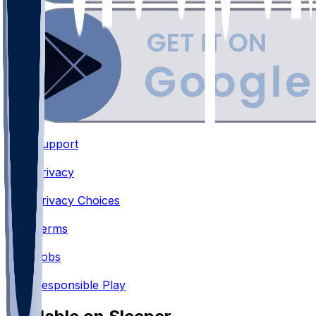
Support
•
Privacy
•
Privacy Choices
•
Terms
•
Jobs
•
Responsible Play