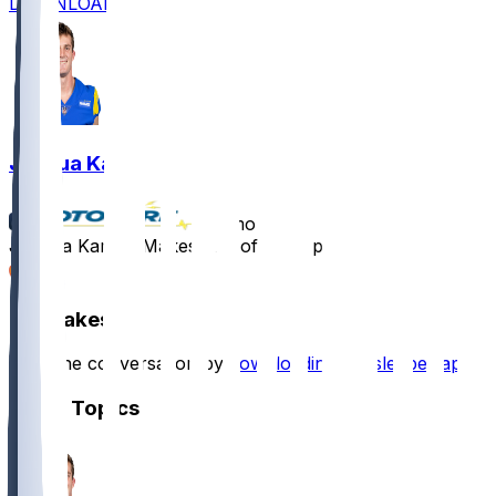
DOWNLOAD
Joshua Karty
•
11 mo ago
Joshua Karty - Makes pair of extra points
1
Hot Takes
Start the conversation by
downloading the sleeper app
.
Other Topics