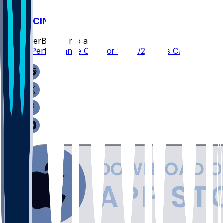
ARI @ CIN
SleeperBot
•
7 mo ago
Player Performance Chat for 12/28/2025 vs CIN