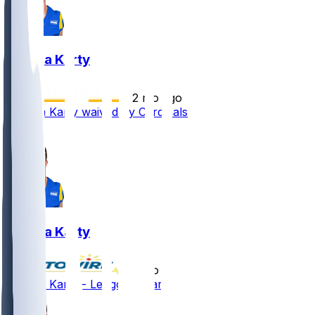
Joshua Karty
•
2 mo ago
Joshua Karty waived by Cardinals
2
Joshua Karty
•
2 mo ago
Joshua Karty - Let go by Cardinals