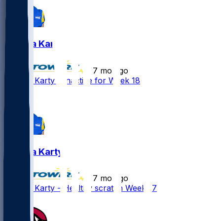
Joshua Karty
•
7 mo ago
Joshua Karty - Inactive for Week 18
Joshua Karty
•
7 mo ago
Joshua Karty - Healthy scratch Week 17