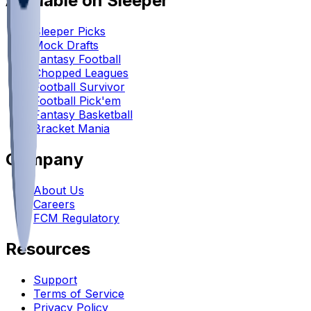
Available on Sleeper
Sleeper Picks
Mock Drafts
Fantasy Football
Chopped Leagues
Football Survivor
Football Pick'em
Fantasy Basketball
Bracket Mania
Company
About Us
Careers
FCM Regulatory
Resources
Support
Terms of Service
Privacy Policy