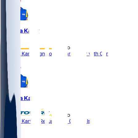
Joshua Karty
•
4 mo ago
Joshua Karty signs one-year tender with Cardinals
Joshua Karty
•
4 mo ago
Joshua Karty - Re-ups with Cardinals