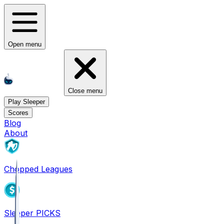
Open menu
Close menu
Play Sleeper
Scores
Blog
About
Chopped Leagues
Sleeper PICKS