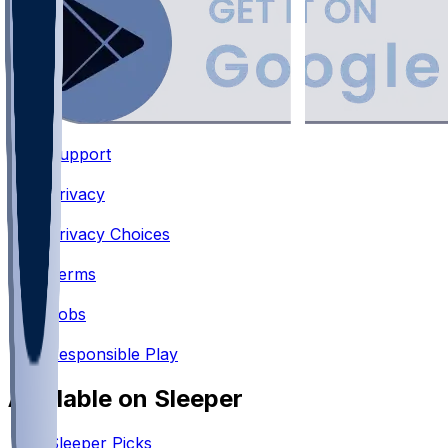
Support
•
Privacy
•
Privacy Choices
•
Terms
•
Jobs
•
Responsible Play
Available on Sleeper
Sleeper Picks