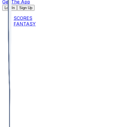
Get The App
Log In
Sign Up
SCORES
FANTASY