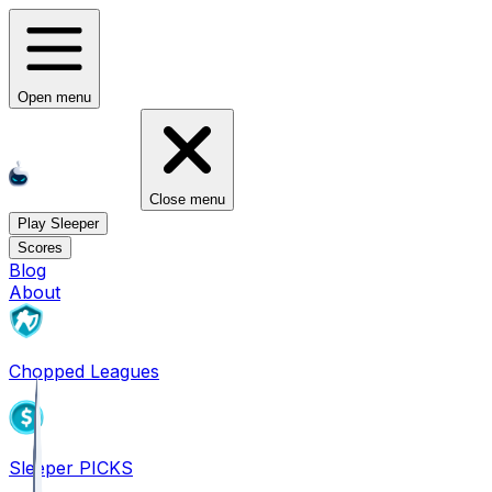
Open menu
Close menu
Play Sleeper
Scores
Blog
About
Chopped Leagues
Sleeper PICKS