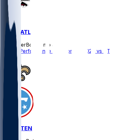
NO @ ATL
SleeperBot
•
7 mo ago
Player Performance Chat for 1/4/2026 vs ATL
NO @ TEN