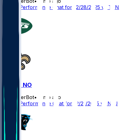
SleeperBot
•
8 mo ago
Player Performance Chat for 12/28/2025 vs TEN
NYJ @ NO
SleeperBot
•
8 mo ago
Player Performance Chat for 12/21/2025 vs NYJ