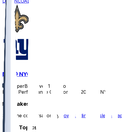
DOWNLOAD
NO @ NYG
SleeperBot
•
over 1 yr ago
Player Performance Chat for 12/8/2024 vs NYG
Hot Takes
Start the conversation by
downloading the sleeper app
.
Other Topics