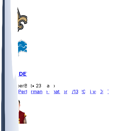
NO @ DET
SleeperBot
•
23 d ago
Player Performance Chat for 9/13/2026 vs DET