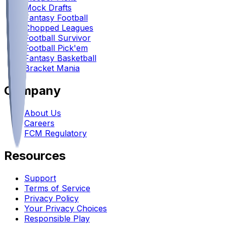
Mock Drafts
Fantasy Football
Chopped Leagues
Football Survivor
Football Pick'em
Fantasy Basketball
Bracket Mania
Company
About Us
Careers
FCM Regulatory
Resources
Support
Terms of Service
Privacy Policy
Your Privacy Choices
Responsible Play