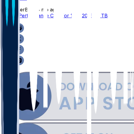
SleeperBot
•
8 mo ago
Player Performance Chat for 12/7/2025 vs TB