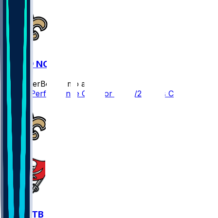
CAR @ NO
SleeperBot
•
8 mo ago
Player Performance Chat for 12/14/2025 vs CAR
NO @ TB