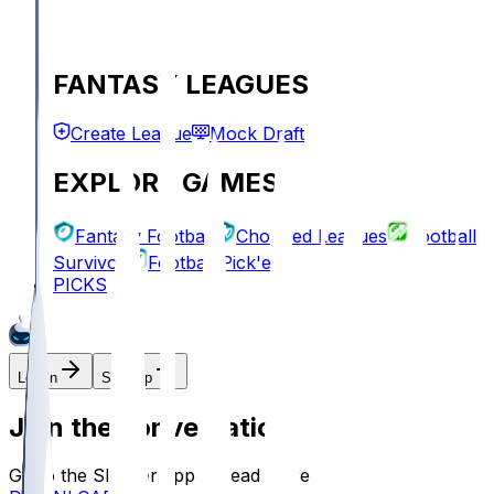
FANTASY LEAGUES
Create League
Mock Draft
EXPLORE GAMES
Fantasy Football
Chopped Leagues
Football
Survivor
Football Pick'em
PICKS
Log In
Sign Up
Join the conversation!
Go to the Sleeper app to read more