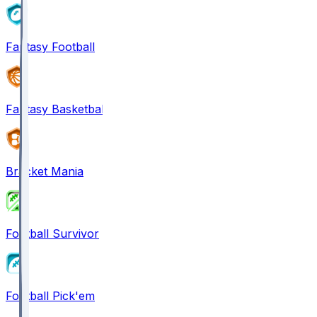
Fantasy Football
Fantasy Basketball
Bracket Mania
Football Survivor
Football Pick'em