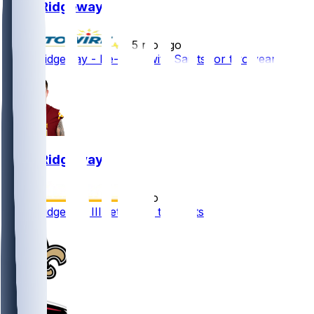
John Ridgeway
•
5 mo ago
John Ridgeway - Re-signs with Saints for two years
John Ridgeway
•
5 mo ago
John Ridgeway III returning to Saints