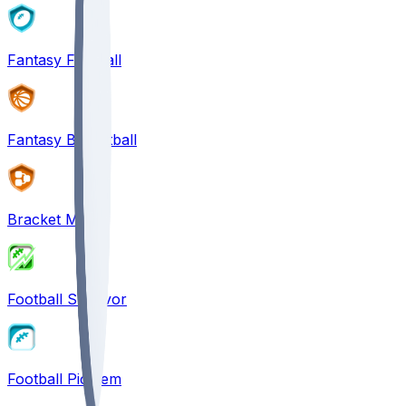
Fantasy Football
Fantasy Basketball
Bracket Mania
Football Survivor
Football Pick'em