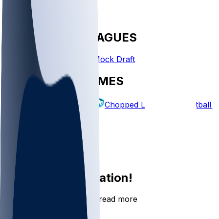
FANTASY LEAGUES
Create League
Mock Draft
EXPLORE GAMES
Fantasy Football
Chopped Leagues
Football 
PICKS
Log In
Sign Up
Join the conversation!
Go to the Sleeper app to read more
DOWNLOAD