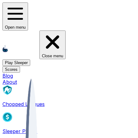
Open menu
Close menu
Play Sleeper
Scores
Blog
About
Chopped Leagues
Sleeper PICKS