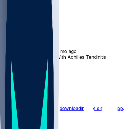
Marcus Mariota
•
12 mo ago
Marcus Mariota Dealing With Achilles Tendinitis
4
2
1
1
Hot Takes
Start the conversation by
downloading the sleeper app
.
Other Topics