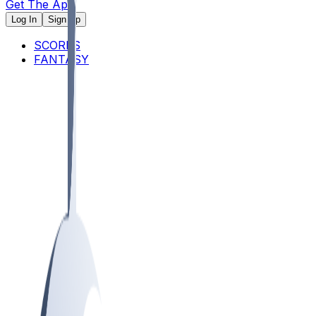
Get The App
Log In
Sign Up
SCORES
FANTASY