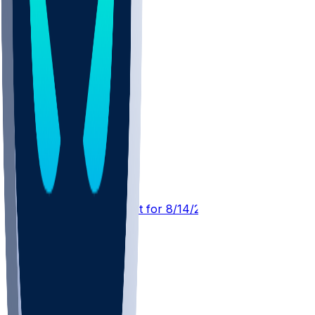
MIA @ WAS
SleeperBot
•
23 hr ago
Player Performance Chat for 8/14/2026 vs MIA