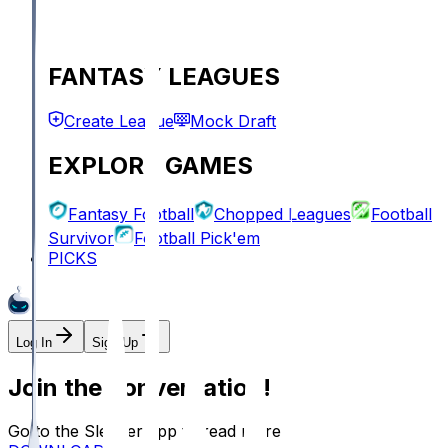
FANTASY LEAGUES
Create League
Mock Draft
EXPLORE GAMES
Fantasy Football
Chopped Leagues
Football
Survivor
Football Pick'em
PICKS
Log In
Sign Up
Join the conversation!
Go to the Sleeper app to read more