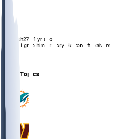
1
1
1
DPhresh27
•
1 yr ago
Should I grab him or Tory Horton off waivers?
1
1
Other Topics