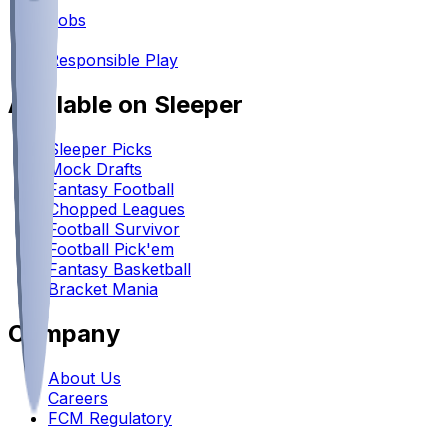
•
Jobs
•
Responsible Play
Available on Sleeper
Sleeper Picks
Mock Drafts
Fantasy Football
Chopped Leagues
Football Survivor
Football Pick'em
Fantasy Basketball
Bracket Mania
Company
About Us
Careers
FCM Regulatory