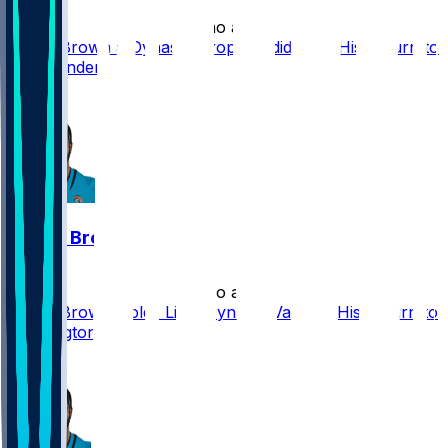
•
2 mo ago
Dyami Brown a Dynasty Drop Candidate in His Return to
Commanders
1
Dyami Brown
•
2 mo ago
Dyami Brown Holds Little Dynasty Value in His Return to
Washington
1