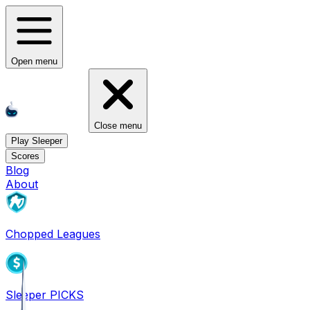
Open menu
Close menu
Play Sleeper
Scores
Blog
About
Chopped Leagues
Sleeper PICKS