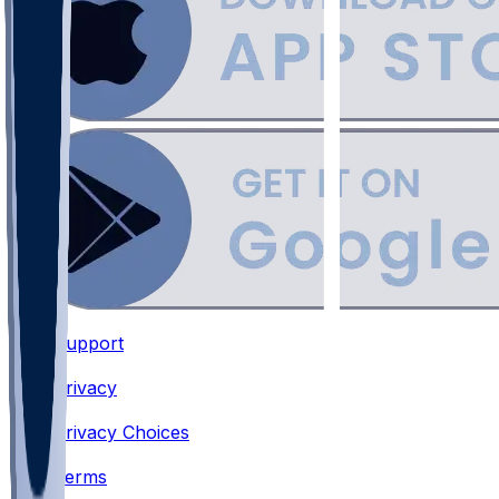
Support
•
Privacy
•
Privacy Choices
•
Terms