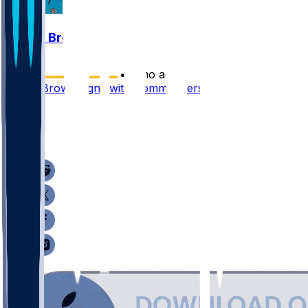
Dyami Brown
•
5 mo ago
Dyami Brown signs with Commanders
5
3
2