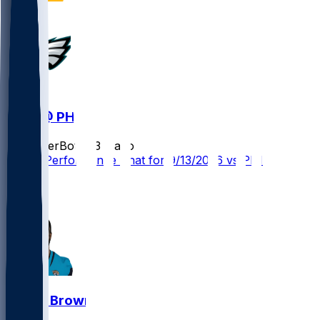
WAS @ PHI
SleeperBot
•
23 d ago
Player Performance Chat for 9/13/2026 vs PHI
1
0
Dyami Brown