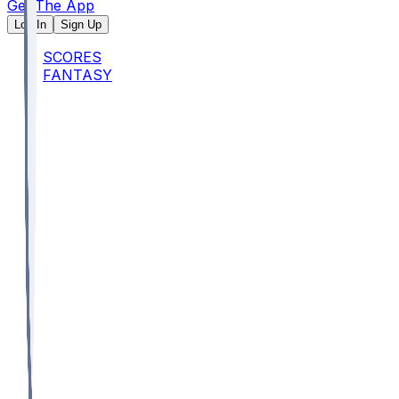
Get The App
Log In
Sign Up
SCORES
FANTASY