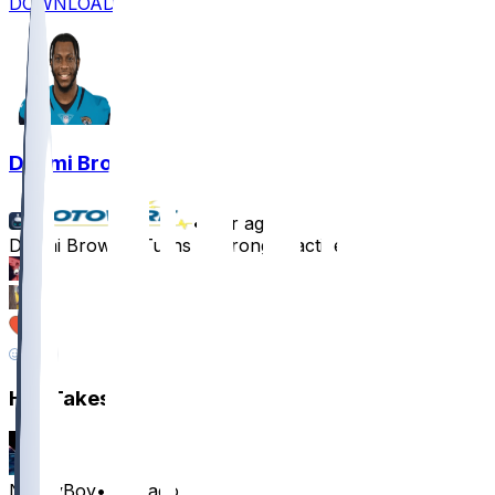
DOWNLOAD
Dyami Brown
•
1 yr ago
Dyami Brown - Turns in strong practices
36
15
10
6
Hot Takes
NouryBoy
•
1 yr ago