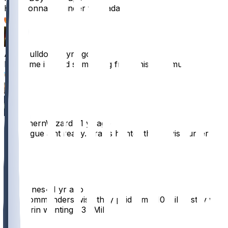
He’s gonna go under the radar
19
AsapBulldog
•
1 yr ago
Bout time i heard something from this stud muffin.
9
3
DNorthernWizard
•
1 yr ago
the league aint ready. Travis hunter this travis hunter
that.
9
MrDJones
•
1 yr ago
I bet commanders wish they paid him $10 mil to stay w
McLaurin wanting $35 Mil
8