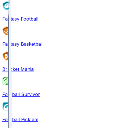
Fantasy Football
Fantasy Basketball
Bracket Mania
Football Survivor
Football Pick'em