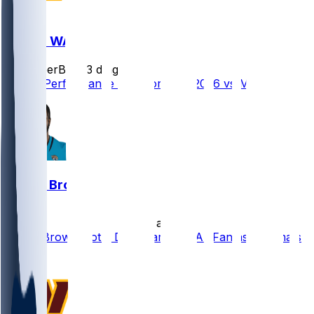
MIA @ WAS
SleeperBot
•
3 d ago
Player Performance Chat for 8/14/2026 vs MIA
Dyami Brown
•
12 d ago
Dyami Brown Not a Draft Target in All Fantasy Formats
0