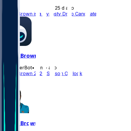
•
25 d ago
Dyami Brown is a Dynasty Drop Candidate
Dyami Brown
SleeperBot
•
2 mo ago
Dyami Brown 2026 Season Outlook
0
Dyami Brown