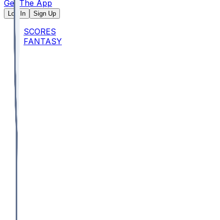
Get The App
Log In
Sign Up
SCORES
FANTASY