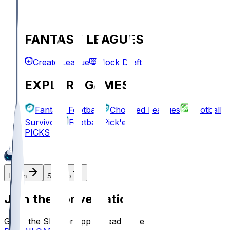
FANTASY LEAGUES
Create League
Mock Draft
EXPLORE GAMES
Fantasy Football
Chopped Leagues
Football
Survivor
Football Pick'em
PICKS
Log In
Sign Up
Join the conversation!
Go to the Sleeper app to read more