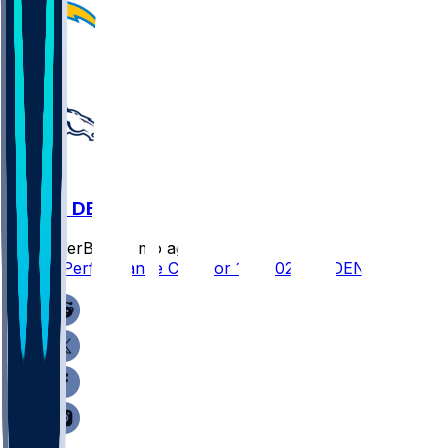
LAC @ DEN
SleeperBot
•
8 mo ago
Player Performance Chat for 1/4/2026 vs DEN