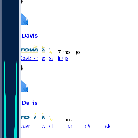
Derius Davis
•
7 mo ago
Derius Davis - Set to suit up
Derius Davis
•
7 mo ago
Derius Davis - Posts limited practice Wednesday