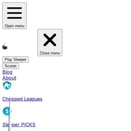
Open menu
Close menu
Play Sleeper
Scores
Blog
About
Chopped Leagues
Sleeper PICKS