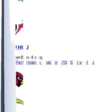
LAC @ HOU
SleeperBot
•
4 d ago
Player Performance Chat for 8/13/2026 vs HOU