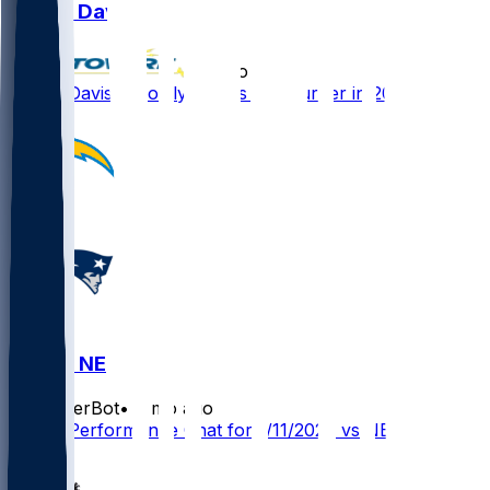
Derius Davis
•
7 mo ago
Derius Davis - Mostly serves as returner in 2025
LAC @ NE
SleeperBot
•
7 mo ago
Player Performance Chat for 1/11/2026 vs NE
1