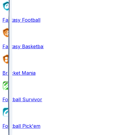
Fantasy Football
Fantasy Basketball
Bracket Mania
Football Survivor
Football Pick'em