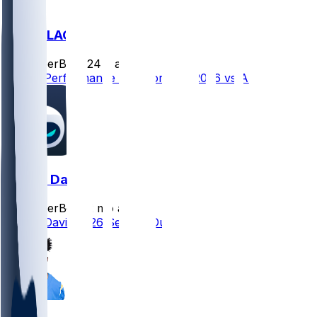
ARI @ LAC
SleeperBot
•
24 d ago
Player Performance Chat for 9/13/2026 vs ARI
Derius Davis
SleeperBot
•
2 mo ago
Derius Davis 2026 Season Outlook