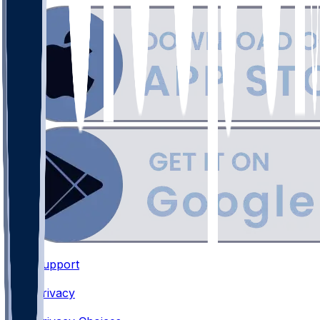
Support
•
Privacy
•