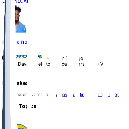
DOWNLOAD
Derius Davis
•
over 1 yr ago
Derius Davis - Held to one catch versus Las Vegas
0
Hot Takes
Start the conversation by
downloading the sleeper app
.
Other Topics