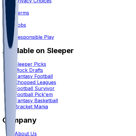
Privacy Choices
•
Terms
•
Jobs
•
Responsible Play
Available on Sleeper
Sleeper Picks
Mock Drafts
Fantasy Football
Chopped Leagues
Football Survivor
Football Pick'em
Fantasy Basketball
Bracket Mania
Company
About Us