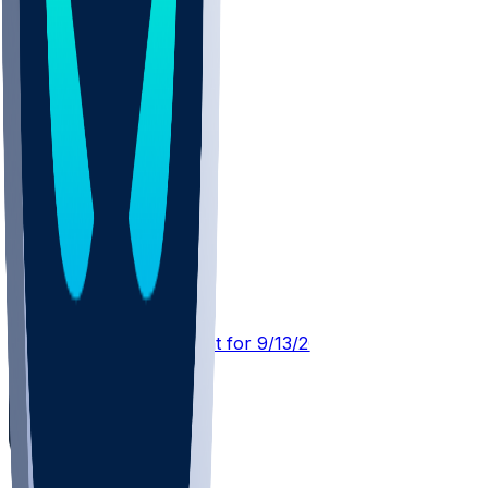
CLE @ JAX
SleeperBot
•
20 d ago
Player Performance Chat for 9/13/2026 vs JAX