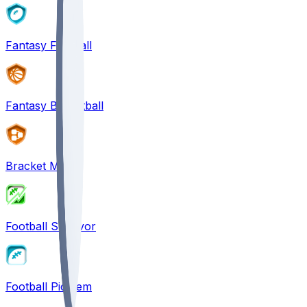
Fantasy Football
Fantasy Basketball
Bracket Mania
Football Survivor
Football Pick'em