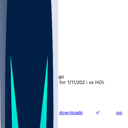
LAC @ HOU
SleeperBot
•
over 1 yr ago
Player Performance Chat for 1/11/2025 vs HOU
0
Hot Takes
Start the conversation by
downloading the sleeper app
.
Other Topics