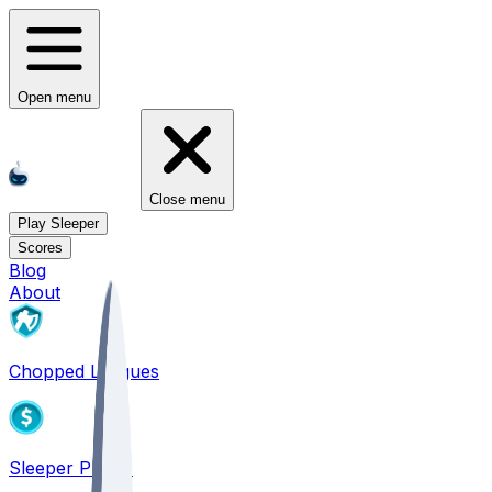
Open menu
Close menu
Play Sleeper
Scores
Blog
About
Chopped Leagues
Sleeper PICKS