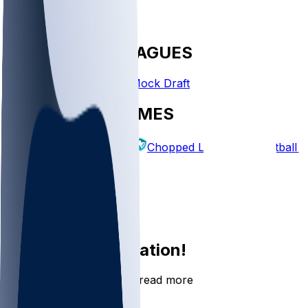
FANTASY LEAGUES
Create League
Mock Draft
EXPLORE GAMES
Fantasy Football
Chopped Leagues
Football 
PICKS
Log In
Sign Up
Join the conversation!
Go to the Sleeper app to read more
DOWNLOAD