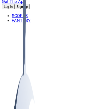
Get The App
Log In
Sign Up
SCORES
FANTASY