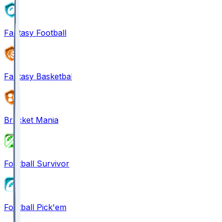
Fantasy Football
Fantasy Basketball
Bracket Mania
Football Survivor
Football Pick'em