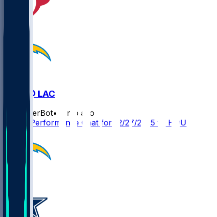
HOU @ LAC
SleeperBot
•
8 mo ago
Player Performance Chat for 12/27/2025 vs HOU