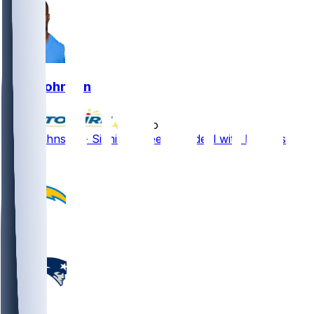
Zion Johnson
•
5 mo ago
Zion Johnson - Signing three-year deal with Browns
1