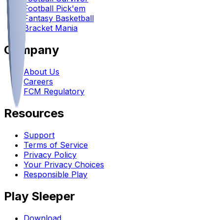
Football Pick'em
Fantasy Basketball
Bracket Mania
Company
About Us
Careers
FCM Regulatory
Resources
Support
Terms of Service
Privacy Policy
Your Privacy Choices
Responsible Play
Play Sleeper
Download