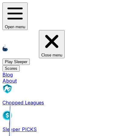
Open menu
Close menu
Play Sleeper
Scores
Blog
About
Chopped Leagues
Sleeper PICKS