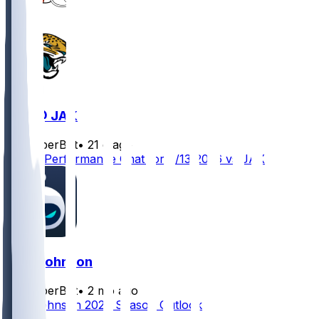
CLE @ JAX
SleeperBot
•
21 d ago
Player Performance Chat for 9/13/2026 vs JAX
Zion Johnson
SleeperBot
•
2 mo ago
Zion Johnson 2026 Season Outlook