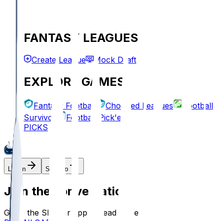
FANTASY LEAGUES
Create League
Mock Draft
EXPLORE GAMES
Fantasy Football
Chopped Leagues
Football
Survivor
Football Pick'em
PICKS
Log In
Sign Up
Join the conversation!
Go to the Sleeper app to read more