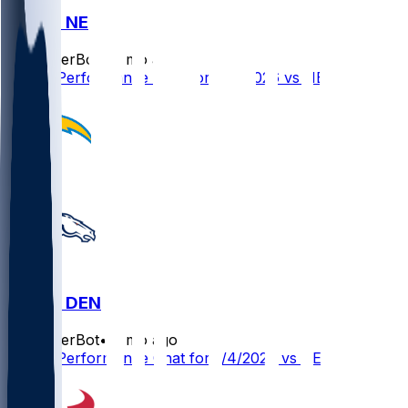
LAC @ NE
SleeperBot
•
7 mo ago
Player Performance Chat for 1/11/2026 vs NE
LAC @ DEN
SleeperBot
•
7 mo ago
Player Performance Chat for 1/4/2026 vs DEN