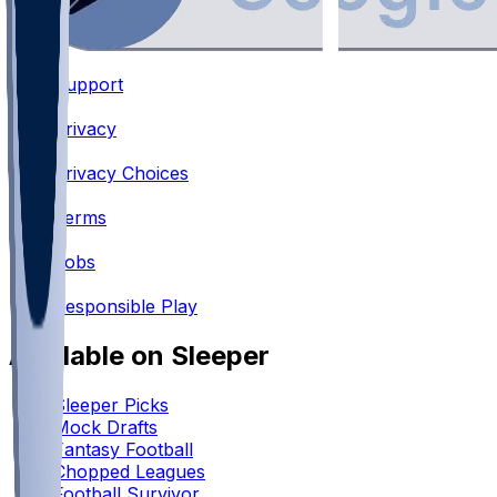
Support
•
Privacy
•
Privacy Choices
•
Terms
•
Jobs
•
Responsible Play
Available on Sleeper
Sleeper Picks
Mock Drafts
Fantasy Football
Chopped Leagues
Football Survivor