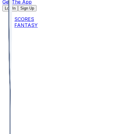
Get The App
Log In
Sign Up
SCORES
FANTASY