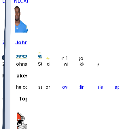
DOWNLOAD
Zion Johnson
•
over 1 yr ago
Zion Johnson - Still dealing with ankle injury
Hot Takes
Start the conversation by
downloading the sleeper app
.
Other Topics