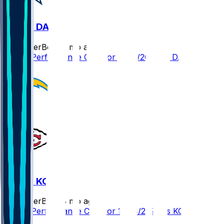
LAC @ DAL
SleeperBot
•
8 mo ago
Player Performance Chat for 12/21/2025 vs DAL
LAC @ KC
SleeperBot
•
8 mo ago
Player Performance Chat for 12/14/2025 vs KC