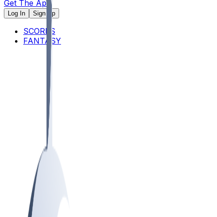
Get The App
Log In
Sign Up
SCORES
FANTASY