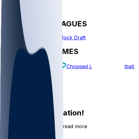
FANTASY LEAGUES
Create League
Mock Draft
EXPLORE GAMES
Fantasy Football
Chopped Leagues
Football 
PICKS
Log In
Sign Up
Join the conversation!
Go to the Sleeper app to read more
DOWNLOAD