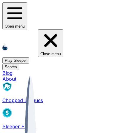
Open menu
Close menu
Play Sleeper
Scores
Blog
About
Chopped Leagues
Sleeper PICKS