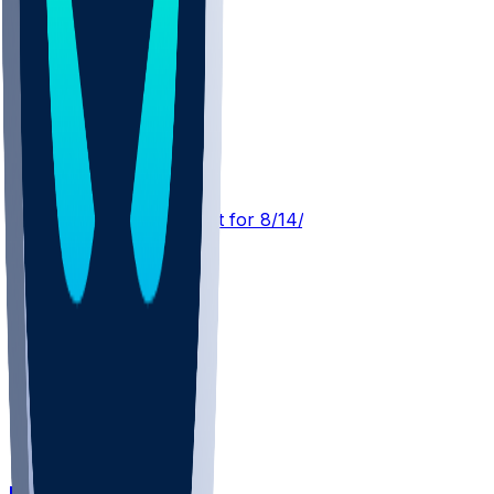
DEN @ ATL
SleeperBot
•
19 hr ago
Player Performance Chat for 8/14/2026 vs ATL
DEN @ KC