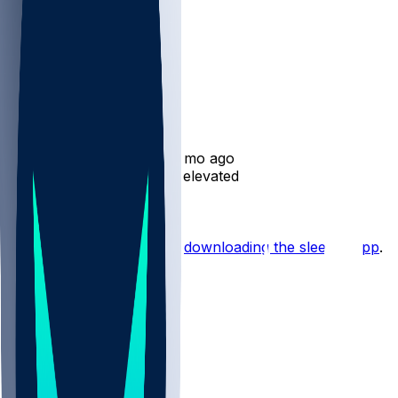
Adam Prentice
•
11 mo ago
Adam Prentice - Officially elevated
Hot Takes
Start the conversation by
downloading the sleeper app
.
Other Topics