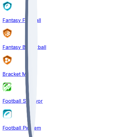
Fantasy Football
Fantasy Basketball
Bracket Mania
Football Survivor
Football Pick'em