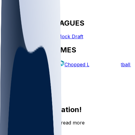
FANTASY LEAGUES
Create League
Mock Draft
EXPLORE GAMES
Fantasy Football
Chopped Leagues
Football 
PICKS
Log In
Sign Up
Join the conversation!
Go to the Sleeper app to read more
DOWNLOAD