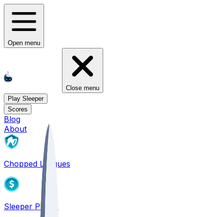
Open menu
Close menu
Play Sleeper
Scores
Blog
About
Chopped Leagues
Sleeper PICKS