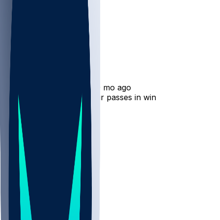
Alvin Kamara
•
10 mo ago
Alvin Kamara catches four passes in win
82
49
34
12
Hot Takes
marionb21
•
10 mo ago
TRADE HIM.