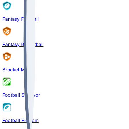
Fantasy Football
Fantasy Basketball
Bracket Mania
Football Survivor
Football Pick'em