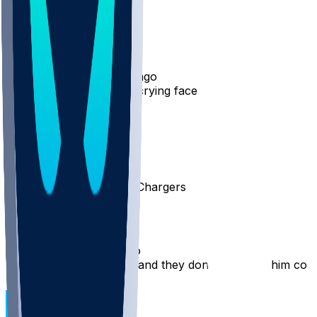
98
8
PizzaDeezNutts
•
10 mo ago
I am literally the Jordan crying face RN
67
15
andyt26
•
10 mo ago
Please get traded to the Chargers
37
NivekReklaw
•
10 mo ago
Best player on the team and they don’t even use him cor
25