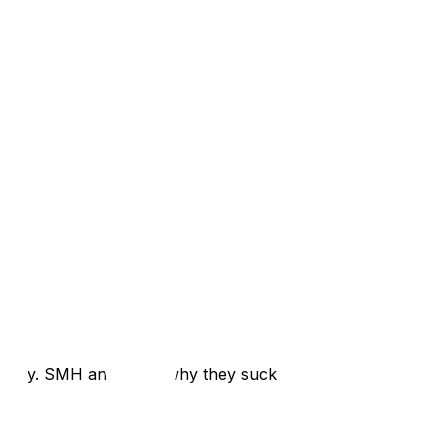
rectly. SMH and that’s why they suck