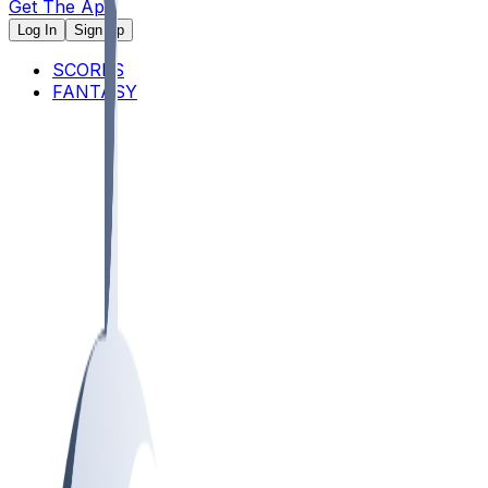
Get The App
Log In
Sign Up
SCORES
FANTASY