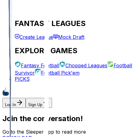
FANTASY LEAGUES
Create League
Mock Draft
EXPLORE GAMES
Fantasy Football
Chopped Leagues
Football
Survivor
Football Pick'em
PICKS
Log In
Sign Up
Join the conversation!
Go to the Sleeper app to read more