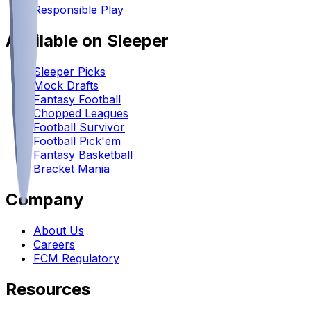
Responsible Play
Available on Sleeper
Sleeper Picks
Mock Drafts
Fantasy Football
Chopped Leagues
Football Survivor
Football Pick'em
Fantasy Basketball
Bracket Mania
Company
About Us
Careers
FCM Regulatory
Resources