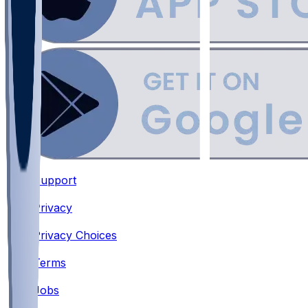
Support
•
Privacy
•
Privacy Choices
•
Terms
•
Jobs
•