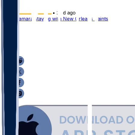
•
21 d ago
Alvin Kamara staying with New Orleans Saints
38
24
18
12