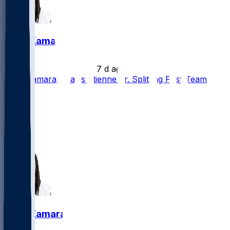
Alvin Kamara
•
7 d ago
Alvin Kamara, Travis Etienne Jr. Splitting First-Team
Reps
7
2
2
2
Alvin Kamara