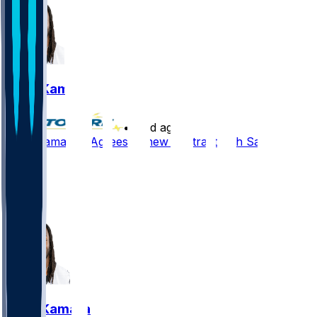
Alvin Kamara
•
20 d ago
Alvin Kamara - Agrees to new contract with Saints
20
11
4
7
Alvin Kamara