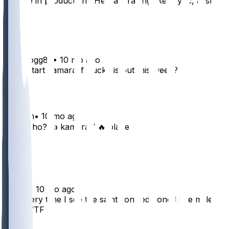
Decline in production? He’s averaging like 4 ypc, ai slop
12
4
Kubedogg82
•
10 mo ago
Ok to start kamara if Bucky is out this week?
16
aeitreim
•
10 mo ago
Start who? 👍 kamara / 🔥 olave
7
3
imes11
•
10 mo ago
Bro every time I see the saints on red zone I see miller
bruh WTF
3