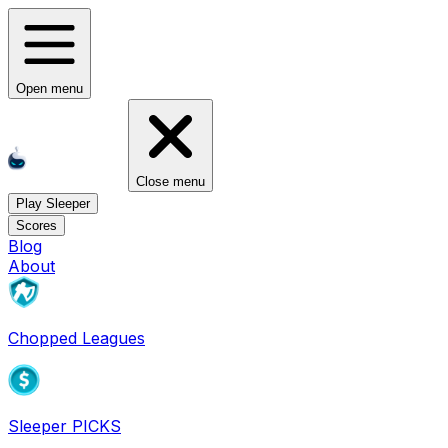
Open menu
Close menu
Play Sleeper
Scores
Blog
About
Chopped Leagues
Sleeper PICKS