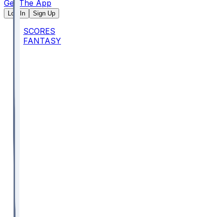
Get The App
Log In
Sign Up
SCORES
FANTASY