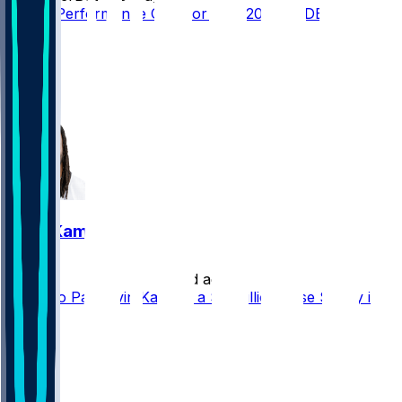
Player Performance Chat for 9/13/2026 vs DET
15
5
4
3
Alvin Kamara
•
20 d ago
Saints to Pay Alvin Kamara a $6 Million Base Salary in
2026
5
3
2