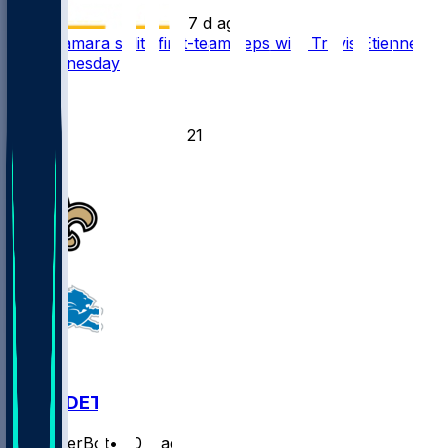
•
7 d ago
Alvin Kamara splits first-team reps with Travis Etienne
Jr. Wednesday
43
27
21
12
NO @ DET
SleeperBot
•
20 d ago