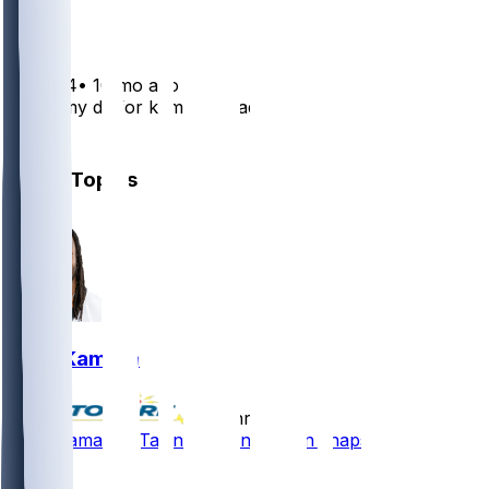
1
tylerv24
•
10 mo ago
Trade my dk for kamara + lads ?
3
Other Topics
Alvin Kamara
•
24 hr ago
Alvin Kamara - Taking passing-down snaps
21