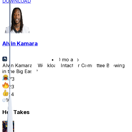
DOWNLOAD
Alvin Kamara
•
10 mo ago
Alvin Kamara's Workload Intact or Committee Brewing
in the Big Easy?
73
23
14
16
Hot Takes