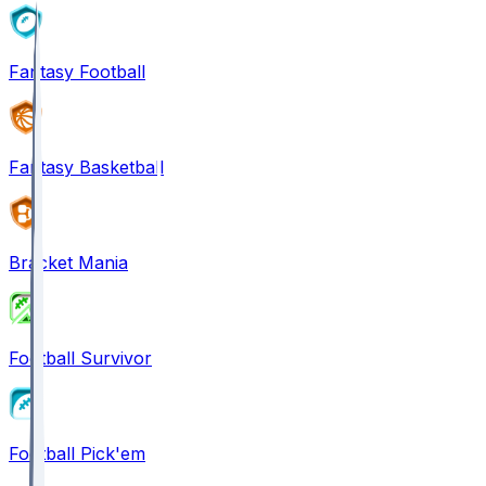
Fantasy Football
Fantasy Basketball
Bracket Mania
Football Survivor
Football Pick'em