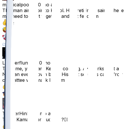
mythicalpoop
•
10 mo ago
This man ain’t goin to KC lol. He’s retiring a saint. These
mfs need to get it together and just feed him
93
17
6
6
Lumberflunky
•
10 mo ago
Trust me, yall want Kendre cooking. AK works best as
NOT an every down back. His best seasons came from
committee with mark Ingram
65
4
TopTierHink
•
10 mo ago
Trade Kamara for Judkins ?😮‍💨
57