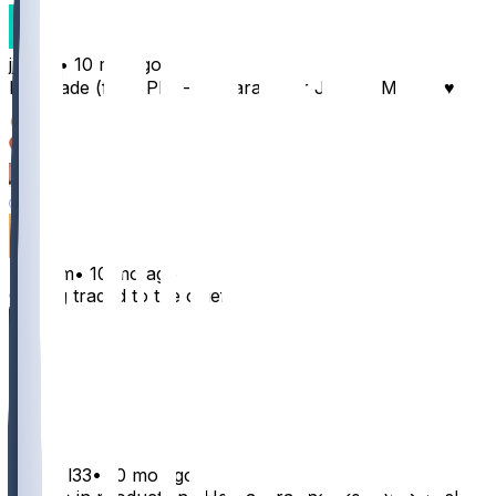
jjream
•
10 mo ago
In a trade (full PPR) - Kamara 👍 or Jordan Mason ♥️
30
8
1
1
nirradm
•
10 mo ago
Getting traded to the chiefs
22
3
3
1
nathanl33
•
10 mo ago