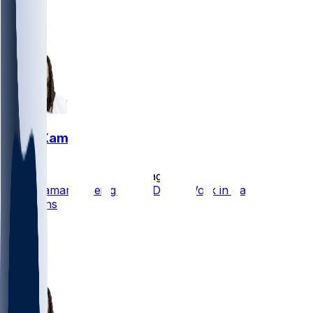
18
2
3
Alvin Kamara
•
1 d ago
Alvin Kamara Seeing Third-Down Work in Passing
Situations
13
7
1
4