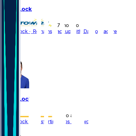
Drew Lock
•
7 mo ago
Drew Lock - Remains backup with Darnold active
4
4
2
Drew Lock
•
7 mo ago
Drew Lock took starting reps last two days
1