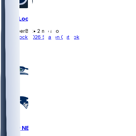
Drew Lock
SleeperBot
•
2 mo ago
Drew Lock 2026 Season Outlook
1
1
SEA @ NE