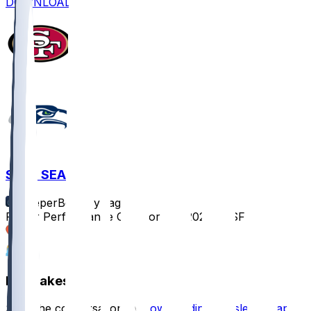
DOWNLOAD
SF @ SEA
SleeperBot
•
1 yr ago
Player Performance Chat for 9/7/2025 vs SF
2
2
Hot Takes
Start the conversation by
downloading the sleeper app
.