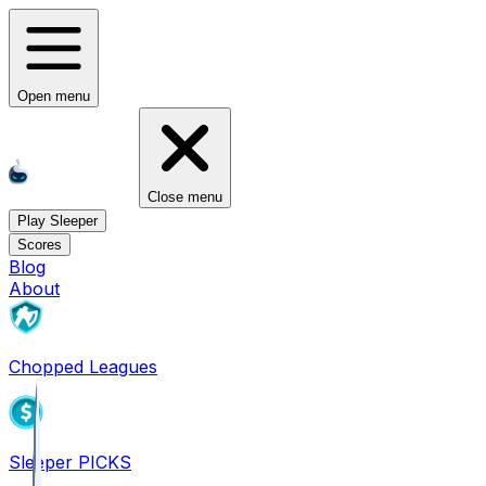
Open menu
Close menu
Play Sleeper
Scores
Blog
About
Chopped Leagues
Sleeper PICKS