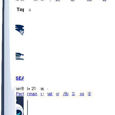
Other Topics
NE @ SEA
SleeperBot
•
21 d ago
Player Performance Chat for 9/9/2026 vs NE