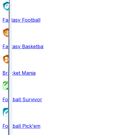
Fantasy Football
Fantasy Basketball
Bracket Mania
Football Survivor
Football Pick'em