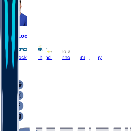
Drew Lock
•
7 mo ago
Drew Lock - On hand if Darnold cannot play
1
1