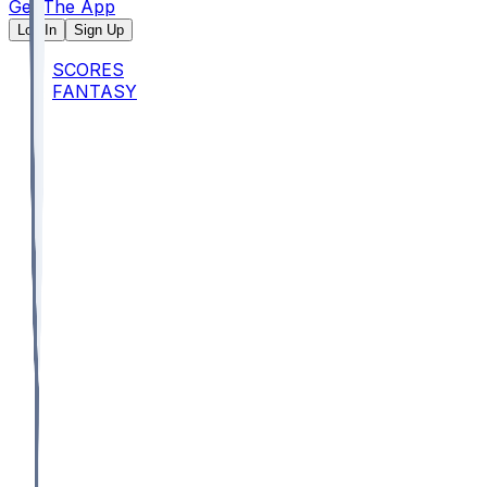
Get The App
Log In
Sign Up
SCORES
FANTASY