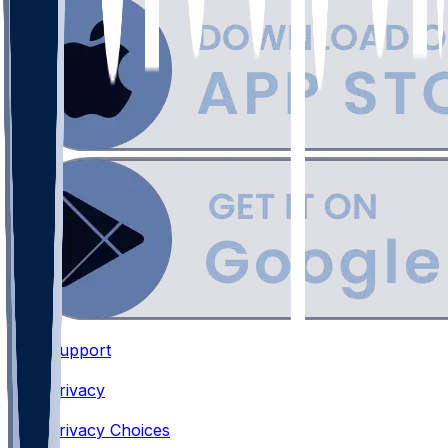
Support
•
Privacy
•
Privacy Choices