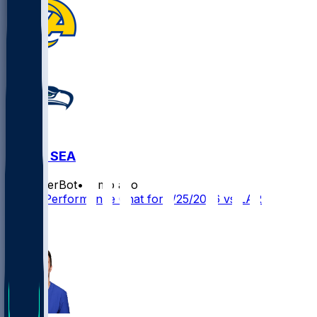
LAR @ SEA
SleeperBot
•
7 mo ago
Player Performance Chat for 1/25/2026 vs LAR
2
2