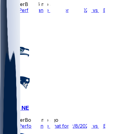
SleeperBot
•
6 mo ago
Player Performance Chat for 2/8/2026 vs NE
2
1
1
SEA @ NE
SleeperBot
•
6 mo ago
Player Performance Chat for 2/8/2026 vs NE