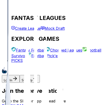
FANTASY LEAGUES
Create League
Mock Draft
EXPLORE GAMES
Fantasy Football
Chopped Leagues
Football
Survivor
Football Pick'em
PICKS
Log In
Sign Up
Join the conversation!
Go to the Sleeper app to read more