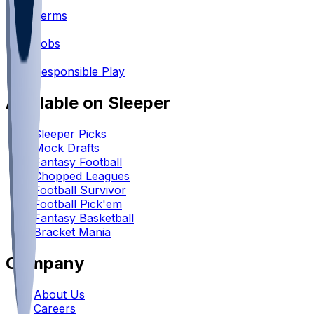
•
Terms
•
Jobs
•
Responsible Play
Available on Sleeper
Sleeper Picks
Mock Drafts
Fantasy Football
Chopped Leagues
Football Survivor
Football Pick'em
Fantasy Basketball
Bracket Mania
Company
About Us
Careers