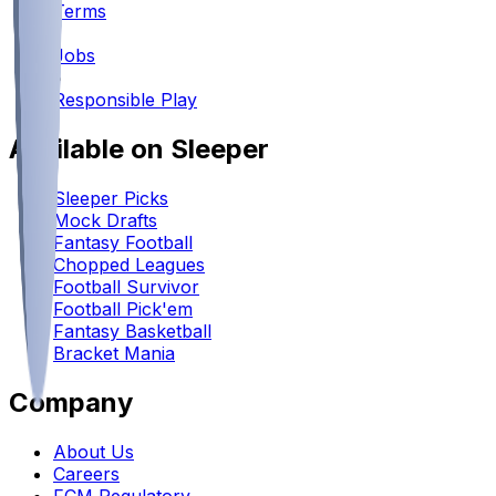
Terms
•
Jobs
•
Responsible Play
Available on Sleeper
Sleeper Picks
Mock Drafts
Fantasy Football
Chopped Leagues
Football Survivor
Football Pick'em
Fantasy Basketball
Bracket Mania
Company
About Us
Careers
FCM Regulatory