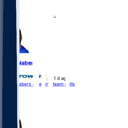
21
16
8
2
Malik Nabers
•
1 d ago
Malik Nabers - Rejoins team drills
142
48
48
19