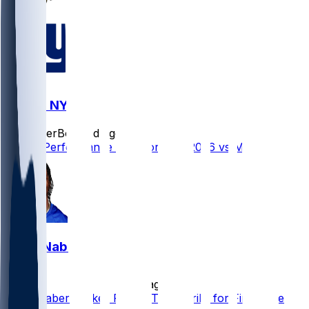
MIN @ NYG
SleeperBot
•
1 d ago
Player Performance Chat for 8/15/2026 vs MIN
Malik Nabers
•
1 d ago
Malik Nabers Takes Part in Team Drills for First Time