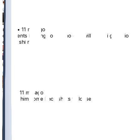
5
7
raindy
•
11 mo ago
comments moving so fast no one will know i got lotion
on my shi rn
119
38
27
28
timux
•
11 mo ago
I’ll give him some back shots to loosen it up
77
5
1
2