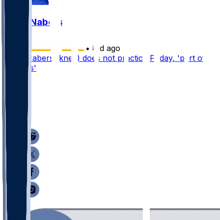
Malik Nabers
•
8 d ago
Malik Nabers (knee) does not practice Friday, 'part of
process'
43
16
10
7