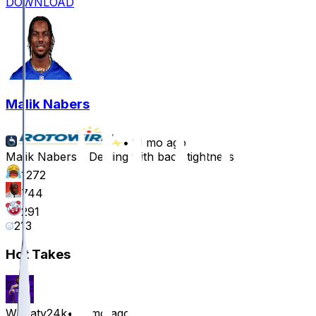
DOWNLOAD
Malik Nabers
•
11 mo ago
Malik Nabers - Dealing with back tightness
1272
744
291
213
Hot Takes
Wheaty24k
•
11 mo ago