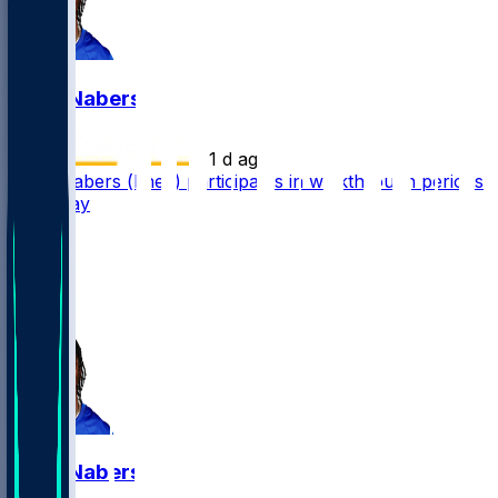
Malik Nabers
•
1 d ago
Malik Nabers (knee) participates in walkthrough periods
Thursday
25
19
6
6
Malik Nabers