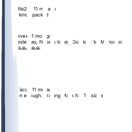
KingRafiki23
•
11 mo ago
Arby's kinda packed rn
38
7
parkereve
•
11 mo ago
CMC yesterday, Nabers today, God let it be Mahomes
please🙏🙏🙏🙏🙏
39
2
2
Taco4Taco
•
11 mo ago
I’ve seen enough. Trading Malik for Tesslaaa
26
6
2