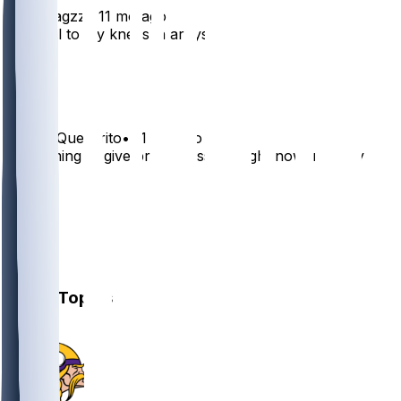
enzomagzz
•
11 mo ago
Just fell to my knees in arbys
34
7
DoubleQuesarito
•
11 mo ago
I’m coming to give bro a massage right now, nobody
trip.
20
4
1
1
Other Topics