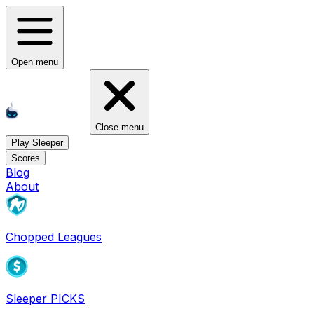
Open menu
Close menu
Play Sleeper
Scores
Blog
About
Chopped Leagues
Sleeper PICKS