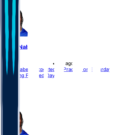
9
Malik Nabers
•
7 d ago
Malik Nabers Expected to Practice on Saturday
Following Planned Day Off
28
21
12
8