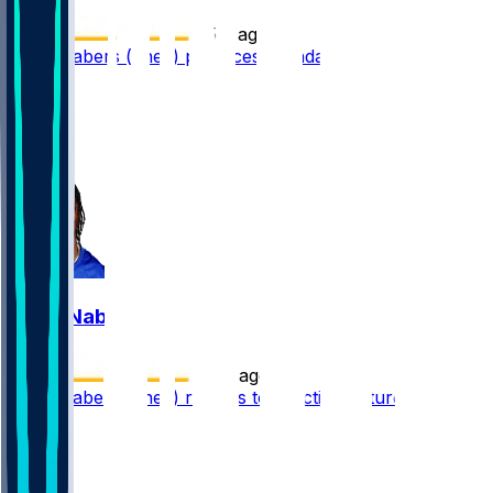
•
5 d ago
Malik Nabers (knee) practices Monday
162
112
97
24
Malik Nabers
•
7 d ago
Malik Nabers (knee) returns to practice Saturday
98
47
37