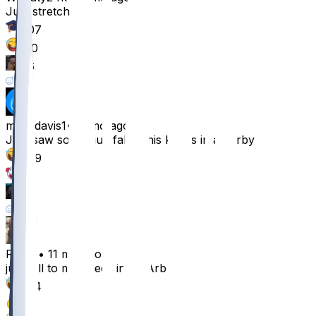
Just stretch bro
207
110
26
29
mitchdavis1
•
11 mo ago
Just saw some guy fall to his knees in an arbys
269
15
1
1
Raxas
•
11 mo ago
just fell to my knees in an Arbys
224
8