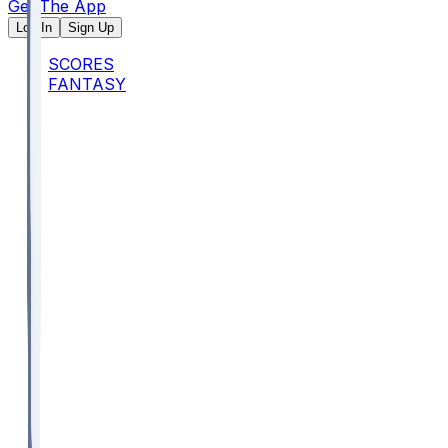
Get The App
Log In
Sign Up
SCORES
FANTASY