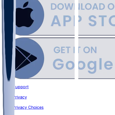
Support
•
Privacy
•
Privacy Choices
•