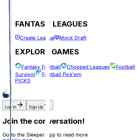
FANTASY LEAGUES
Create League
Mock Draft
EXPLORE GAMES
Fantasy Football
Chopped Leagues
Football
Survivor
Football Pick'em
PICKS
Log In
Sign Up
Join the conversation!
Go to the Sleeper app to read more