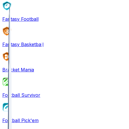
Fantasy Football
Fantasy Basketball
Bracket Mania
Football Survivor
Football Pick'em