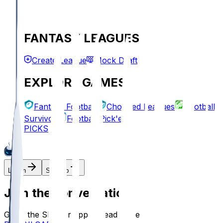
FANTASY LEAGUES
Create League
Mock Draft
EXPLORE GAMES
Fantasy Football
Chopped Leagues
Football
Survivor
Football Pick'em
PICKS
Log In
Sign Up
Join the conversation!
Go to the Sleeper app to read more