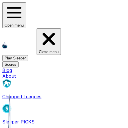
Open menu
Close menu
Play Sleeper
Scores
Blog
About
Chopped Leagues
Sleeper PICKS