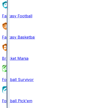
Fantasy Football
Fantasy Basketball
Bracket Mania
Football Survivor
Football Pick'em