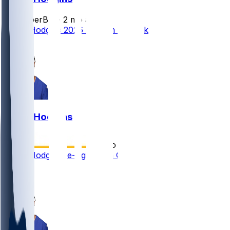
SleeperBot
•
2 mo ago
Isaiah Hodgins 2026 Season Outlook
1
Isaiah Hodgins
•
5 mo ago
Isaiah Hodgins re-signs with Giants
5
2