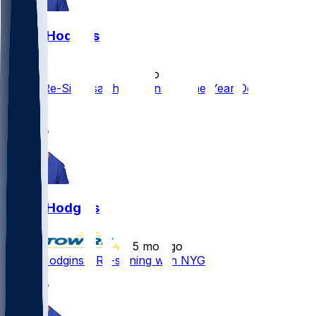
Isaiah Hodgins
•
5 mo ago
Giants Re-Sign Isaiah Hodgins to One-Year Deal
1
Isaiah Hodgins
•
5 mo ago
Isaiah Hodgins - Re-signing with NYG