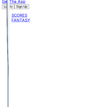
Get The App
Log In
Sign Up
SCORES
FANTASY