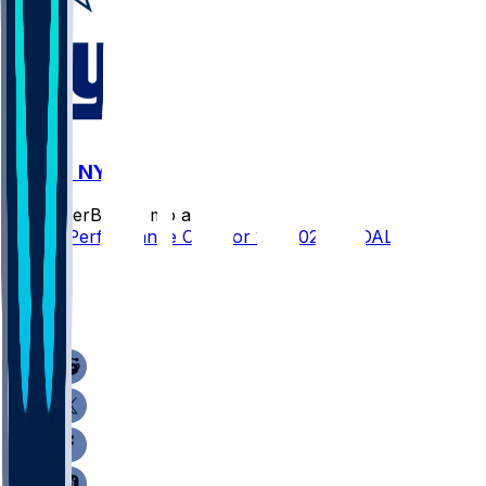
DAL @ NYG
SleeperBot
•
7 mo ago
Player Performance Chat for 1/4/2026 vs DAL
3
3
0