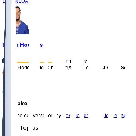
DOWNLOAD
Isaiah Hodgins
•
over 1 yr ago
Isaiah Hodgins signs reserve/future contract with 49ers
6
6
1
Hot Takes
Start the conversation by
downloading the sleeper app
.
Other Topics