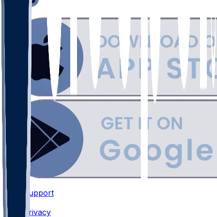
Support
•
Privacy