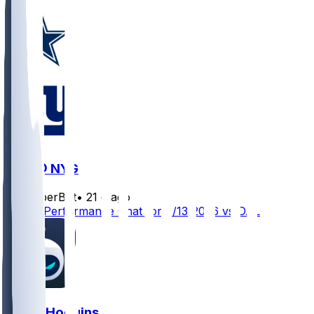
DAL @ NYG
SleeperBot
•
21 d ago
Player Performance Chat for 9/13/2026 vs DAL
Isaiah Hodgins