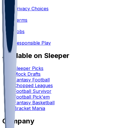
•
Privacy Choices
•
Terms
•
Jobs
•
Responsible Play
Available on Sleeper
Sleeper Picks
Mock Drafts
Fantasy Football
Chopped Leagues
Football Survivor
Football Pick'em
Fantasy Basketball
Bracket Mania
Company