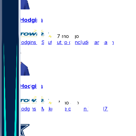
Isaiah Hodgins
•
7 mo ago
Isaiah Hodgins - Shut out to conclude campaign
Isaiah Hodgins
•
7 mo ago
Isaiah Hodgins - Makes one catch in Week 17 win