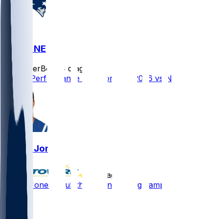
IND @ NE
SleeperBot
•
4 d ago
Player Performance Chat for 8/13/2026 vs NE
Daniel Jones
•
4 d ago
Daniel Jones - Full throttle in training camp
56
47