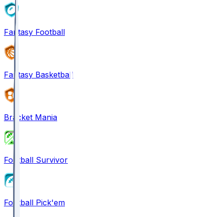
Fantasy Football
Fantasy Basketball
Bracket Mania
Football Survivor
Football Pick'em