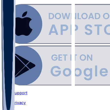
Support
•
Privacy
•