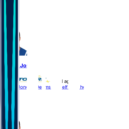
78
21
17
7
Daniel Jones
•
12 d ago
Daniel Jones - Deems himself fully healthy
107
34
5
15