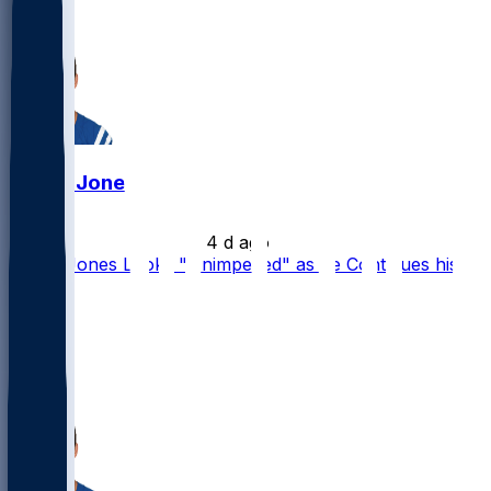
16
3
Daniel Jones
•
4 d ago
Daniel Jones Looks "Unimpeded" as he Continues his
Rehab
23
17
14
3