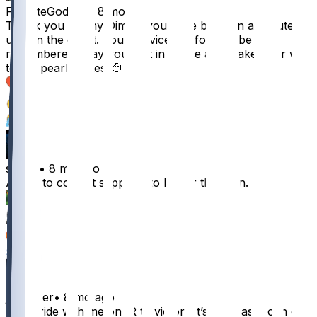
FortniteGod223
•
8 mo ago
Thank you Danny Dimes, you have been an absolute
unit on the court. Your service will forever be
remembered. May you rest in peace and make your way
to the pearly gates 🫡
55
2
2
stigIitz
•
8 mo ago
About to commit seppuku to honor this man.
26
7
2
2
jchopper
•
8 mo ago
You’ll ride with me on IR to victory it’s the least I can do