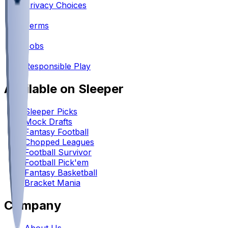
Privacy Choices
•
Terms
•
Jobs
•
Responsible Play
Available on Sleeper
Sleeper Picks
Mock Drafts
Fantasy Football
Chopped Leagues
Football Survivor
Football Pick'em
Fantasy Basketball
Bracket Mania
Company
About Us