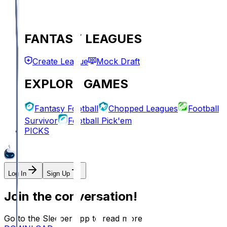
FANTASY LEAGUES
Create League
Mock Draft
EXPLORE GAMES
Fantasy Football
Chopped Leagues
Football
Survivor
Football Pick'em
PICKS
Log In
Sign Up
Join the conversation!
Go to the Sleeper app to read more