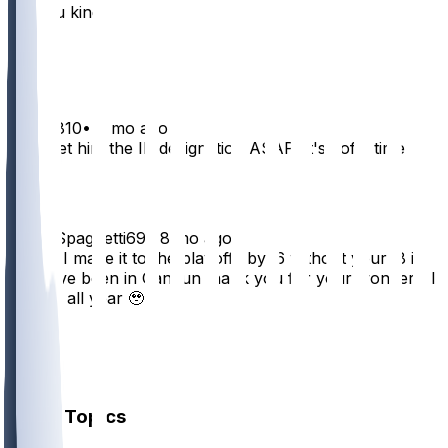
for you king
24
1
Krixes810
•
8 mo ago
Let's get him the IR designation ASAP. It's yoffs time
10
CeddySpaghetti69
•
8 mo ago
Danny I made it to the playoffs by .6 without your .8 i
would’ve been in Cancun thank you for your wonderful
service all year 🥹
6
2
1
Other Topics