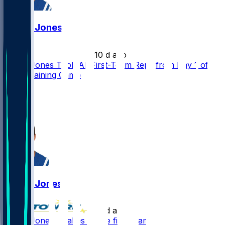
Daniel Jones
•
10 d ago
Daniel Jones Took All First-Team Reps from Day 1 of
Colts Training Camp
8
5
3
Daniel Jones
•
10 d ago
Daniel Jones - Takes all the first-team reps