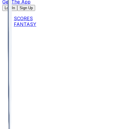
Get The App
Log In
Sign Up
SCORES
FANTASY