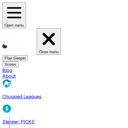
Open menu
Close menu
Play Sleeper
Scores
Blog
About
Chopped Leagues
Sleeper PICKS