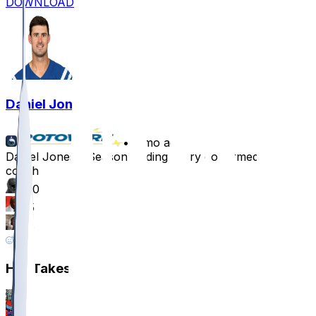
DOWNLOAD
Daniel Jones
•
8 mo ago
Daniel Jones - Season-ending injury confirmed by
coach
120
65
38
5
Hot Takes