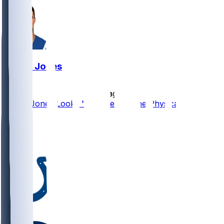
Daniel Jones
•
2 d ago
Daniel Jones Looks "Completely Fine Physically"
66
20
14
6