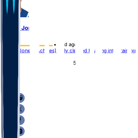
Daniel Jones
•
12 d ago
Daniel Jones (Achilles) fully cleared heading into training
camp
54
16
9
5