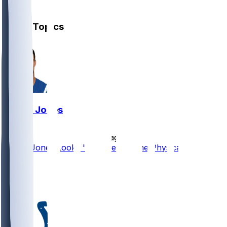
1
Other Topics
Daniel Jones
•
2 d ago
Daniel Jones Looks "Completely Fine Physically"
66
20
14
6