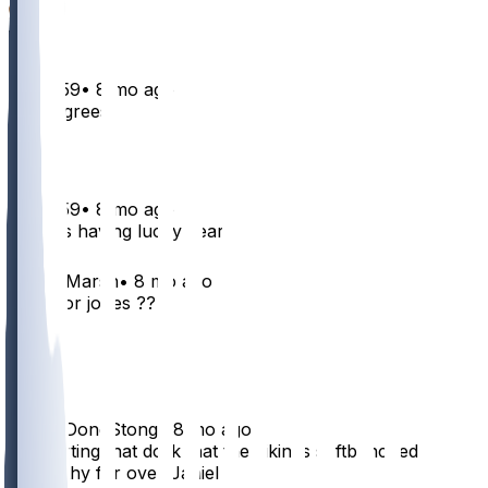
1
boys659
•
8 mo ago
Who agrees
1
boys659
•
8 mo ago
Patriots having lucky year
1
GryffinMarsh
•
8 mo ago
purdy or jones ??
2
1
WrongDongStong
•
8 mo ago
I’m starting that dork that the vikings softbenched
McCarthy for over Janiel