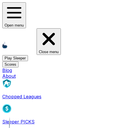
Open menu
Close menu
Play Sleeper
Scores
Blog
About
Chopped Leagues
Sleeper PICKS