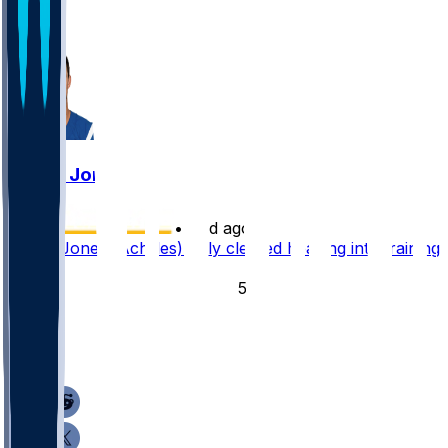
5
15
Daniel Jones
•
12 d ago
Daniel Jones (Achilles) fully cleared heading into training
camp
54
16
9
5