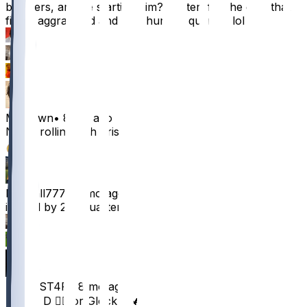
brothers, are we starting him? I'm terrified he gets that
fibula aggravated and gets hurt 1st quarter. lol
16
5
3
MrClown
•
8 mo ago
No im rolling with brisset
12
Mescall777
•
8 mo ago
injured by 2nd quarter
2
1
REiGNST4R
•
8 mo ago
Danny D 👍🏾 or Glock P 🔥