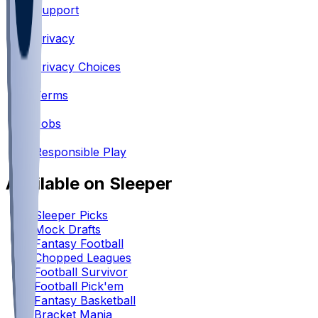
Support
•
Privacy
•
Privacy Choices
•
Terms
•
Jobs
•
Responsible Play
Available on Sleeper
Sleeper Picks
Mock Drafts
Fantasy Football
Chopped Leagues
Football Survivor
Football Pick'em
Fantasy Basketball
Bracket Mania