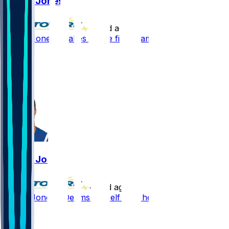
Daniel Jones
•
10 d ago
Daniel Jones - Takes all the first-team reps
78
21
17
7
Daniel Jones
•
12 d ago
Daniel Jones - Deems himself fully healthy
107
34