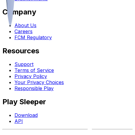
Company
About Us
Careers
FCM Regulatory
Resources
Support
Terms of Service
Privacy Policy
Your Privacy Choices
Responsible Play
Play Sleeper
Download
API