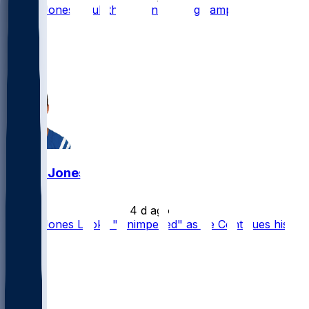
Daniel Jones - Full throttle in training camp
56
47
16
3
Daniel Jones
•
4 d ago
Daniel Jones Looks "Unimpeded" as he Continues his
Rehab
23
17
14
3