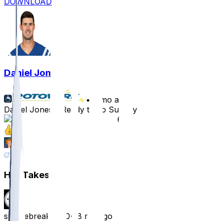
DOWNLOAD
Daniel Jones
•
8 mo ago
Daniel Jones - Ready to go Sunday
61
11
8
17
Hot Takes
smokebreak8800
•
8 mo ago