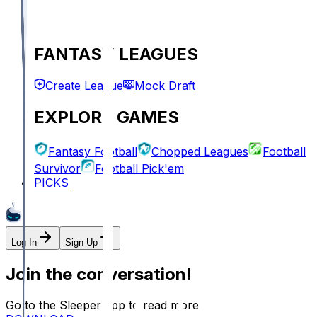
FANTASY LEAGUES
Create League
Mock Draft
EXPLORE GAMES
Fantasy Football
Chopped Leagues
Football
Survivor
Football Pick'em
PICKS
Log In
Sign Up
Join the conversation!
Go to the Sleeper app to read more