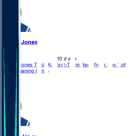
Daniel Jones
•
10 d ago
Daniel Jones Took All First-Team Reps from Day 1 of
Colts Training Camp
8
5
3