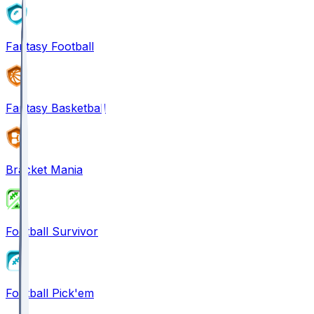
Fantasy Football
Fantasy Basketball
Bracket Mania
Football Survivor
Football Pick'em