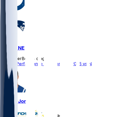
IND @ NE
SleeperBot
•
4 d ago
Player Performance Chat for 8/13/2026 vs NE
Daniel Jones
•
4 d ago