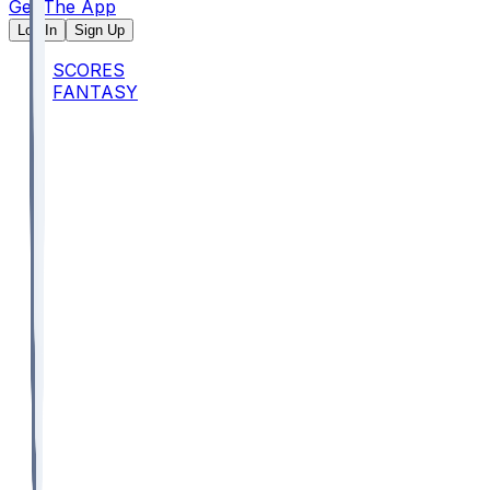
Get The App
Log In
Sign Up
SCORES
FANTASY