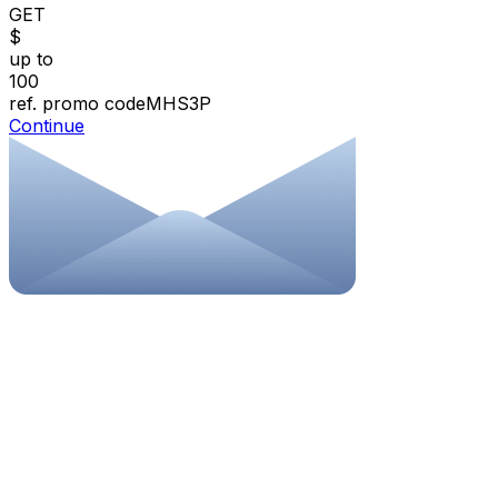
GET
$
up to
100
ref. promo code
MHS3P
Continue