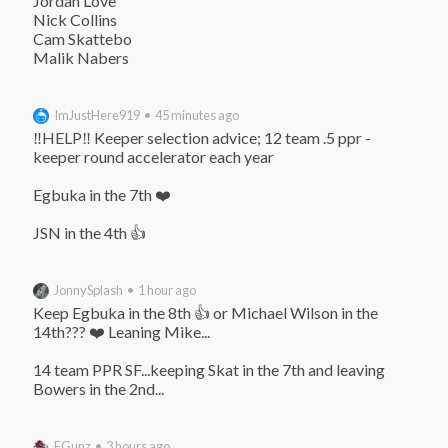
Jordan Love

Nick Collins

Cam Skattebo

Malik Nabers
ImJustHere919 • 45 minutes ago
‼️HELP‼️ Keeper selection advice; 12 team .5 ppr - 
keeper round accelerator each year

Egbuka in the 7th ❤️

JSN in the 4th 👍
JonnySplash • 1 hour ago
Keep Egbuka in the 8th 👍 or Michael Wilson in the 
14th??? ❤️ Leaning Mike...

14 team PPR SF...keeping Skat in the 7th and leaving 
Bowers in the 2nd...
EGunz • 3 hours ago