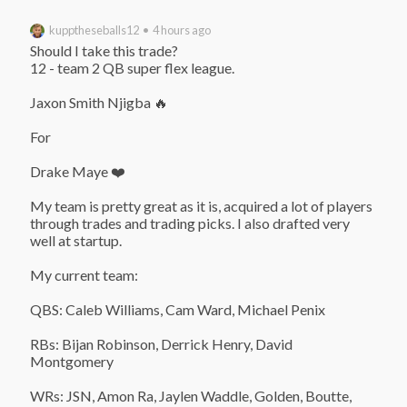
kupptheseballs12 • 4 hours ago
Should I take this trade?

12 - team 2 QB super flex league.

Jaxon Smith Njigba 🔥

For

Drake Maye ❤️

My team is pretty great as it is, acquired a lot of players 
through trades and trading picks. I also drafted very 
well at startup.

My current team:

QBS: Caleb Williams, Cam Ward, Michael Penix

RBs: Bijan Robinson, Derrick Henry, David 
Montgomery

WRs: JSN, Amon Ra, Jaylen Waddle, Golden, Boutte, 