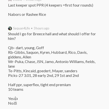
Last keeper spot PPR (4 keepers =first four rounds)

Nabors or Rashee Rice
Saquan4Life • 3 hours ago
Should I go for Breece hall and what should I offer for 
him?

Qb- dart, young, Goff

Rb-Gibbs, Saquon, Kyren, Hubbard, Rico, Davis, 
giddens, Allen

Wr-Puka, Chase, JSN, Jamo, Antonio Williams, fields, 
lane

Te-Pitts, Kincaid, goedert, Mayer, sanders

Picks-27 3.01, 28 early 2nd, 29 1st and 2nd

Half ppr, superflex, tight end premium

10 teams

Yes👍

No💩