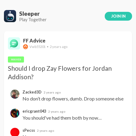
Sleeper
JOIN IN
Play Together
FF Advice
Vwb55201 • 2 years ago
WAIVER
Should I drop Zay Flowers for Jordan 
Addison?
Zacked3D
2 years ago
No don’t drop flowers, dumb. Drop someone else
ericgrant043
2 years ago
You should've had them both by now…
sPecss
2 years ago