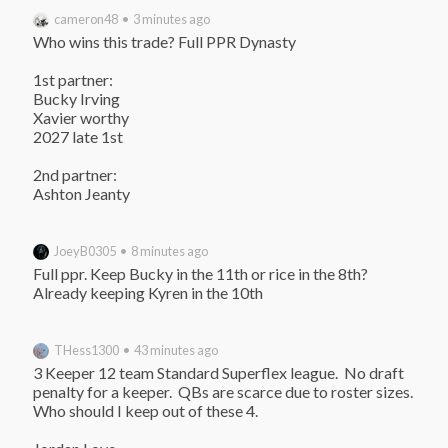
cameron48 • 3 minutes ago
Who wins this trade? Full PPR Dynasty

1st partner:

Bucky Irving

Xavier worthy

2027 late 1st

2nd partner:

Ashton Jeanty
JoeyB0305 • 8 minutes ago
Full ppr. Keep Bucky in the 11th or rice in the 8th? 
Already keeping Kyren in the 10th
THess1300 • 43 minutes ago
3 Keeper 12 team Standard Superflex league.  No draft 
penalty for a keeper.  QBs are scarce due to roster sizes.  
Who should I keep out of these 4.
