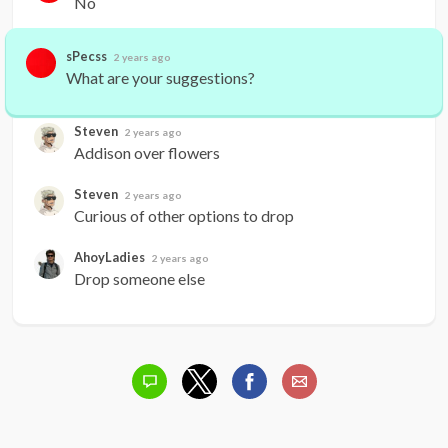
No
sPecss
2 years ago
What are your suggestions?
Steven
2 years ago
Addison over flowers
Steven
2 years ago
Curious of other options to drop
AhoyLadies
2 years ago
Drop someone else