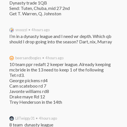
Dynasty trade 1QB

Send: Tuten, Chuba, mid 27 2nd

Get T. Warren, Q. Johnston
snoozzi • 4 hours ago
I’m in a dynasty league and I need wr depth. Which qb 
should I drop going into the season? Dart, nix, Murray
beersandbogies • 4 hours ago
10 team ppr redaft 2 keeper league. Already keeping 
mcbride in the 13 need to keep 1 of the following

Tet rd3.

George pickens rd4

Cam scateboo rd 7

Javonte williams rd8

Drake maye Rd 12

Trey Henderson in the 14th
LilTwiggy31 • 4 hours ago
8 team  dynasty league
