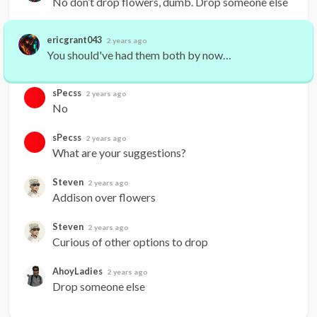
No don’t drop flowers, dumb. Drop someone else
ericgrant043
2 years ago
You should've had them both by now…
sPecss
2 years ago
No
sPecss
2 years ago
What are your suggestions?
Steven
2 years ago
Addison over flowers
Steven
2 years ago
Curious of other options to drop
AhoyLadies
2 years ago
Drop someone else