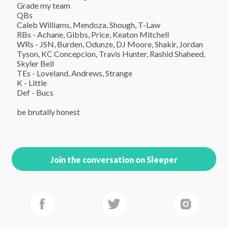
Grade my team

QBs

Caleb Williams, Mendoza, Shough, T-Law

RBs - Achane, Gibbs, Price, Keaton Mitchell

WRs - JSN, Burden, Odunze, DJ Moore, Shakir, Jordan 
Tyson, KC Concepcion, Travis Hunter, Rashid Shaheed, 
Skyler Bell

TEs - Loveland, Andrews, Strange

K - Little

Def - Bucs

be brutally honest
Join the conversation on Sleeper