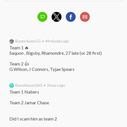
BoomrSoonrGG • 44 minutes ago
Team 1 🔥

Saquon , Bigsby, Rhamondre, 27 late (or 28 first)

Team 2 👍

G Wilson, J Connors, Tyjae Spears
RamsHouse5641 • 3 hours ago
Team 1 Nabers

Team 2 Jamar Chase

Did I scam him as team 2