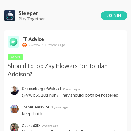
Sleeper
JOIN IN
Play Together
FF Advice
Vwb55201 • 2 years ago
WAIVER
Should I drop Zay Flowers for Jordan 
Addison?
CheeseburgerWalrus1
2 years ago
@Vwb55201 huh? They should both be rostered
JoshAllensWife
2 years ago
keep both
Zacked3D
2 years ago