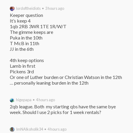
lordoftheidiots • 3 hours ago
Keeper question

It’s keep 4

1qb 2RB 3WR 1TE 1R/W/T

The gimme keeps are

Puka in the 10th

T McB in 11th

JJ in the 6th

4th keep options

Lamb in first

Pickens 3rd

Or one of Luther burden or Christian Watson in the 12th

… personally leaning burden in the 12th
higepapa • 4 hours ago
2qb league. Both  my starting qbs have the same bye 
week. Should I use 2 picks for 1 week rentals?
ImNAlkoholik34 • 4 hours ago