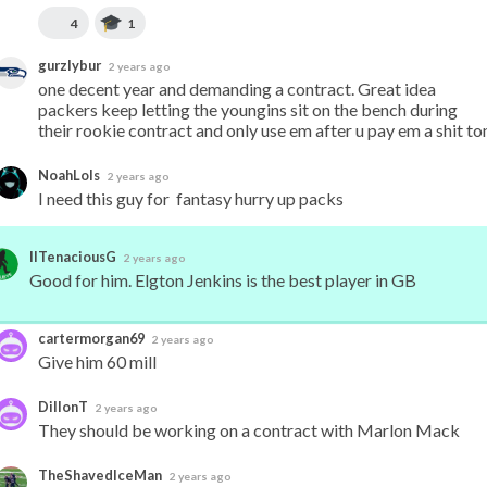
4
1
gurzlybur
2 years ago
one decent year and demanding a contract. Great idea 
packers keep letting the youngins sit on the bench during 
their rookie contract and only use em after u pay em a shit to
NoahLols
2 years ago
I need this guy for  fantasy hurry up packs
IITenaciousG
2 years ago
Good for him. Elgton Jenkins is the best player in GB
cartermorgan69
2 years ago
Give him 60 mill
DillonT
2 years ago
They should be working on a contract with Marlon Mack
TheShavedIceMan
2 years ago