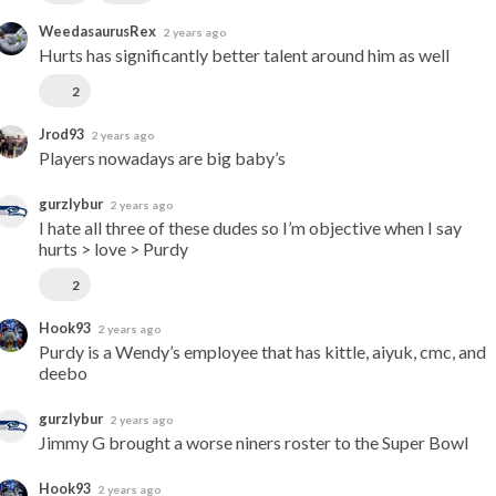
WeedasaurusRex
2 years ago
Hurts has significantly better talent around him as well
2
Jrod93
2 years ago
Players nowadays are big baby’s
gurzlybur
2 years ago
I hate all three of these dudes so I’m objective when I say 
hurts > love > Purdy
2
Hook93
2 years ago
Purdy is a Wendy’s employee that has kittle, aiyuk, cmc, and 
deebo
gurzlybur
2 years ago
Jimmy G brought a worse niners roster to the Super Bowl
Hook93
2 years ago