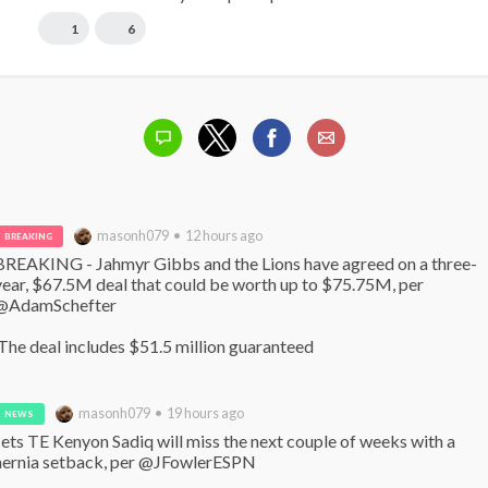
1
6
masonh079 • 12 hours ago
BREAKING
BREAKING - Jahmyr Gibbs and the Lions have agreed on a three-
year, $67.5M deal that could be worth up to $75.75M, per 
@AdamSchefter

 The deal includes $51.5 million guaranteed
masonh079 • 19 hours ago
NEWS
Jets TE Kenyon Sadiq will miss the next couple of weeks with a 
hernia setback, per @JFowlerESPN