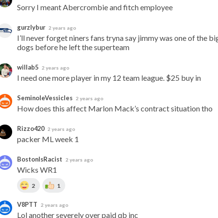
Sorry I meant Abercrombie and fitch employee
gurzlybur
2 years ago
I’ll never forget niners fans tryna say jimmy was one of the big
dogs before he left the superteam
willab5
2 years ago
I need one more player in my 12 team league. $25 buy in
SeminoleVessicles
2 years ago
How does this affect Marlon Mack’s contract situation tho
Rizzo420
2 years ago
packer ML week 1
BostonIsRacist
2 years ago
Wicks WR1
2
1
V8PTT
2 years ago
Lol another severely over paid qb inc