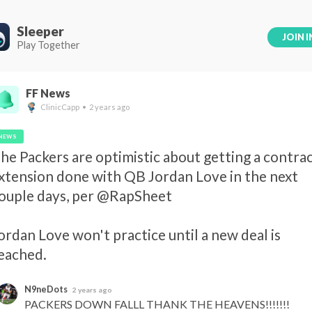
Sleeper
JOIN I
Play Together
FF News
ClinicCapp • 2 years ago
NEWS
he Packers are optimistic about getting a contrac
xtension done with QB Jordan Love in the next 
ouple days, per @RapSheet 

ordan Love won't practice until a new deal is 
eached.
N9neDots
2 years ago
PACKERS DOWN FALLL THANK THE HEAVENS!!!!!!!