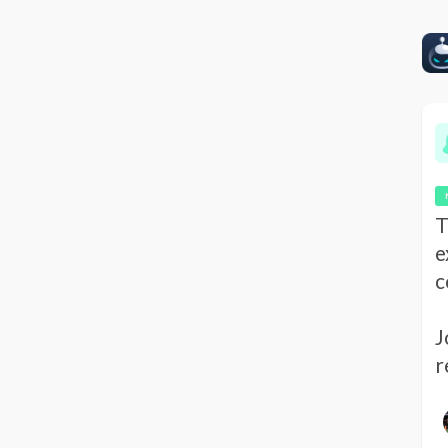
T
e
c
J
r