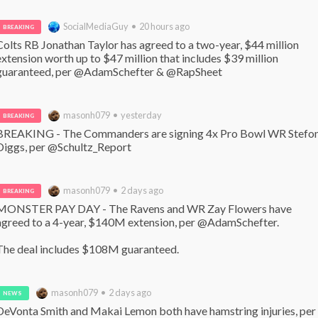
SocialMediaGuy • 20 hours ago
BREAKING
Colts RB Jonathan Taylor has agreed to a two-year, $44 million 
extension worth up to $47 million that includes $39 million 
guaranteed, per @AdamSchefter & @RapSheet
masonh079 • yesterday
BREAKING
BREAKING - The Commanders are signing 4x Pro Bowl WR Stefon
Diggs, per @Schultz_Report
masonh079 • 2 days ago
BREAKING
MONSTER PAY DAY - The Ravens and WR Zay Flowers have 
agreed to a 4-year, $140M extension, per @AdamSchefter. 

The deal includes $108M guaranteed.
masonh079 • 2 days ago
NEWS
DeVonta Smith and Makai Lemon both have hamstring injuries, per 