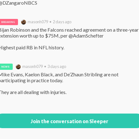
@DZangaroNBCS
masonh079 • 2 days ago
BREAKING
Bijan Robinson and the Falcons reached agreement on a three-year 
extension worth up to $75M, per @AdamSchefter 

Highest paid RB in NFL history.
masonh079 • 3 days ago
NEWS
Mike Evans, Kaelon Black, and De’Zhaun Stribling are not 
participating in practice today.

They are all dealing with injuries.
Join the conversation on Sleeper