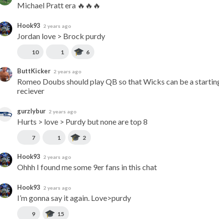
Michael Pratt era 🔥🔥🔥
Hook93
2 years ago
Jordan love > Brock purdy
10
1
6
ButtKicker
2 years ago
Romeo Doubs should play QB so that Wicks can be a starting
reciever
gurzlybur
2 years ago
Hurts > love > Purdy but none are top 8
7
1
2
Hook93
2 years ago
Ohhh I found me some 9er fans in this chat
Hook93
2 years ago
I’m gonna say it again. Love>purdy
9
15