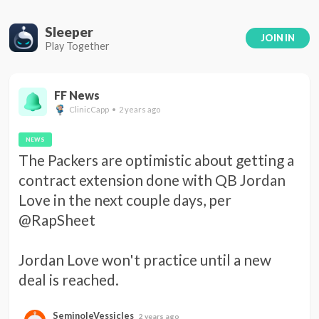
Sleeper
JOIN IN
Play Together
FF News
ClinicCapp • 2 years ago
NEWS
The Packers are optimistic about getting a 
contract extension done with QB Jordan 
Love in the next couple days, per 
@RapSheet 

Jordan Love won't practice until a new 
deal is reached.
SeminoleVessicles
2 years ago