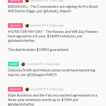
masonh079 • 3 days ago
BREAKING
BREAKING - The Commanders are signing 4x Pro Bowl 
WR Stefon Diggs, per @Schultz_Report
masonh079 • 4 days ago
BREAKING
MONSTER PAY DAY - The Ravens and WR Zay Flowers 
have agreed to a 4-year, $140M extension, per 
@AdamSchefter. 

The deal includes $108M guaranteed.
masonh079 • 4 days ago
NEWS
DeVonta Smith and Makai Lemon both have hamstring 
injuries, per @DZangaroNBCS
masonh079 • 4 days ago
BREAKING
Bijan Robinson and the Falcons reached agreement on a 
three-year extension worth up to $75M, per 
@AdamSchefter 
