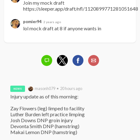
Join my mock draft 
https://sleeper.app/draft/nfl/1120899771281051648
pomier94
2 years ago
lol mock draft at 8 if anyone wants in
masonh079 • 20 hours ago
NEWS
Injury update as of this morning:

Zay Flowers (leg) limped to facility

Luther Burden left practice limping

Josh Downs DNP groin injury

Devonta Smith DNP (hamstring)

Makai Lemon DNP (hamstring)