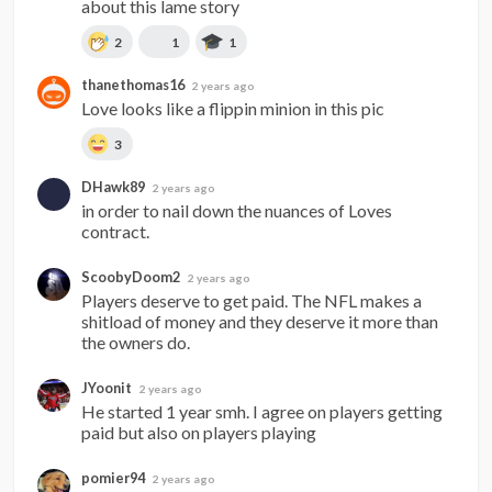
about this lame story
2
1
1
thanethomas16
2 years ago
Love looks like a flippin minion in this pic
3
DHawk89
2 years ago
in order to nail down the nuances of Loves 
contract.
ScoobyDoom2
2 years ago
Players deserve to get paid. The NFL makes a 
shitload of money and they deserve it more than 
the owners do.
JYoonit
2 years ago
He started 1 year smh. I agree on players getting 
paid but also on players playing
pomier94
2 years ago