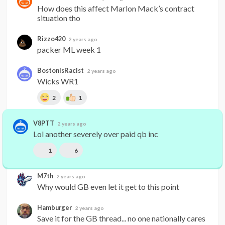
How does this affect Marlon Mack’s contract 
situation tho
Rizzo420
2 years ago
packer ML week 1
BostonIsRacist
2 years ago
Wicks WR1
2
1
V8PTT
2 years ago
Lol another severely over paid qb inc
1
6
M7th
2 years ago
Why would GB even let it get to this point
Hamburger
2 years ago
Save it for the GB thread... no one nationally cares 