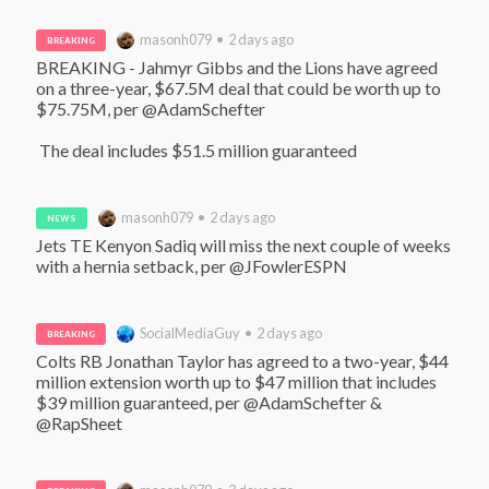
masonh079 • 2 days ago
BREAKING
BREAKING - Jahmyr Gibbs and the Lions have agreed 
on a three-year, $67.5M deal that could be worth up to 
$75.75M, per @AdamSchefter

 The deal includes $51.5 million guaranteed
masonh079 • 2 days ago
NEWS
Jets TE Kenyon Sadiq will miss the next couple of weeks 
with a hernia setback, per @JFowlerESPN
SocialMediaGuy • 2 days ago
BREAKING
Colts RB Jonathan Taylor has agreed to a two-year, $44 
million extension worth up to $47 million that includes 
$39 million guaranteed, per @AdamSchefter & 
@RapSheet