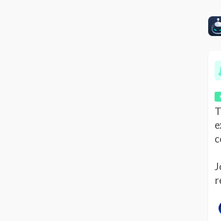
T
e
c
J
r