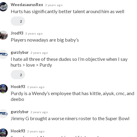
WeedasaurusRex
2 years ago
Hurts has significantly better talent around him as well
2
Jrod93
2 years ago
Players nowadays are big baby’s
gurzlybur
2 years ago
I hate all three of these dudes so I’m objective when I say 
hurts > love > Purdy
2
Hook93
2 years ago
Purdy is a Wendy’s employee that has kittle, aiyuk, cmc, and 
deebo
gurzlybur
2 years ago
Jimmy G brought a worse niners roster to the Super Bowl
Hook93
2 years ago