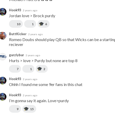
Hook93
2 years ago
Jordan love > Brock purdy
10
1
6
ButtKicker
2 years ago
Romeo Doubs should play QB so that Wicks can be a starting
reciever
gurzlybur
2 years ago
Hurts > love > Purdy but none are top 8
7
1
2
Hook93
2 years ago
Ohhh I found me some 9er fans in this chat
Hook93
2 years ago
I’m gonna say it again. Love>purdy
9
15