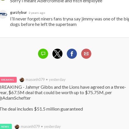
Sorry I meant Abercrombie and fitch employee
gurzlybur
2 years ago
I’ll never forget niners fans tryna say jimmy was one of the big
dogs before he left the superteam
masonh079 • yesterday
BREAKING
BREAKING - Jahmyr Gibbs and the Lions have agreed on a three-
year, $67.5M deal that could be worth up to $75.75M, per 
@AdamSchefter

 The deal includes $51.5 million guaranteed
masonh079 • yesterday
NEWS