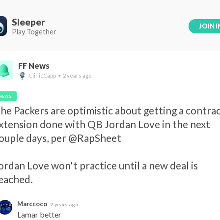
Sleeper
JOIN I
Play Together
FF News
ClinicCapp • 2 years ago
NEWS
he Packers are optimistic about getting a contrac
xtension done with QB Jordan Love in the next 
ouple days, per @RapSheet 

ordan Love won't practice until a new deal is 
eached.
Marccoco
2 years ago
Lamar better