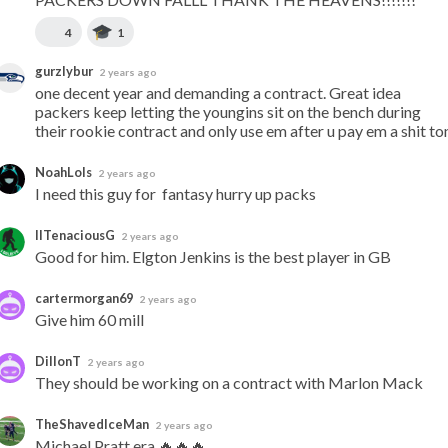
4
1
gurzlybur
2 years ago
one decent year and demanding a contract. Great idea 
packers keep letting the youngins sit on the bench during 
their rookie contract and only use em after u pay em a shit to
NoahLols
2 years ago
I need this guy for  fantasy hurry up packs
IITenaciousG
2 years ago
Good for him. Elgton Jenkins is the best player in GB
cartermorgan69
2 years ago
Give him 60 mill
DillonT
2 years ago
They should be working on a contract with Marlon Mack
TheShavedIceMan
2 years ago
Michael Pratt era 🔥🔥🔥