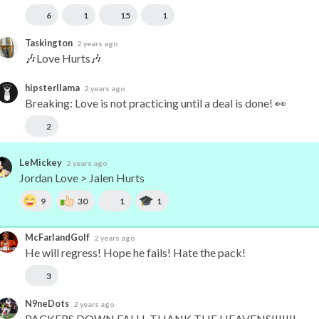
6
1
15
1
Taskington
2 years ago
🎶Love Hurts🎶
hipsterllama
2 years ago
Breaking: Love is not practicing until a deal is done! 👀
2
LeMickey
2 years ago
Jordan Love > Jalen Hurts
9
30
1
1
McFarlandGolf
2 years ago
He will regress! Hope he fails! Hate the pack!
3
N9neDots
2 years ago
PACKERS DOWN FALLL THANK THE HEAVENS!!!!!!!