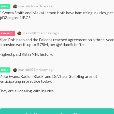
masonh079 • 3 days ago
NEWS
DeVonta Smith and Makai Lemon both have hamstring injuries, per 
@DZangaroNBCS
masonh079 • 3 days ago
BREAKING
Bijan Robinson and the Falcons reached agreement on a three-year 
extension worth up to $75M, per @AdamSchefter 

Highest paid RB in NFL history.
masonh079 • 4 days ago
NEWS
Mike Evans, Kaelon Black, and De’Zhaun Stribling are not 
participating in practice today.

They are all dealing with injuries.