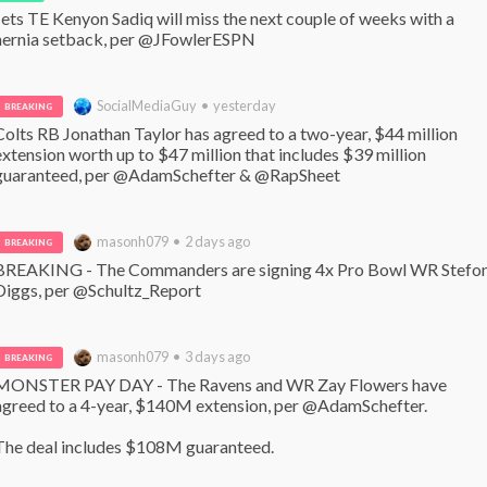
Jets TE Kenyon Sadiq will miss the next couple of weeks with a 
hernia setback, per @JFowlerESPN
SocialMediaGuy • yesterday
BREAKING
Colts RB Jonathan Taylor has agreed to a two-year, $44 million 
extension worth up to $47 million that includes $39 million 
guaranteed, per @AdamSchefter & @RapSheet
masonh079 • 2 days ago
BREAKING
BREAKING - The Commanders are signing 4x Pro Bowl WR Stefon
Diggs, per @Schultz_Report
masonh079 • 3 days ago
BREAKING
MONSTER PAY DAY - The Ravens and WR Zay Flowers have 
agreed to a 4-year, $140M extension, per @AdamSchefter. 

The deal includes $108M guaranteed.