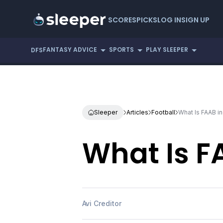
SCORES
PICKS
LOG IN
SIGN UP
FANTASY ADVICE
SPORTS
PLAY SLEEPER
DFS
Sleeper
Articles
Football
What Is FAAB in
What Is F
Avi Creditor