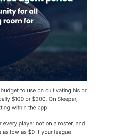
budget to use on cultivating his or
cally $100 or $200. On Sleeper,
tting within the app.
r every player not on a roster, and
 as low as $0 if your league