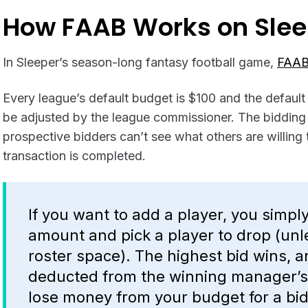
How FAAB Works on Slee
In Sleeper’s season-long fantasy football game,
FAAB
Every league’s default budget is $100 and the default
be adjusted by the league commissioner. The bidding 
prospective bidders can’t see what others are willing t
transaction is completed.
If you want to add a player, you simpl
amount and pick a player to drop (un
roster space). The highest bid wins, 
deducted from the winning manager’s 
lose money from your budget for a bid