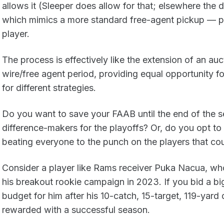
allows it (Sleeper does allow for that; elsewhere the d
which mimics a more standard free-agent pickup — p
player.
The process is effectively like the extension of an auc
wire/free agent period, providing equal opportunity f
for different strategies.
Do you want to save your FAAB until the end of the se
difference-makers for the playoffs? Or, do you opt to s
beating everyone to the punch on the players that co
Consider a player like Rams receiver Puka Nacua, wh
his breakout rookie campaign in 2023. If you bid a b
budget for him after his 10-catch, 15-target, 119-yar
rewarded with a successful season.