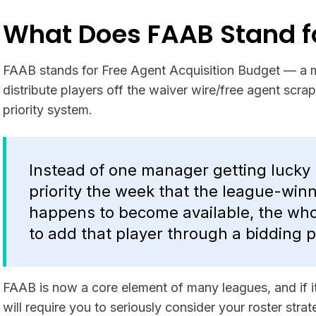
What Does FAAB Stand f
FAAB stands for Free Agent Acquisition Budget — a 
distribute players off the waiver wire/free agent scrap
priority system.
Instead of one manager getting lucky 
priority the week that the league-win
happens to become available, the who
to add that player through a bidding 
FAAB is now a core element of many leagues, and if it’
will require you to seriously consider your roster str