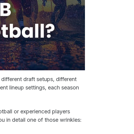
ifferent draft setups, different
rent lineup settings, each season
otball or experienced players
 in detail one of those wrinkles: