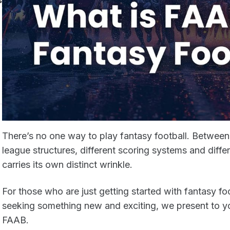
s
There’s no one way to play fantasy football. Between d
league structures, different scoring systems and diffe
carries its own distinct wrinkle.
For those who are just getting started with fantasy fo
seeking something new and exciting, we present to you
FAAB.