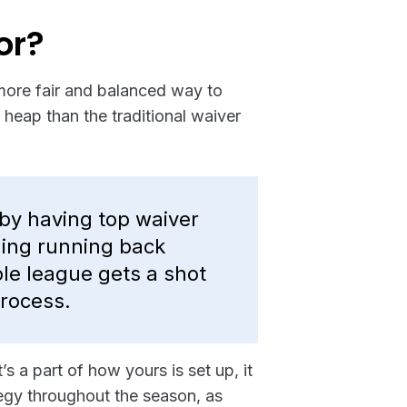
or?
more fair and balanced way to
 heap than the traditional waiver
by having top waiver
ning running back
le league gets a shot
process.
s a part of how yours is set up, it
ategy throughout the season, as