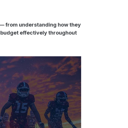
 — from understanding how they
 budget effectively throughout