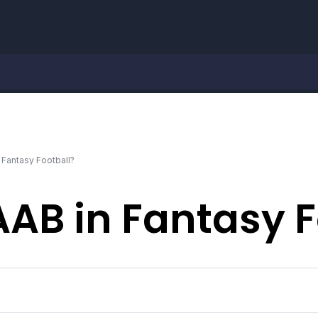
 Fantasy Football?
AAB in Fantasy F