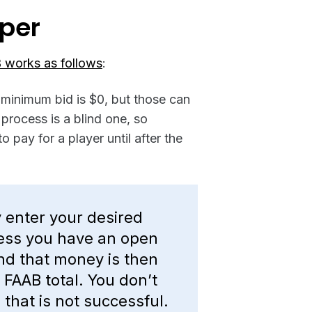
per
 works as follows
:
 minimum bid is $0, but those can
process is a blind one, so
o pay for a player until after the
y enter your desired
less you have an open
and that money is then
FAAB total. You don’t
 that is not successful.