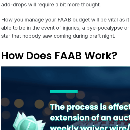
add-drops will require a bit more thought.
How you manage your FAAB budget will be vital as it 
able to be in the event of injuries, a bye-pocalypse or
star that nobody saw coming during draft night.
How Does FAAB Work?