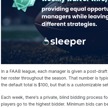
In a FAAB league, each manager is given a post-draft 
her roster throughout the season. That number is typi
the default total is $100, but that is a customizable se
Each week, there’s a private, blind bidding process fo
players go to the highest bidder. Minimum bids can be