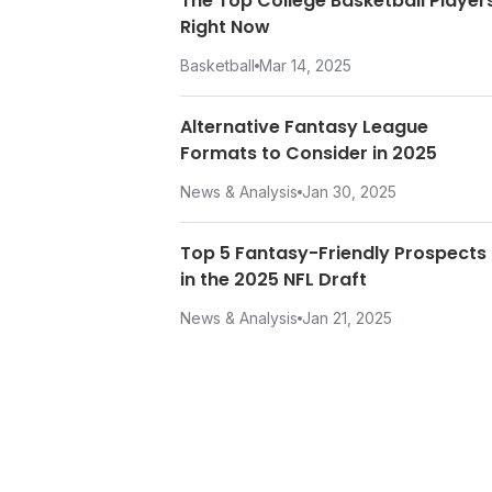
The Top College Basketball Player
Right Now
Basketball
Mar 14, 2025
Alternative Fantasy League
Formats to Consider in 2025
News & Analysis
Jan 30, 2025
Top 5 Fantasy-Friendly Prospects
in the 2025 NFL Draft
News & Analysis
Jan 21, 2025