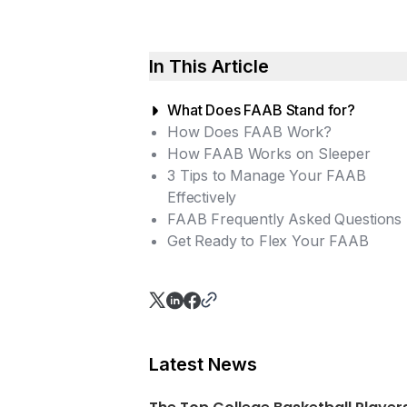
In This Article
What Does FAAB Stand for?
How Does FAAB Work?
How FAAB Works on Sleeper
3 Tips to Manage Your FAAB
Effectively
FAAB Frequently Asked Questions
Assess Your Team Needs
Get Ready to Flex Your FAAB
Plan Your Budget Ahead
FAAB Vs. Regular Waivers: Wha
Stay Informed
are the differences?
When does the FAAB reset?
How does FAAB impact a
league’s competitiveness?
Latest News