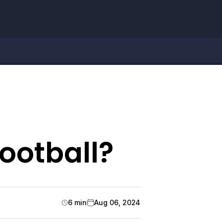
ootball?
6 min
Aug 06, 2024