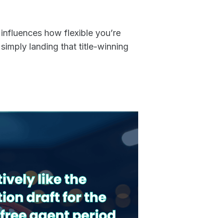
influences how flexible you’re
 simply landing that title-winning