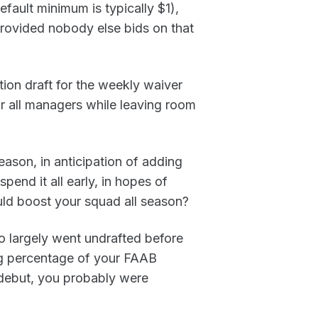
efault minimum is typically $1),
rovided nobody else bids on that
tion draft for the weekly waiver
or all managers while leaving room
ason, in anticipation of adding
pend it all early, in hopes of
uld boost your squad all season?
o largely went undrafted before
ig percentage of your FAAB
d debut, you probably were