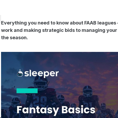
Everything you need to know about FAAB leagues
work and making strategic bids to managing your
the season.
t