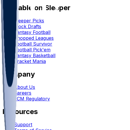
Available on Sleeper
Sleeper Picks
Mock Drafts
Fantasy Football
Chopped Leagues
Football Survivor
Football Pick'em
Fantasy Basketball
Bracket Mania
Company
About Us
Careers
FCM Regulatory
Resources
Support