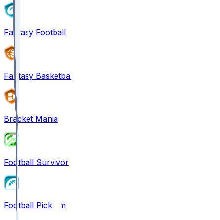
Fantasy Football
Fantasy Basketball
Bracket Mania
Football Survivor
Football Pick'em