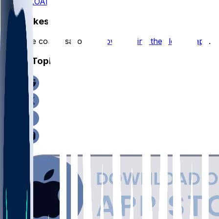
DOWNLOAD
Hot Takes
Start the conversation by
downloading the sleeper app
.
Other Topics