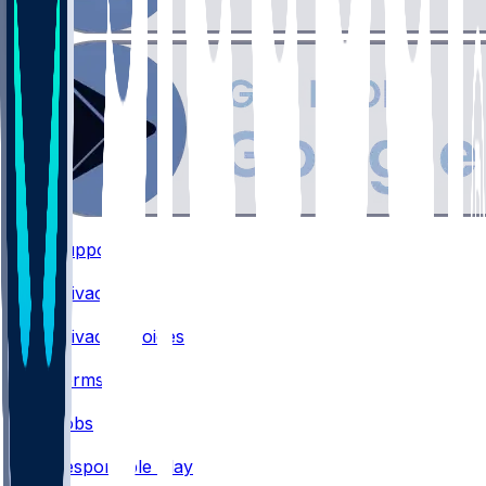
Support
•
Privacy
•
Privacy Choices
•
Terms
•
Jobs
•
Responsible Play