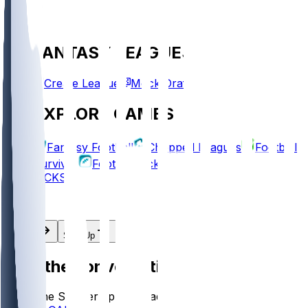
FANTASY LEAGUES
Create League
Mock Draft
EXPLORE GAMES
Fantasy Football
Chopped Leagues
Football
Survivor
Football Pick'em
PICKS
Log In
Sign Up
Join the conversation!
Go to the Sleeper app to read more