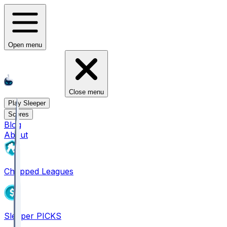
Open menu
Close menu
Play Sleeper
Scores
Blog
About
Chopped Leagues
Sleeper PICKS