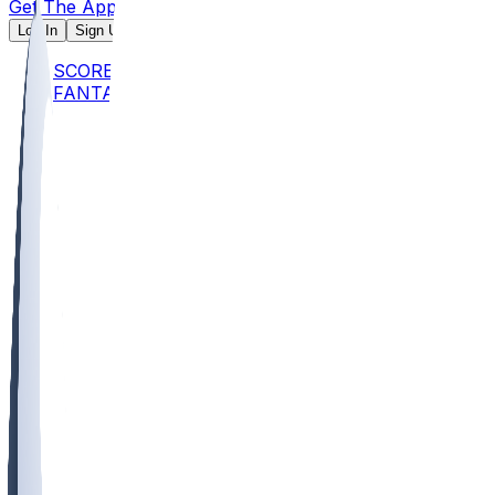
Get The App
Log In
Sign Up
SCORES
FANTASY