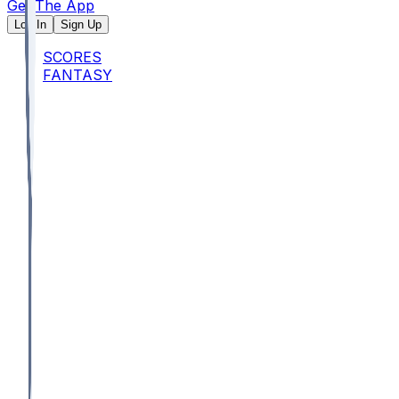
Get The App
Log In
Sign Up
SCORES
FANTASY