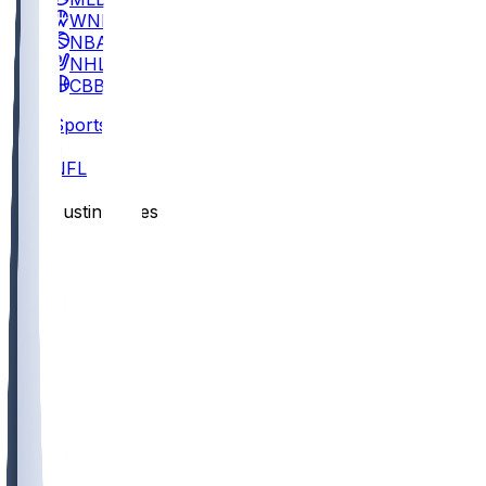
WNBA
NBA
NHL
CBB
Sports
/
NFL
/
Justin Jones
/