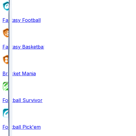
Fantasy Football
Fantasy Basketball
Bracket Mania
Football Survivor
Football Pick'em