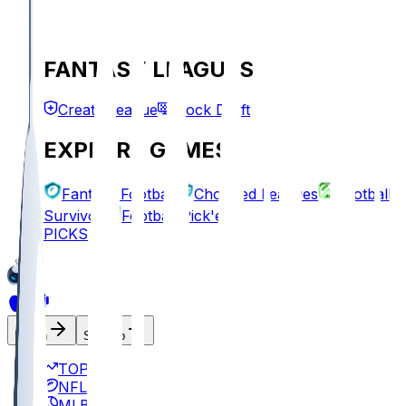
FANTASY LEAGUES
Create League
Mock Draft
EXPLORE GAMES
Fantasy Football
Chopped Leagues
Football
Survivor
Football Pick'em
PICKS
Log In
Sign Up
TOP
NFL
MLB