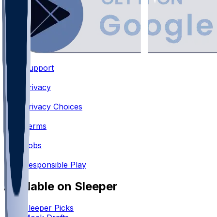
Support
•
Privacy
•
Privacy Choices
•
Terms
•
Jobs
•
Responsible Play
Available on Sleeper
Sleeper Picks