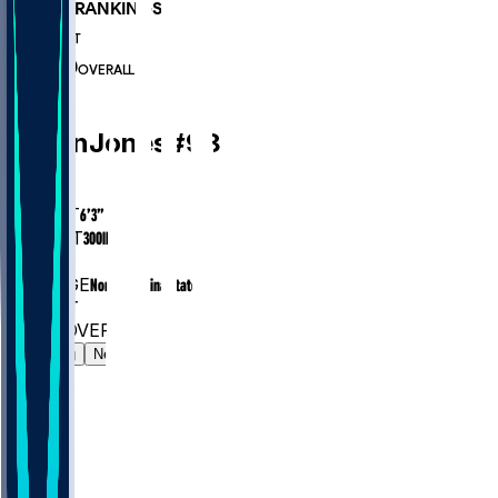
PLAYER RANKINGS
#504
DT
#7000
OVERALL
DT
Justin
Jones
#
98
AGE
29.9
HEIGHT
6’3”
WEIGHT
300
lbs
EXP
7
COLLEGE
North Carolina State
#504
DT
#7000
OVERALL
Gamelog
News