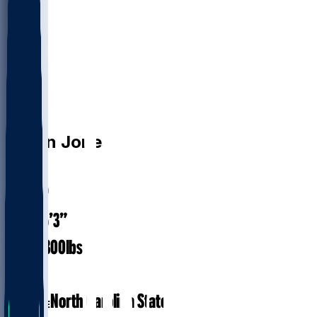
DT
Justin
Jones
#
98
29.9
AGE
6’3”
HEIGHT
300
lbs
WEIGHT
7
EXP
North Carolina State
COLLEGE