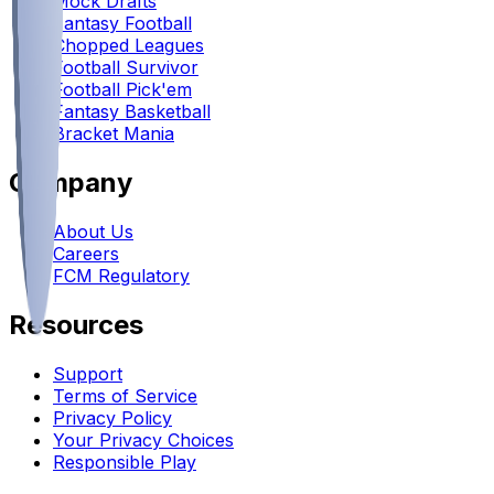
Mock Drafts
Fantasy Football
Chopped Leagues
Football Survivor
Football Pick'em
Fantasy Basketball
Bracket Mania
Company
About Us
Careers
FCM Regulatory
Resources
Support
Terms of Service
Privacy Policy
Your Privacy Choices
Responsible Play