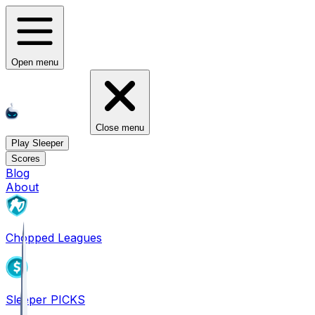
Open menu
Close menu
Play Sleeper
Scores
Blog
About
Chopped Leagues
Sleeper PICKS