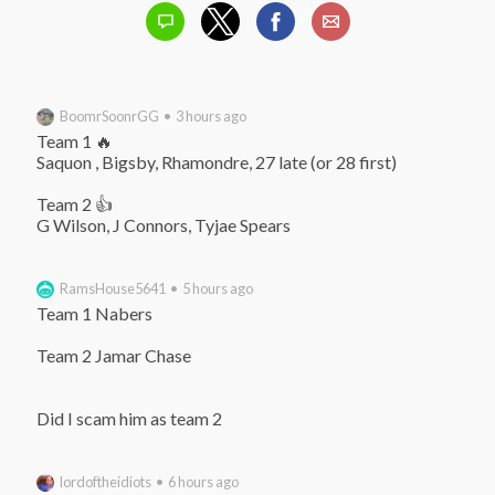
BoomrSoonrGG • 3 hours ago
Team 1 🔥

Saquon , Bigsby, Rhamondre, 27 late (or 28 first)

Team 2 👍

G Wilson, J Connors, Tyjae Spears
RamsHouse5641 • 5 hours ago
Team 1 Nabers

Team 2 Jamar Chase

Did I scam him as team 2
lordoftheidiots • 6 hours ago