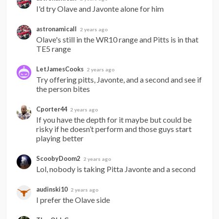
I'd try Olave and Javonte alone for him
astronamicall
2 years ago
Olave's still in the WR10 range and Pitts is in that 
TE5 range
LetJamesCooks
2 years ago
Try offering pitts, Javonte, and a second and see if 
the person bites
Cporter44
2 years ago
If you have the depth for it maybe but could be 
risky if he doesn’t perform and those guys start 
playing better
ScoobyDoom2
2 years ago
Lol, nobody is taking Pitta Javonte and a second
audinski10
2 years ago
I prefer the Olave side