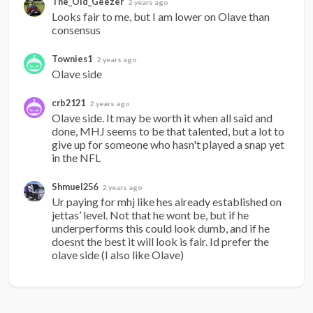
The_Old_Geezer
2 years ago
Looks fair to me, but I am lower on Olave than 
consensus
Townies1
2 years ago
Olave side
crb2121
2 years ago
Olave side. It may be worth it when all said and 
done, MHJ seems to be that talented, but a lot to 
give up for someone who hasn't played a snap yet 
in the NFL
Shmuel256
2 years ago
Ur paying for mhj like hes already established on 
jettas’ level. Not that he wont be, but if he 
underperforms this could look dumb, and if he 
doesnt the best it will look is fair. Id prefer the 
olave side (I also like Olave)