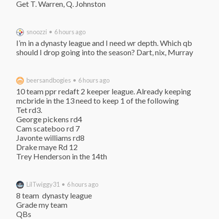
Get T. Warren, Q. Johnston
snoozzi • 6 hours ago
I’m in a dynasty league and I need wr depth. Which qb 
should I drop going into the season? Dart, nix, Murray
beersandbogies • 6 hours ago
10 team ppr redaft 2 keeper league. Already keeping 
mcbride in the 13 need to keep 1 of the following

Tet rd3.

George pickens rd4

Cam scateboo rd 7

Javonte williams rd8

Drake maye Rd 12

Trey Henderson in the 14th
LilTwiggy31 • 6 hours ago
8 team  dynasty league

Grade my team

QBs
