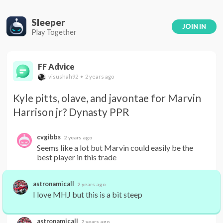
Sleeper
JOIN IN
Play Together
FF Advice
visushah92 • 2 years ago
Kyle pitts, olave, and javontae for Marvin 
Harrison jr? Dynasty PPR
cvgibbs
2 years ago
Seems like a lot but Marvin could easily be the 
best player in this trade
astronamicall
2 years ago
I love MHJ but this is a bit steep
astronamicall
2 years ago