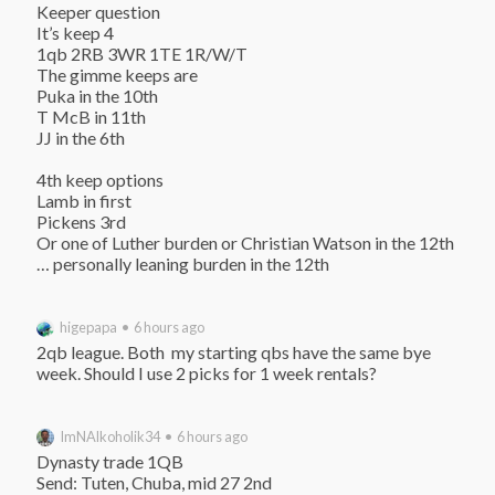
Keeper question

It’s keep 4

1qb 2RB 3WR 1TE 1R/W/T

The gimme keeps are

Puka in the 10th

T McB in 11th

JJ in the 6th

4th keep options

Lamb in first

Pickens 3rd

Or one of Luther burden or Christian Watson in the 12th

… personally leaning burden in the 12th
higepapa • 6 hours ago
2qb league. Both  my starting qbs have the same bye 
week. Should I use 2 picks for 1 week rentals?
ImNAlkoholik34 • 6 hours ago
Dynasty trade 1QB

Send: Tuten, Chuba, mid 27 2nd
