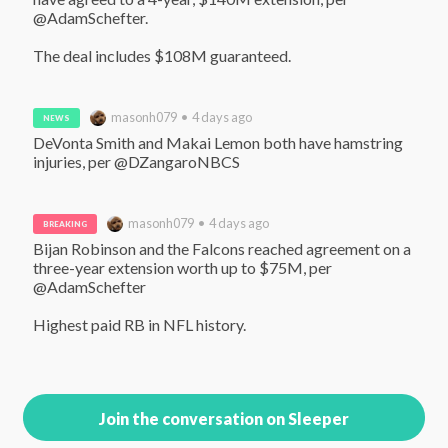
@AdamSchefter. 

The deal includes $108M guaranteed.
masonh079 • 4 days ago
NEWS
DeVonta Smith and Makai Lemon both have hamstring 
injuries, per @DZangaroNBCS
masonh079 • 4 days ago
BREAKING
Bijan Robinson and the Falcons reached agreement on a 
three-year extension worth up to $75M, per 
@AdamSchefter 

Highest paid RB in NFL history.
Join the conversation on Sleeper