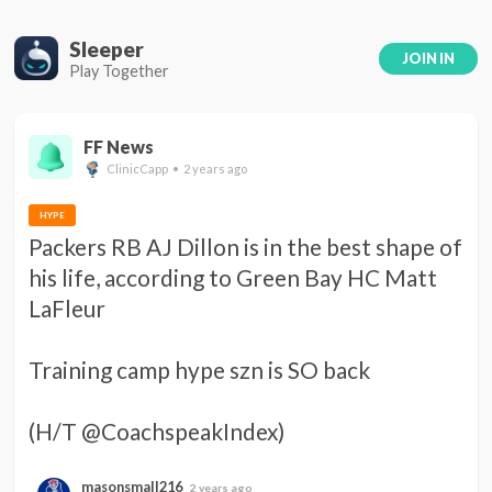
Sleeper
JOIN IN
Play Together
FF News
ClinicCapp • 2 years ago
HYPE
Packers RB AJ Dillon is in the best shape of 
his life, according to Green Bay HC Matt 
LaFleur 

Training camp hype szn is SO back 

(H/T @CoachspeakIndex)
masonsmall216
2 years ago