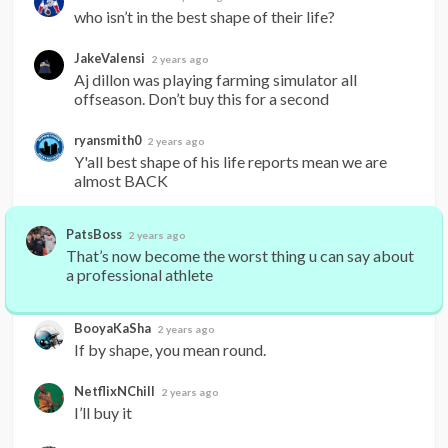
who isn’t in the best shape of their life?
JakeValensi
2 years ago
Aj dillon was playing farming simulator all 
offseason. Don’t buy this for a second
ryansmith0
2 years ago
Y'all best shape of his life reports mean we are 
almost BACK
PatsBoss
2 years ago
That’s now become the worst thing u can say about 
a professional athlete
BooyaKaSha
2 years ago
If by shape, you mean round.
NetflixNChill
2 years ago
I’ll buy it