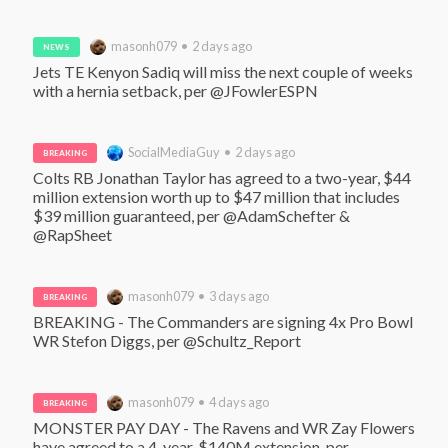
masonh079 • 2 days ago
NEWS
Jets TE Kenyon Sadiq will miss the next couple of weeks 
with a hernia setback, per @JFowlerESPN
SocialMediaGuy • 2 days ago
BREAKING
Colts RB Jonathan Taylor has agreed to a two-year, $44 
million extension worth up to $47 million that includes 
$39 million guaranteed, per @AdamSchefter & 
@RapSheet
masonh079 • 3 days ago
BREAKING
BREAKING - The Commanders are signing 4x Pro Bowl 
WR Stefon Diggs, per @Schultz_Report
masonh079 • 4 days ago
BREAKING
MONSTER PAY DAY - The Ravens and WR Zay Flowers 
have agreed to a 4-year, $140M extension, per 