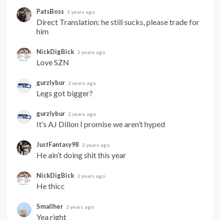
PatsBoss
2 years ago
Direct Translation: he still sucks, please trade for 
him
NickDigBick
2 years ago
Love SZN
gurzlybur
2 years ago
Legs got bigger?
gurzlybur
2 years ago
It’s AJ Dillon I promise we aren’t hyped
JustFantasy98
2 years ago
He ain’t doing shit this year
NickDigBick
2 years ago
He thicc
Smallher
2 years ago
Yea right