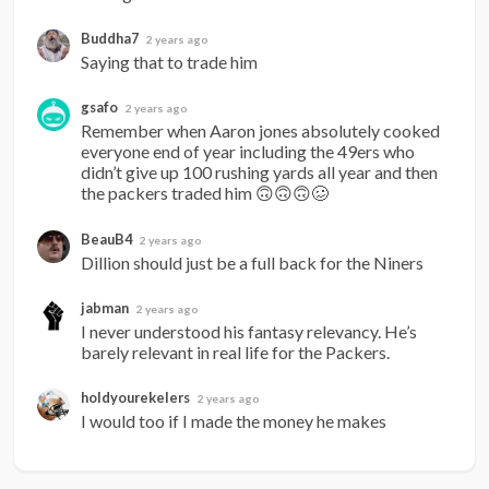
Buddha7
2 years ago
Saying that to trade him
gsafo
2 years ago
Remember when Aaron jones absolutely cooked 
everyone end of year including the 49ers who 
didn’t give up 100 rushing yards all year and then 
the packers traded him 🙃🙃🙃🥴
BeauB4
2 years ago
Dillion should just be a full back for the Niners
jabman
2 years ago
I never understood his fantasy relevancy. He’s 
barely relevant in real life for the Packers.
holdyourekelers
2 years ago
I would too if I made the money he makes