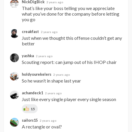
NickDigBick
2 years ago
That’s like your boss telling you we appreciate 
what you’ve done for the company before letting 
you go
creakfast
2 years ago
Just when we thought this offense couldn’t get any 
better
yashka
2 years ago
Scouting report: can jump out of his IHOP chair
holdyourekelers
2 years ago
So he wasn’t in shape last year
achandeck1
2 years ago
Just like every single player every single season
15
sailors15
2 years ago
A rectangle or oval?