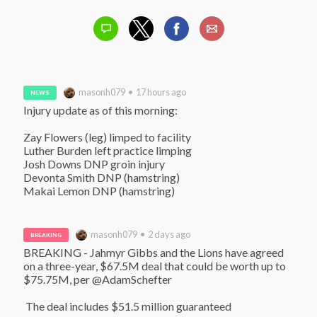
masonh079 • 17 hours ago
NEWS
Injury update as of this morning:

Zay Flowers (leg) limped to facility

Luther Burden left practice limping

Josh Downs DNP groin injury

Devonta Smith DNP (hamstring)

Makai Lemon DNP (hamstring)
masonh079 • 2 days ago
BREAKING
BREAKING - Jahmyr Gibbs and the Lions have agreed 
on a three-year, $67.5M deal that could be worth up to 
$75.75M, per @AdamSchefter

 The deal includes $51.5 million guaranteed