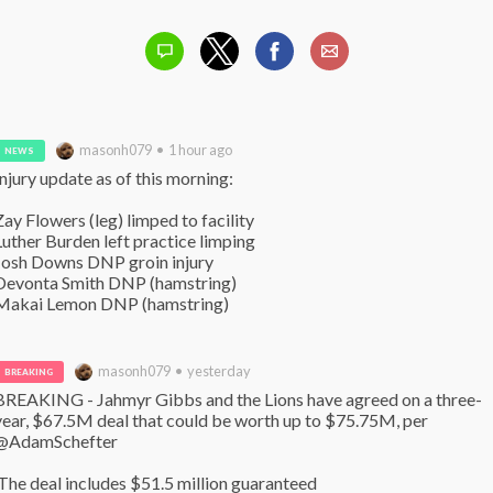
masonh079 • 1 hour ago
NEWS
Injury update as of this morning:

Zay Flowers (leg) limped to facility

Luther Burden left practice limping

Josh Downs DNP groin injury

Devonta Smith DNP (hamstring)

Makai Lemon DNP (hamstring)
masonh079 • yesterday
BREAKING
BREAKING - Jahmyr Gibbs and the Lions have agreed on a three-
year, $67.5M deal that could be worth up to $75.75M, per 
@AdamSchefter

 The deal includes $51.5 million guaranteed