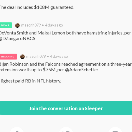
The deal includes $108M guaranteed.
masonh079 • 4 days ago
NEWS
DeVonta Smith and Makai Lemon both have hamstring injuries, per 
@DZangaroNBCS
masonh079 • 4 days ago
BREAKING
Bijan Robinson and the Falcons reached agreement on a three-year 
extension worth up to $75M, per @AdamSchefter 

Highest paid RB in NFL history.
Join the conversation on Sleeper