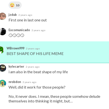
10
jzdub
2 years ago
First one in last one out
Excomunicado
2 years ago
🙄🙄🙄🙄
WBrown999
2 years ago
BEST SHAPE OF HIS LIFE MEME
kylecarter
2 years ago
i am also in the beat shape of my life
nrobdon
2 years ago
Well, did it work for those people?

No, it never does. I mean, these people somehow delude 
themselves into thinking it might, but…
