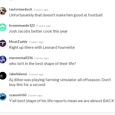
taylormurdoch
2 years ago
Unfortunately that doesn’t make him good at football
brownmunde123
2 years ago
Josh Jacobs better cook this year
MeatZaddy
2 years ago
Right up there with Leonard fournette
masonsmall216
2 years ago
who isn’t in the best shape of their life?
JakeValensi
2 years ago
Aj dillon was playing farming simulator all offseason. Don’t 
buy this for a second
ryansmith0
2 years ago
Y'all best shape of his life reports mean we are almost BACK