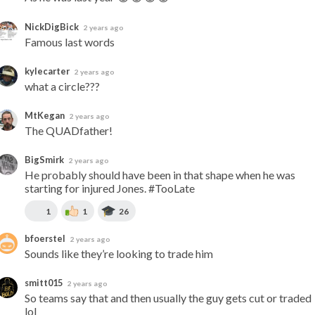
NickDigBick
2 years ago
Famous last words
kylecarter
2 years ago
what a circle???
MtKegan
2 years ago
The QUADfather!
BigSmirk
2 years ago
He probably should have been in that shape when he was 
starting for injured Jones. #TooLate
1
1
26
bfoerstel
2 years ago
Sounds like they’re looking to trade him
smitt015
2 years ago
So teams say that and then usually the guy gets cut or traded 
lol