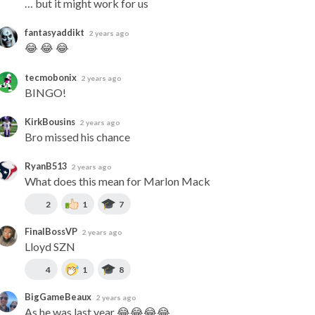
… but it might work for us
fantasyaddikt
2 years ago
😂 😂 😂
tecmobonix
2 years ago
BINGO!
KirkBousins
2 years ago
Bro missed his chance
RyanB513
2 years ago
What does this mean for Marlon Mack
2
1
7
FinalBossVP
2 years ago
Lloyd SZN
4
1
8
BigGameBeaux
2 years ago
As he was last year 😂😂😂😂