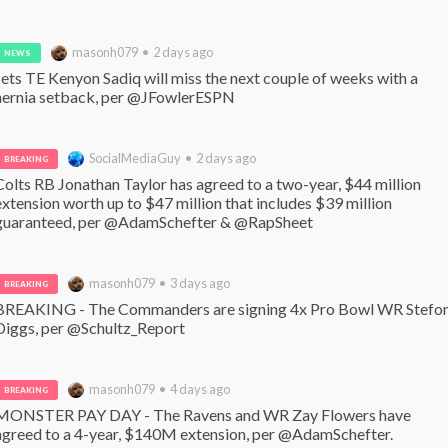
masonh079 • 2 days ago
NEWS
Jets TE Kenyon Sadiq will miss the next couple of weeks with a 
hernia setback, per @JFowlerESPN
SocialMediaGuy • 2 days ago
BREAKING
Colts RB Jonathan Taylor has agreed to a two-year, $44 million 
extension worth up to $47 million that includes $39 million 
guaranteed, per @AdamSchefter & @RapSheet
masonh079 • 3 days ago
BREAKING
BREAKING - The Commanders are signing 4x Pro Bowl WR Stefon
Diggs, per @Schultz_Report
masonh079 • 4 days ago
BREAKING
MONSTER PAY DAY - The Ravens and WR Zay Flowers have 
agreed to a 4-year, $140M extension, per @AdamSchefter. 
