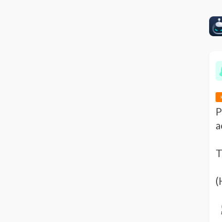
P
a
T
(