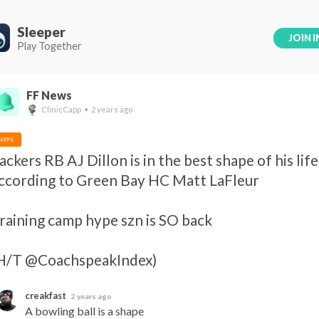
Sleeper
JOIN I
Play Together
FF News
ClinicCapp • 2 years ago
HYPE
ackers RB AJ Dillon is in the best shape of his life,
ccording to Green Bay HC Matt LaFleur 

raining camp hype szn is SO back 

H/T @CoachspeakIndex)
creakfast
2 years ago
A bowling ball is a shape